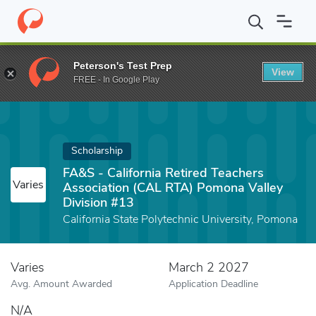
Home
Fund
FA&S - California Retired Teachers Association (CA
Peterson's Test Prep
View
FREE - In Google Play
Scholarship
FA&S - California Retired Teachers
Varies
Association (CAL RTA) Pomona Valley
Division #13
California State Polytechnic University, Pomona
Varies
March 2 2027
Avg. Amount Awarded
Application Deadline
N/A