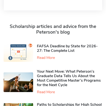
Scholarship articles and advice from the
Peterson's blog
FAFSA Deadline by State for 2026-
27: The Complete List
Read More
Your Next Move: What Peterson’s
Graduate Data Tells Us About the
Most Competitive Master’s Programs
for the Next Cycle
Read More
Paths to Scholarships for High School