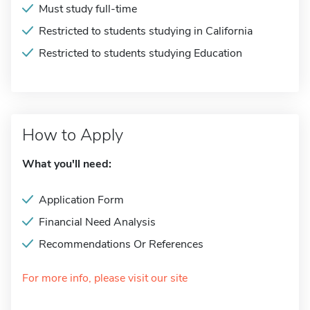
Must study full-time
Restricted to students studying in California
Restricted to students studying Education
How to Apply
What you'll need:
Application Form
Financial Need Analysis
Recommendations Or References
For more info, please visit our site