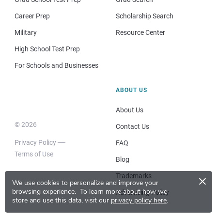
Career Prep
Scholarship Search
Military
Resource Center
High School Test Prep
For Schools and Businesses
ABOUT US
About Us
© 2026
Contact Us
Privacy Policy
FAQ
Terms of Use
Blog
×
Trademarks
We use cookies to personalize and improve your
browsing experience.
To learn more about how we
Advertising Policy
store and use this data, visit our
privacy policy here
.