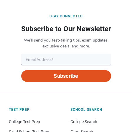
STAY CONNECTED
Subscribe to Our Newsletter
We’ll send you test-taking tips, exam updates,
exclusive deals, and more.
Subscribe
TEST PREP
SCHOOL SEARCH
College Test Prep
College Search
Grad School Test Prep
Grad Search