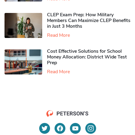
CLEP Exam Prep: How Military
Members Can Maximize CLEP Benefits
in Just 3 Months
Read More
Cost Effective Solutions for School
Money Allocation: District Wide Test
Prep
Read More