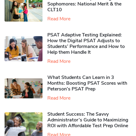
Sophomores​: National Merit & the
CLT10
Read More
PSAT Adaptive Testing Explained:
How the Digital PSAT Adjusts to
Students’ Performance and How to
Help them Handle It
Read More
What Students Can Learn in 3
Months: Boosting PSAT Scores with
Peterson’s PSAT Prep
Read More
Student Success: The Savvy
Administrator’s Guide to Maximizing
ROI with Affordable Test Prep Online
Read More