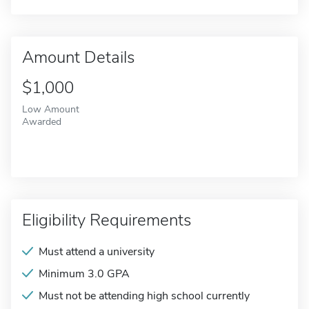
Amount Details
$1,000
Low Amount
Awarded
Eligibility Requirements
Must attend a university
Minimum 3.0 GPA
Must not be attending high school currently