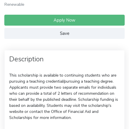
Renewable
Apply Now
Save
Description
This scholarship is available to continuing students who are
pursuing a teaching credential/pursuing a teaching degree.
Applicants must provide two separate emails for individuals
who can provide a total of 2 letters of recommendation on
their behalf by the published deadline. Scholarship funding is
based on availability. Students may visit the scholarship's
website or contact the Office of Financial Aid and
Scholarships for more information.