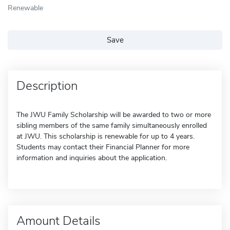
Renewable
Save
Description
The JWU Family Scholarship will be awarded to two or more
sibling members of the same family simultaneously enrolled
at JWU. This scholarship is renewable for up to 4 years.
Students may contact their Financial Planner for more
information and inquiries about the application.
Amount Details