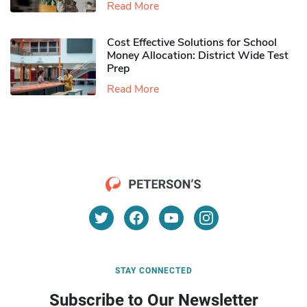
Read More
Cost Effective Solutions for School
Money Allocation: District Wide Test
Prep
Read More
STAY CONNECTED
Subscribe to Our Newsletter