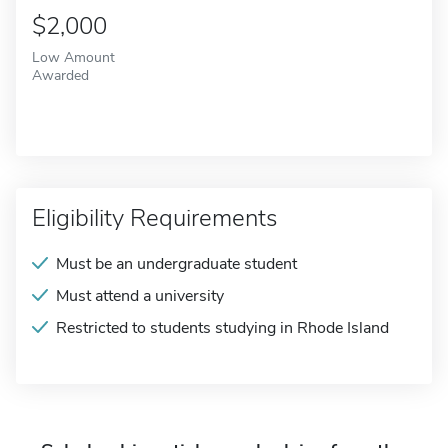
$2,000
Low Amount
Awarded
Eligibility Requirements
Must be an undergraduate student
Must attend a university
Restricted to students studying in Rhode Island