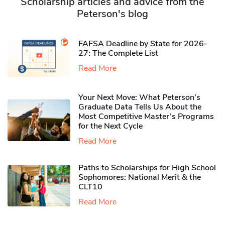
Scholarship articles and advice from the
Peterson's blog
FAFSA Deadline by State for 2026-
27: The Complete List
Read More
Your Next Move: What Peterson’s
Graduate Data Tells Us About the
Most Competitive Master’s Programs
for the Next Cycle
Read More
Paths to Scholarships for High School
Sophomores​: National Merit & the
CLT10
Read More