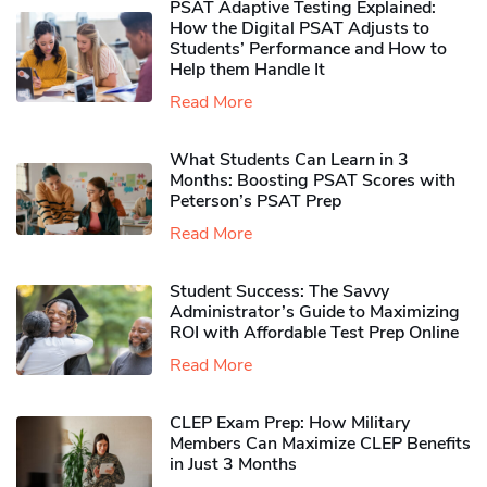
PSAT Adaptive Testing Explained:
How the Digital PSAT Adjusts to
Students’ Performance and How to
Help them Handle It
Read More
What Students Can Learn in 3
Months: Boosting PSAT Scores with
Peterson’s PSAT Prep
Read More
Student Success: The Savvy
Administrator’s Guide to Maximizing
ROI with Affordable Test Prep Online
Read More
CLEP Exam Prep: How Military
Members Can Maximize CLEP Benefits
in Just 3 Months