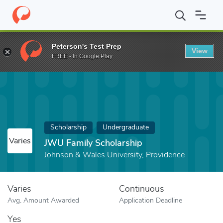
Home
Fund
JWU Family Scholarship
Peterson's Test Prep
View
FREE - In Google Play
Scholarship
Undergraduate
Varies
JWU Family Scholarship
Johnson & Wales University, Providence
Varies
Continuous
Avg. Amount Awarded
Application Deadline
Yes