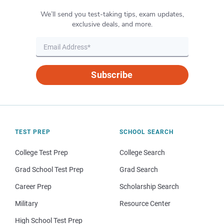
We’ll send you test-taking tips, exam updates,
exclusive deals, and more.
Subscribe
TEST PREP
SCHOOL SEARCH
College Test Prep
College Search
Grad School Test Prep
Grad Search
Career Prep
Scholarship Search
Military
Resource Center
High School Test Prep