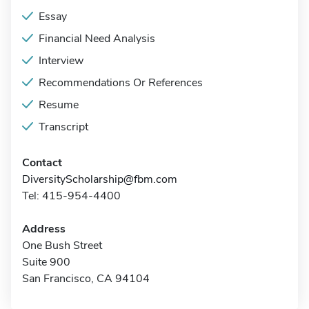
Essay
Financial Need Analysis
Interview
Recommendations Or References
Resume
Transcript
Contact
DiversityScholarship@fbm.com
Tel: 415-954-4400
Address
One Bush Street
Suite 900
San Francisco, CA 94104