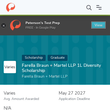
Home
Fund
Farella Braun + Martel LLP 1L Diversity Scholarship
Peterson's Test Prep
View
FREE - In Google Play
Scholarship
Graduate
Farella Braun + Martel LLP 1L Diversity
Varies
Scholarship
Farella Braun + Martel LLP
Varies
May 27 2027
Avg. Amount Awarded
Application Deadline
N/A