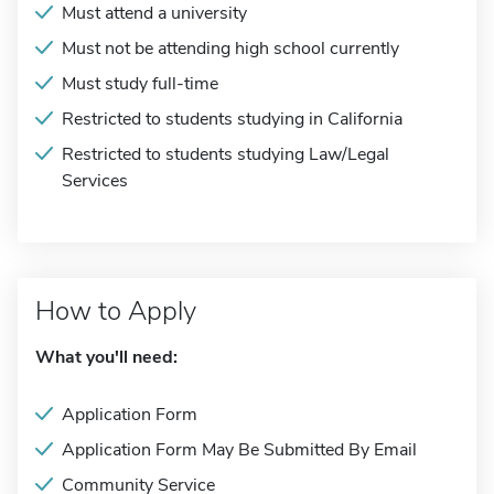
Must attend a university
Must not be attending high school currently
Must study full-time
Restricted to students studying in California
Restricted to students studying Law/Legal
Services
How to Apply
What you'll need:
Application Form
Application Form May Be Submitted By Email
Community Service