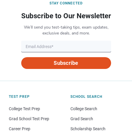
STAY CONNECTED
Subscribe to Our Newsletter
We’ll send you test-taking tips, exam updates,
exclusive deals, and more.
Subscribe
TEST PREP
SCHOOL SEARCH
College Test Prep
College Search
Grad School Test Prep
Grad Search
Career Prep
Scholarship Search