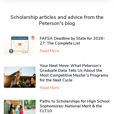
Scholarship articles and advice from the
Peterson's blog
FAFSA Deadline by State for 2026-
27: The Complete List
Read More
Your Next Move: What Peterson’s
Graduate Data Tells Us About the
Most Competitive Master’s Programs
for the Next Cycle
Read More
Paths to Scholarships for High School
Sophomores​: National Merit & the
CLT10