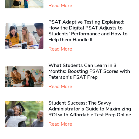
Read More
PSAT Adaptive Testing Explained:
How the Digital PSAT Adjusts to
Students’ Performance and How to
Help them Handle It
Read More
What Students Can Learn in 3
Months: Boosting PSAT Scores with
Peterson’s PSAT Prep
Read More
Student Success: The Savvy
Administrator’s Guide to Maximizing
ROI with Affordable Test Prep Online
Read More