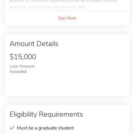
schools in California. Applicants must be students whose
academic achievement, employment and...
See More
Amount Details
$15,000
Low Amount
Awarded
Eligibility Requirements
Must be a graduate student