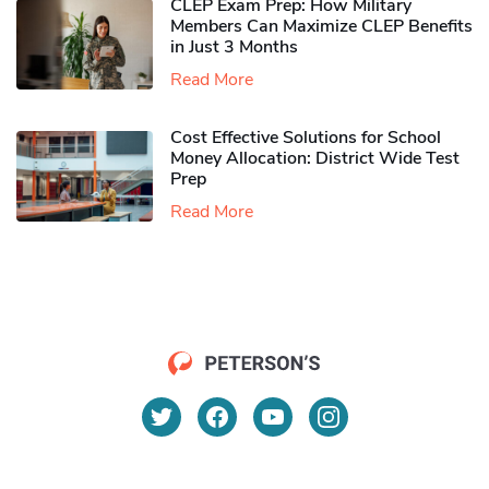
CLEP Exam Prep: How Military
Members Can Maximize CLEP Benefits
in Just 3 Months
Read More
Cost Effective Solutions for School
Money Allocation: District Wide Test
Prep
Read More