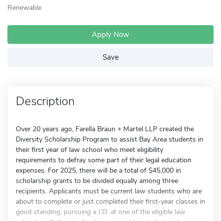
Renewable
Apply Now
Save
Description
Over 20 years ago, Farella Braun + Martel LLP created the
Diversity Scholarship Program to assist Bay Area students in
their first year of law school who meet eligibility
requirements to defray some part of their legal education
expenses. For 2025, there will be a total of $45,000 in
scholarship grants to be divided equally among three
recipients. Applicants must be current law students who are
about to complete or just completed their first-year classes in
good standing, pursuing a J.D. at one of the eligible law