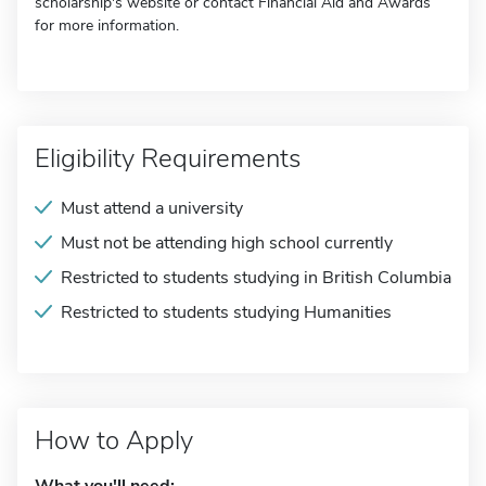
scholarship's website or contact Financial Aid and Awards
for more information.
Eligibility Requirements
Must attend a university
Must not be attending high school currently
Restricted to students studying in British Columbia
Restricted to students studying Humanities
How to Apply