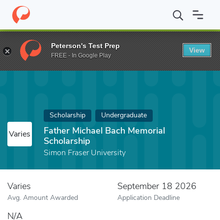
Home
Fund
Father Michael Bach Memorial Scholarship
Peterson's Test Prep
View
FREE - In Google Play
Scholarship
Undergraduate
Father Michael Bach Memorial
Varies
Scholarship
Simon Fraser University
Varies
September 18 2026
Avg. Amount Awarded
Application Deadline
N/A