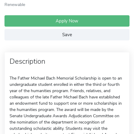
Renewable
Apply Now
Save
Description
The Father Michael Bach Memorial Scholarship is open to an
undergraduate student enrolled in either the third or fourth
year of the humanities program. Friends, relatives, and
colleagues of the late Father Michael Bach have established
an endowment fund to support one or more scholarships in
the humanities program. The award will be made by the
Senate Undergraduate Awards Adjudication Committee on
the nomination of the department in recognition of
outstanding scholastic ability. Students may visit the