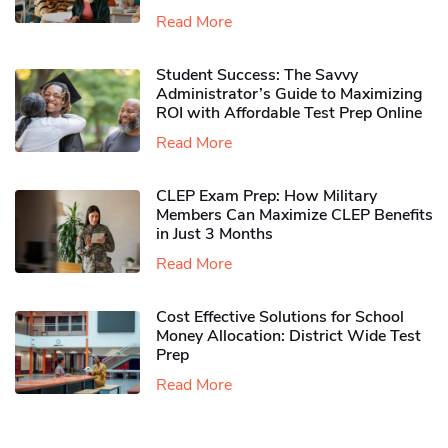
Read More
Student Success: The Savvy
Administrator’s Guide to Maximizing
ROI with Affordable Test Prep Online
Read More
CLEP Exam Prep: How Military
Members Can Maximize CLEP Benefits
in Just 3 Months
Read More
Cost Effective Solutions for School
Money Allocation: District Wide Test
Prep
Read More