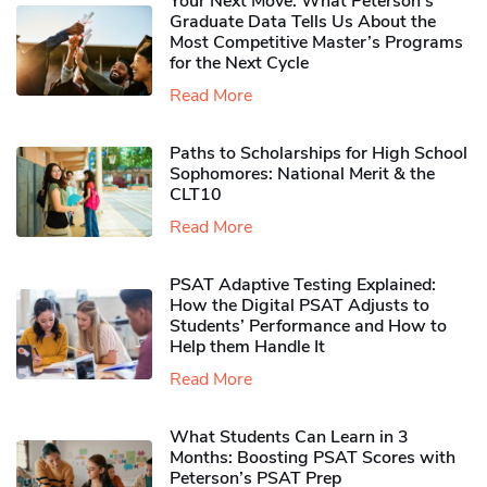
Your Next Move: What Peterson’s
Graduate Data Tells Us About the
Most Competitive Master’s Programs
for the Next Cycle
Read More
Paths to Scholarships for High School
Sophomores​: National Merit & the
CLT10
Read More
PSAT Adaptive Testing Explained:
How the Digital PSAT Adjusts to
Students’ Performance and How to
Help them Handle It
Read More
What Students Can Learn in 3
Months: Boosting PSAT Scores with
Peterson’s PSAT Prep