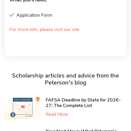
What you'll need:
Application Form
For more info, please visit our site
Scholarship articles and advice from the
Peterson's blog
FAFSA Deadline by State for 2026-
27: The Complete List
Read More