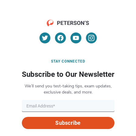
STAY CONNECTED
Subscribe to Our Newsletter
We’ll send you test-taking tips, exam updates,
exclusive deals, and more.
Subscribe