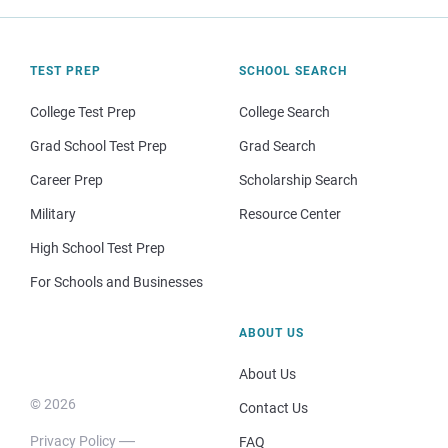
TEST PREP
SCHOOL SEARCH
College Test Prep
College Search
Grad School Test Prep
Grad Search
Career Prep
Scholarship Search
Military
Resource Center
High School Test Prep
For Schools and Businesses
ABOUT US
About Us
© 2026
Contact Us
Privacy Policy
FAQ