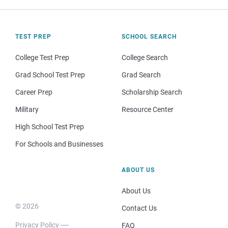
TEST PREP
SCHOOL SEARCH
College Test Prep
College Search
Grad School Test Prep
Grad Search
Career Prep
Scholarship Search
Military
Resource Center
High School Test Prep
For Schools and Businesses
ABOUT US
About Us
© 2026
Contact Us
Privacy Policy
FAQ