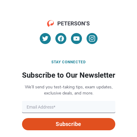
STAY CONNECTED
Subscribe to Our Newsletter
We’ll send you test-taking tips, exam updates,
exclusive deals, and more.
Subscribe