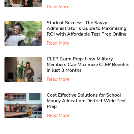
Read More
Student Success: The Savvy
Administrator’s Guide to Maximizing
ROI with Affordable Test Prep Online
Read More
CLEP Exam Prep: How Military
Members Can Maximize CLEP Benefits
in Just 3 Months
Read More
Cost Effective Solutions for School
Money Allocation: District Wide Test
Prep
Read More