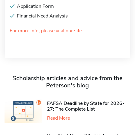
Application Form
Financial Need Analysis
For more info, please visit our site
Scholarship articles and advice from the
Peterson's blog
FAFSA Deadline by State for 2026-
27: The Complete List
Read More