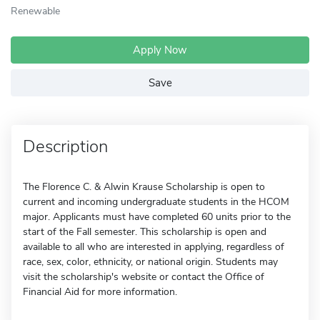
Renewable
Apply Now
Save
Description
The Florence C. & Alwin Krause Scholarship is open to
current and incoming undergraduate students in the HCOM
major. Applicants must have completed 60 units prior to the
start of the Fall semester. This scholarship is open and
available to all who are interested in applying, regardless of
race, sex, color, ethnicity, or national origin. Students may
visit the scholarship's website or contact the Office of
Financial Aid for more information.