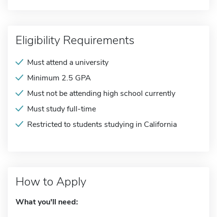
Eligibility Requirements
Must attend a university
Minimum 2.5 GPA
Must not be attending high school currently
Must study full-time
Restricted to students studying in California
How to Apply
What you'll need: