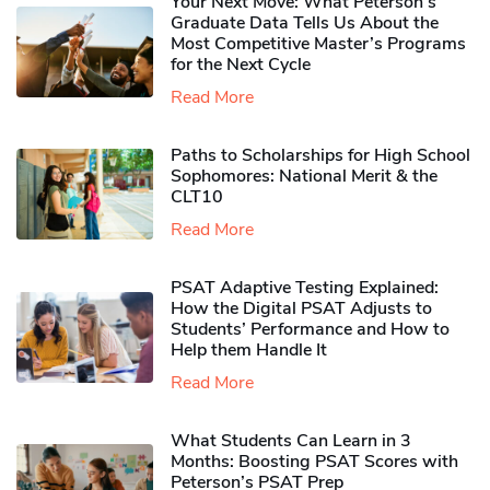
Your Next Move: What Peterson’s
Graduate Data Tells Us About the
Most Competitive Master’s Programs
for the Next Cycle
Read More
Paths to Scholarships for High School
Sophomores​: National Merit & the
CLT10
Read More
PSAT Adaptive Testing Explained:
How the Digital PSAT Adjusts to
Students’ Performance and How to
Help them Handle It
Read More
What Students Can Learn in 3
Months: Boosting PSAT Scores with
Peterson’s PSAT Prep