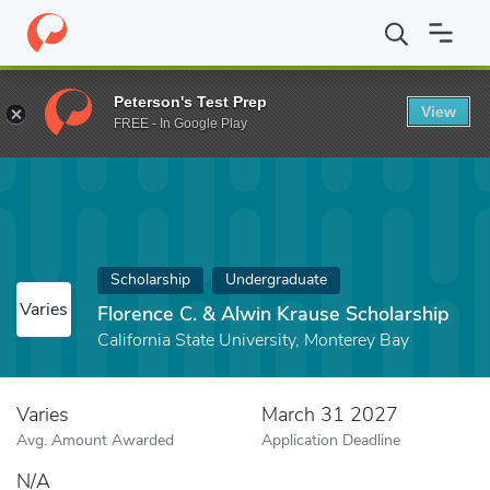
Home
Fund
Florence C. & Alwin Krause Scholarship
Peterson's Test Prep
View
FREE - In Google Play
Scholarship
Undergraduate
Varies
Florence C. & Alwin Krause Scholarship
California State University, Monterey Bay
Varies
March 31 2027
Avg. Amount Awarded
Application Deadline
N/A