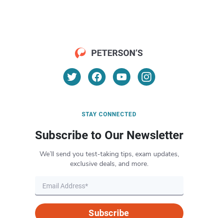
STAY CONNECTED
Subscribe to Our Newsletter
We’ll send you test-taking tips, exam updates,
exclusive deals, and more.
Subscribe