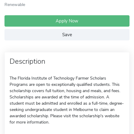
Renewable
Apply Now
Save
Description
The Florida Institute of Technology Farmer Scholars
Programs are open to exceptionally qualified students. This
scholarship covers full tuition, housing and meals, and fees.
Scholarships are awarded at the time of admission. A
student must be admitted and enrolled as a full-time, degree-
seeking undergraduate student in Melbourne to claim an
awarded scholarship. Please visit the scholarship's website
for more information.