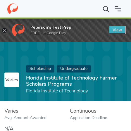
Home
Fund
Florida Institute of Technology Farmer Scholars Pro
Peterson's Test Prep
View
FREE - In Google Play
Scholarship
Undergraduate
Florida Institute of Technology Farmer
Varies
Scholars Programs
Florida Institute of Technology
Varies
Continuous
Avg. Amount Awarded
Application Deadline
N/A