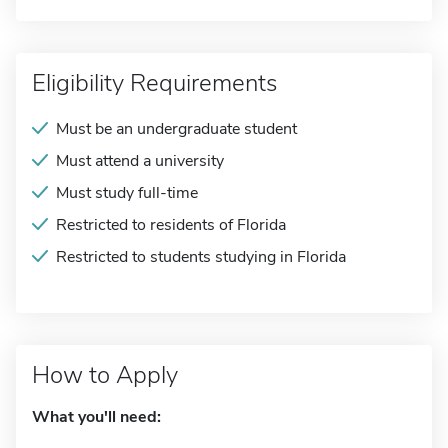
Eligibility Requirements
Must be an undergraduate student
Must attend a university
Must study full-time
Restricted to residents of Florida
Restricted to students studying in Florida
How to Apply
What you'll need: