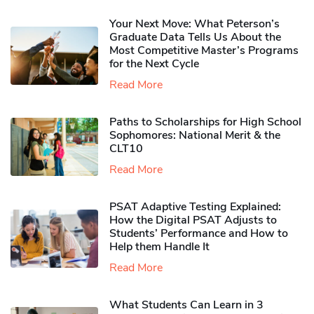
Your Next Move: What Peterson’s
Graduate Data Tells Us About the
Most Competitive Master’s Programs
for the Next Cycle
Read More
Paths to Scholarships for High School
Sophomores​: National Merit & the
CLT10
Read More
PSAT Adaptive Testing Explained:
How the Digital PSAT Adjusts to
Students’ Performance and How to
Help them Handle It
Read More
What Students Can Learn in 3