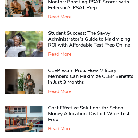
Months: Boosting PSAT Scores with
Peterson’s PSAT Prep
Read More
Student Success: The Savvy
Administrator’s Guide to Maximizing
ROI with Affordable Test Prep Online
Read More
CLEP Exam Prep: How Military
Members Can Maximize CLEP Benefits
in Just 3 Months
Read More
Cost Effective Solutions for School
Money Allocation: District Wide Test
Prep
Read More