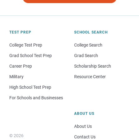
TEST PREP
SCHOOL SEARCH
College Test Prep
College Search
Grad School Test Prep
Grad Search
Career Prep
Scholarship Search
Military
Resource Center
High School Test Prep
For Schools and Businesses
ABOUT US
About Us
© 2026
Contact Us