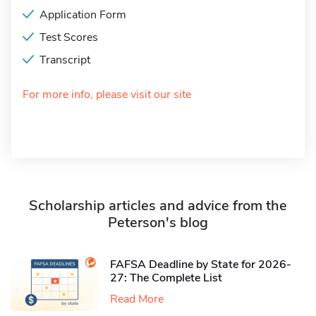
Application Form
Test Scores
Transcript
For more info, please visit our site
Scholarship articles and advice from the
Peterson's blog
FAFSA Deadline by State for 2026-
27: The Complete List
Read More