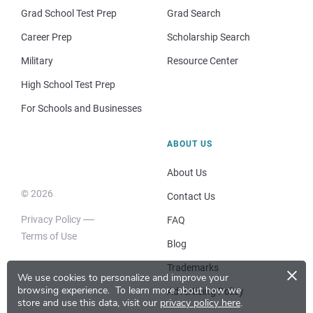
Grad School Test Prep
Grad Search
Career Prep
Scholarship Search
Military
Resource Center
High School Test Prep
For Schools and Businesses
ABOUT US
About Us
© 2026
Contact Us
Privacy Policy
FAQ
Terms of Use
Blog
×
Trademarks
We use cookies to personalize and improve your
browsing experience.
To learn more about how we
Advertising Policy
store and use this data, visit our
privacy policy here
.