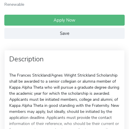
Renewable
Apply Now
Save
Description
The Frances Strickland/Agnes Wright Strickland Scholarship
shall be awarded to a senior collegian or alumna member of
Kappa Alpha Theta who will pursue a graduate degree during
the academic year for which the scholarship is awarded.
Applicants must be initiated members, college and alumni, of
Kappa Alpha Theta in good standing with the Fraternity. New
members may apply, but ideally, should be initiated by the
application deadline. Applicants must provide the contact
information of their reference, who should be their current or