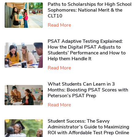
Paths to Scholarships for High School
Sophomores​: National Merit & the
CLT10
Read More
PSAT Adaptive Testing Explained:
How the Digital PSAT Adjusts to
Students’ Performance and How to
Help them Handle It
Read More
What Students Can Learn in 3
Months: Boosting PSAT Scores with
Peterson’s PSAT Prep
Read More
Student Success: The Savvy
Administrator’s Guide to Maximizing
ROI with Affordable Test Prep Online