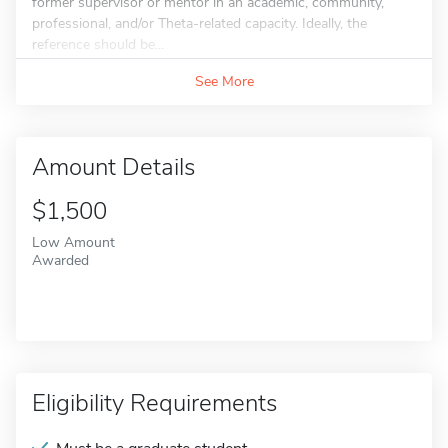
former supervisor or mentor in an academic, community,
professional, and/or Theta-related capacity. Ideally, the
reference should be...
See More
Amount Details
$1,500
Low Amount
Awarded
Eligibility Requirements