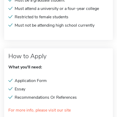
Must be a graduate student
Must attend a university or a four-year college
Restricted to female students
Must not be attending high school currently
How to Apply
What you'll need:
Application Form
Essay
Recommendations Or References
For more info, please visit our site