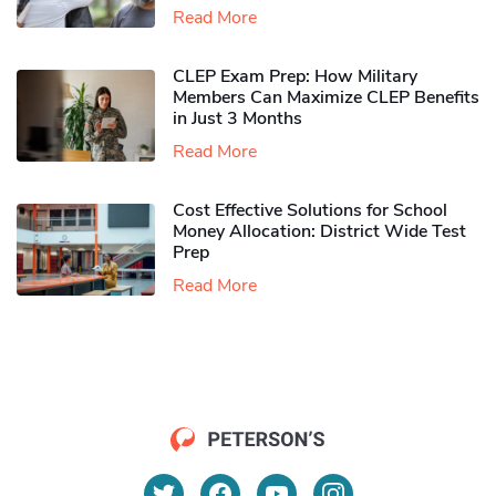
Read More
CLEP Exam Prep: How Military
Members Can Maximize CLEP Benefits
in Just 3 Months
Read More
Cost Effective Solutions for School
Money Allocation: District Wide Test
Prep
Read More