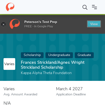
Home
Fund
Frances Strickland/Agnes Wright Strickland Scholars
Peterson's Test Prep
View
FREE - In Google Play
Scholarship
Undergraduate
Graduate
Frances Strickland/Agnes Wright
Varies
Strickland Scholarship
Kappa Alpha Theta Foundation
Varies
March 4 2027
Avg. Amount Awarded
Application Deadline
N/A