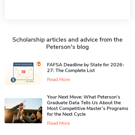
Scholarship articles and advice from the
Peterson's blog
FAFSA Deadline by State for 2026-
27: The Complete List
Read More
Your Next Move: What Peterson’s
Graduate Data Tells Us About the
Most Competitive Master’s Programs
for the Next Cycle
Read More