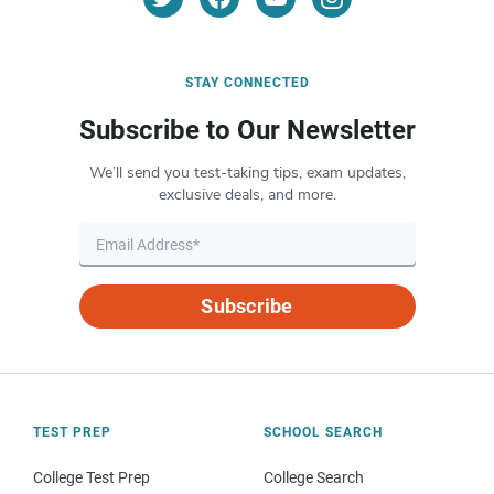
STAY CONNECTED
Subscribe to Our Newsletter
We’ll send you test-taking tips, exam updates,
exclusive deals, and more.
Subscribe
TEST PREP
SCHOOL SEARCH
College Test Prep
College Search