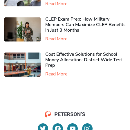
Read More
CLEP Exam Prep: How Military
Members Can Maximize CLEP Benefits
in Just 3 Months
Read More
Cost Effective Solutions for School
Money Allocation: District Wide Test
Prep
Read More