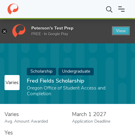
Home
Fund
Fred Fields Scholarship
Peterson's Test Prep
View
FREE - In Google Play
Scholarship
Undergraduate
Fred Fields Scholarship
Varies
Oregon Office of Student Access and
Completion
Varies
March 1 2027
Avg. Amount Awarded
Application Deadline
Yes