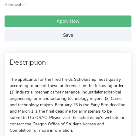
Renewable
Apply Now
Save
Description
The applicants for the Fred Fields Scholarship must qualify
according to one of these preferences in the following order:
(1) Industrial mechanics/maintenance, industrial/mechanical
engineering, or manufacturing technology majors. (2) Career
and technology majors. February 15 is the Early Bird deadline
and March 1 is the final deadline for all materials to be
submitted to OSAC. Please visit the scholarship's website or
contact the Oregon Office of Student Access and
Completion for more information.