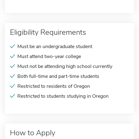
Eligibility Requirements
Must be an undergraduate student
Must attend two-year college
Must not be attending high school currently
Both full-time and part-time students
Restricted to residents of Oregon
Restricted to students studying in Oregon
How to Apply