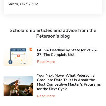
Salem, OR 97302
Scholarship articles and advice from the
Peterson's blog
FAFSA Deadline by State for 2026-
27: The Complete List
Read More
Your Next Move: What Peterson’s
Graduate Data Tells Us About the
Most Competitive Master’s Programs
for the Next Cycle
Read More