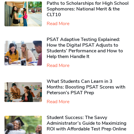
Paths to Scholarships for High School
Sophomores​: National Merit & the
CLT10
Read More
PSAT Adaptive Testing Explained:
How the Digital PSAT Adjusts to
Students’ Performance and How to
Help them Handle It
Read More
What Students Can Learn in 3
Months: Boosting PSAT Scores with
Peterson’s PSAT Prep
Read More
Student Success: The Savvy
Administrator’s Guide to Maximizing
ROI with Affordable Test Prep Online