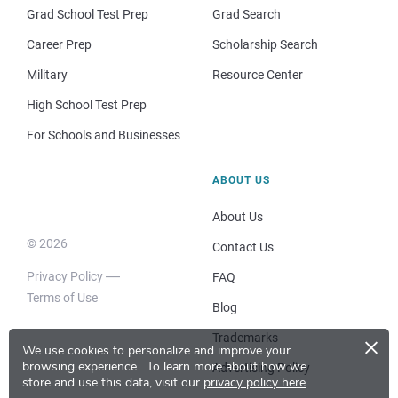
Grad School Test Prep
Grad Search
Career Prep
Scholarship Search
Military
Resource Center
High School Test Prep
For Schools and Businesses
ABOUT US
About Us
© 2026
Contact Us
Privacy Policy
FAQ
Terms of Use
Blog
×
Trademarks
We use cookies to personalize and improve your
browsing experience.
To learn more about how we
Advertising Policy
store and use this data, visit our
privacy policy here
.