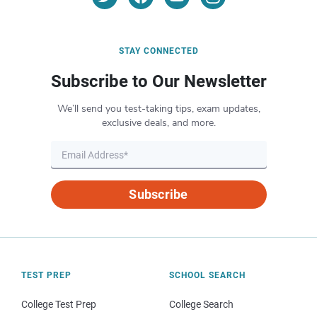
STAY CONNECTED
Subscribe to Our Newsletter
We’ll send you test-taking tips, exam updates,
exclusive deals, and more.
Subscribe
TEST PREP
SCHOOL SEARCH
College Test Prep
College Search