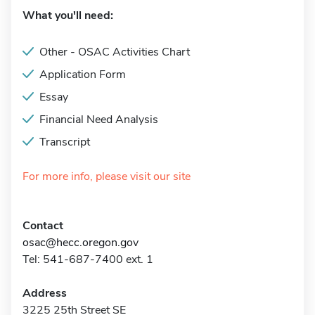
What you'll need:
Other - OSAC Activities Chart
Application Form
Essay
Financial Need Analysis
Transcript
For more info, please visit our site
Contact
osac@hecc.oregon.gov
Tel: 541-687-7400 ext. 1
Address
3225 25th Street SE