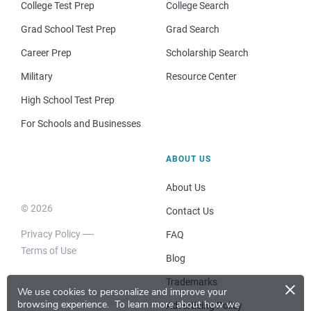
College Test Prep
College Search
Grad School Test Prep
Grad Search
Career Prep
Scholarship Search
Military
Resource Center
High School Test Prep
For Schools and Businesses
ABOUT US
About Us
© 2026
Contact Us
Privacy Policy
FAQ
Terms of Use
Blog
×
Trademarks
We use cookies to personalize and improve your
browsing experience.
To learn more about how we
Advertising Policy