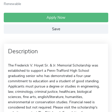
Renewable
Apply Now
Save
Description
The Frederick V. Hoyet Sr. & Jr. Memorial Scholarship was
established to support a Penn-Trafford High School
graduating senior who has demonstrated a four-year
commitment to education and a student of good standing.
Applicants must pursue a degree or studies in engineering,
law, criminology, criminal justice, healthcare, biological
sciences, fine arts, english/literature, humanities,
environmental or conservation studies. Financial need is
considered but not required. Please visit the scholarship's