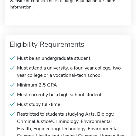
website or contact The Pittsburgh Foundation for more
information.
Eligibility Requirements
Must be an undergraduate student
Must attend a university, a four-year college, two-
year college or a vocational-tech school
Minimum 2.5 GPA
Must currently be a high school student
Must study full-time
Restricted to students studying Arts, Biology,
Criminal Justice/Criminology, Environmental
Health, Engineering/Technology, Environmental