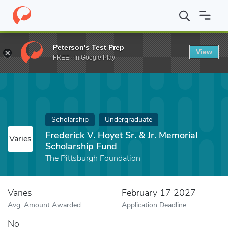
Home
Fund
Frederick V. Hoyet Sr. & Jr. Memorial Scholarship Fu
Peterson's Test Prep
View
FREE - In Google Play
Scholarship
Undergraduate
Frederick V. Hoyet Sr. & Jr. Memorial
Varies
Scholarship Fund
The Pittsburgh Foundation
Varies
February 17 2027
Avg. Amount Awarded
Application Deadline
No