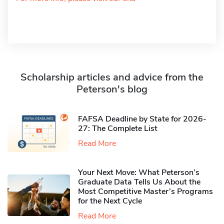
Scholarship articles and advice from the
Peterson's blog
FAFSA Deadline by State for 2026-
27: The Complete List
Read More
Your Next Move: What Peterson’s
Graduate Data Tells Us About the
Most Competitive Master’s Programs
for the Next Cycle
Read More