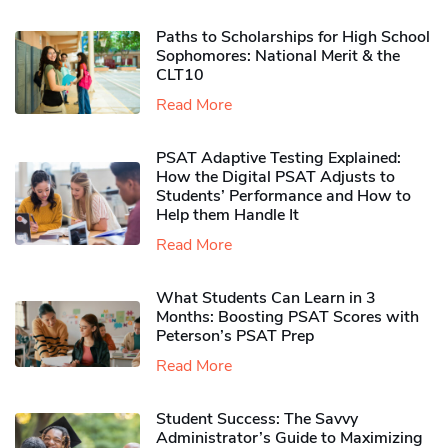
Paths to Scholarships for High School
Sophomores​: National Merit & the
CLT10
Read More
PSAT Adaptive Testing Explained:
How the Digital PSAT Adjusts to
Students’ Performance and How to
Help them Handle It
Read More
What Students Can Learn in 3
Months: Boosting PSAT Scores with
Peterson’s PSAT Prep
Read More
Student Success: The Savvy
Administrator’s Guide to Maximizing