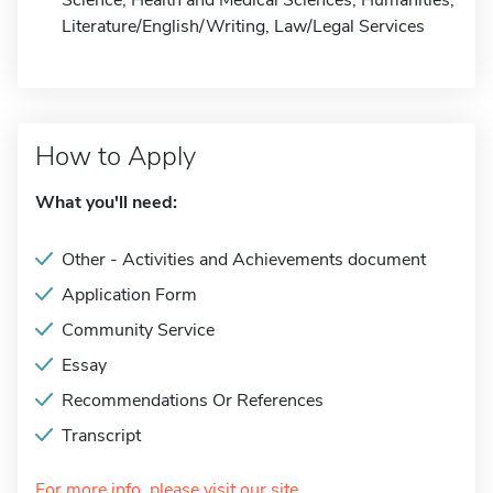
Science, Health and Medical Sciences, Humanities,
Literature/English/Writing, Law/Legal Services
How to Apply
What you'll need:
Other - Activities and Achievements document
Application Form
Community Service
Essay
Recommendations Or References
Transcript
For more info, please visit our site