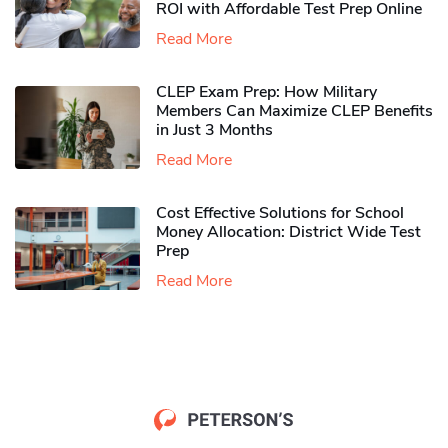
ROI with Affordable Test Prep Online
Read More
CLEP Exam Prep: How Military
Members Can Maximize CLEP Benefits
in Just 3 Months
Read More
Cost Effective Solutions for School
Money Allocation: District Wide Test
Prep
Read More