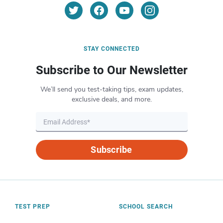
STAY CONNECTED
Subscribe to Our Newsletter
We’ll send you test-taking tips, exam updates,
exclusive deals, and more.
Subscribe
TEST PREP
SCHOOL SEARCH