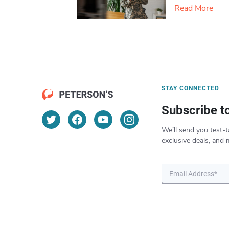
Read More
STAY CONNECTED
Subscribe t
We’ll send you test-t
exclusive deals, and 