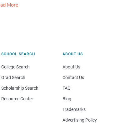
ad More
SCHOOL SEARCH
ABOUT US
College Search
About Us
Grad Search
Contact Us
Scholarship Search
FAQ
Resource Center
Blog
Trademarks
Advertising Policy