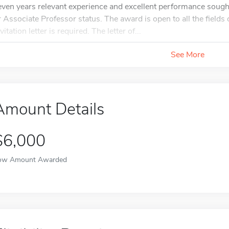
even years relevant experience and excellent performance sough
r Associate Professor status. The award is open to all the fields 
vitation letter is required. The letter of...
See More
Amount Details
$6,000
ow Amount Awarded