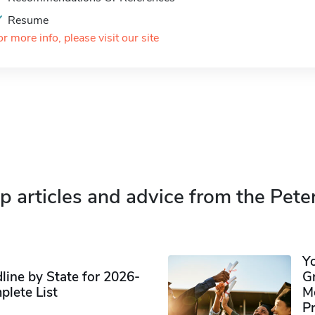
Resume
or more info, please visit our site
p articles and advice from the Pete
Y
ine by State for 2026-
G
plete List
M
P