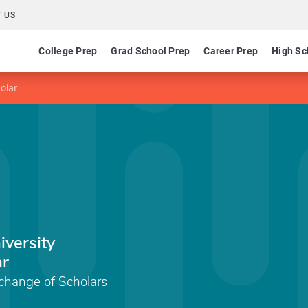
 US
College Prep
Grad School Prep
Career Prep
High Sc
olar
iversity
ar
xchange of Scholars