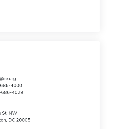
@iie.org
2-686-4000
2-686-4029
e St. NW
ton, DC 20005