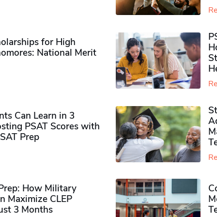
Re
P
olarships for High
H
omores​: National Merit
S
H
Re
S
ts Can Learn in 3
Ad
sting PSAT Scores with
M
PSAT Prep
Te
Re
rep: How Military
Co
n Maximize CLEP
Mo
Just 3 Months
T