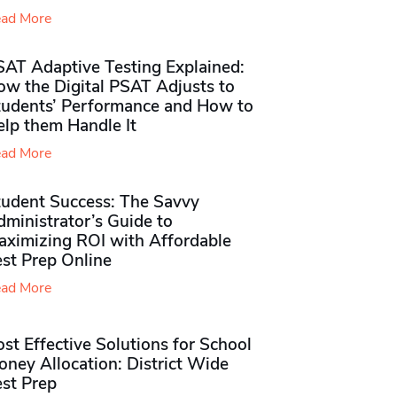
ad More
SAT Adaptive Testing Explained:
ow the Digital PSAT Adjusts to
tudents’ Performance and How to
elp them Handle It
ad More
tudent Success: The Savvy
ministrator’s Guide to
aximizing ROI with Affordable
st Prep Online
ad More
st Effective Solutions for School
ney Allocation: District Wide
est Prep