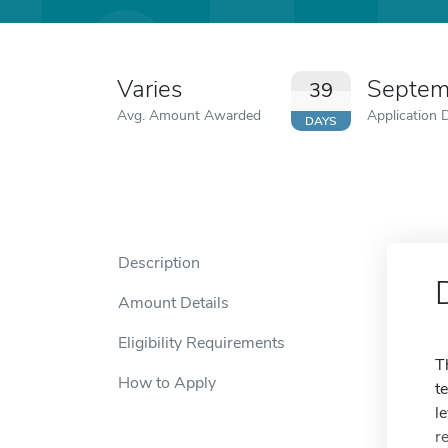
Varies
Septem
39
Avg. Amount Awarded
Application 
DAYS
Description
Amount Details
Eligibility Requirements
T
How to Apply
t
l
r