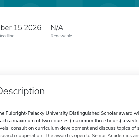
ber 15 2026
N/A
Deadline
Renewable
Description
he Fulbright-Palacky University Distinguished Scholar award will
each a maximum of two courses (maximum three hours) a week 
evels; consult on curriculum development and discuss topics of s
esearch cooperation. The award is open to Senior Academics an