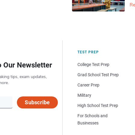
Re
TEST PREP
o Our Newsletter
College Test Prep
Grad School Test Prep
aking tips, exam updates,
more.
Career Prep
Military
Subscribe
High School Test Prep
For Schools and
Businesses