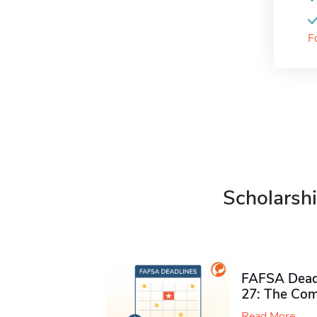
F
Scholarshi
FAFSA Deadl
27: The Com
Read More