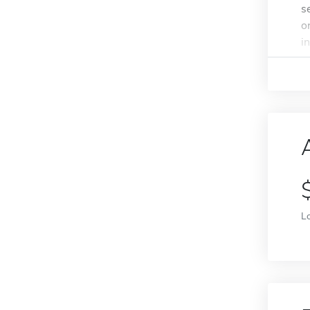
s
o
in
L