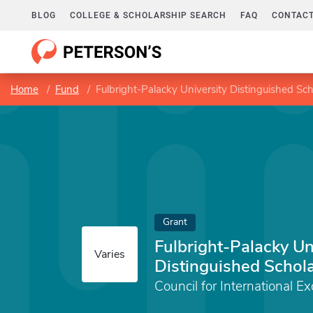
BLOG
COLLEGE & SCHOLARSHIP SEARCH
FAQ
CONTACT
Home
Fund
Fulbright-Palacky University Distinguished Sch
Grant
Fulbright-Palacky Un
Varies
Distinguished Schol
Council for International E