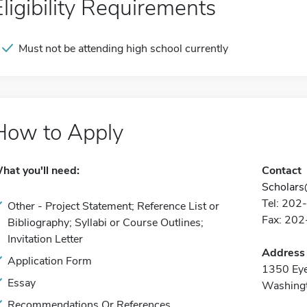
Eligibility Requirements
Must not be attending high school currently
How to Apply
hat you'll need:
Contact
Scholars
Tel: 20
Other - Project Statement; Reference List or
Fax: 20
Bibliography; Syllabi or Course Outlines;
Invitation Letter
Address
Application Form
1350 Ey
Essay
Washing
Recommendations Or References