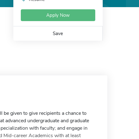
Apply Now
Save
 be given to give recipients a chance to
at advanced undergraduate and graduate
pecialization with faculty; and engage in
d Mid-career Academics with at least