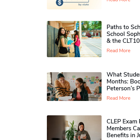
Paths to Sch
School Soph
& the CLT10
Read More
What Studen
Months: Boo
Peterson’s 
Read More
CLEP Exam P
Members Ca
Benefits in 