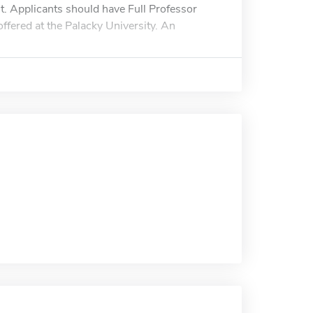
t. Applicants should have Full Professor
offered at the Palacky University. An