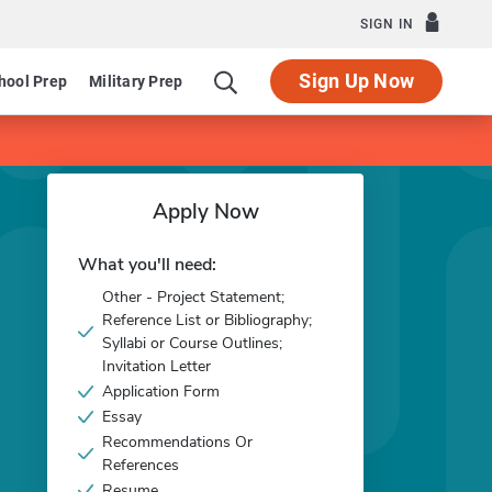
SIGN IN
Sign Up Now
hool Prep
Military Prep
Apply Now
What you'll need:
Other - Project Statement;
Reference List or Bibliography;
Syllabi or Course Outlines;
Invitation Letter
Application Form
Essay
Recommendations Or
References
Resume