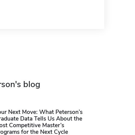
rson's blog
our Next Move: What Peterson’s
raduate Data Tells Us About the
ost Competitive Master’s
rograms for the Next Cycle