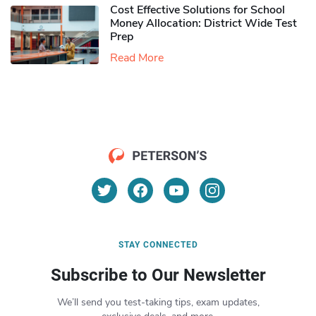
Cost Effective Solutions for School
Money Allocation: District Wide Test
Prep
Read More
STAY CONNECTED
Subscribe to Our Newsletter
We’ll send you test-taking tips, exam updates,