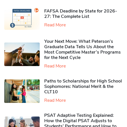
FAFSA Deadline by State for 2026-
27: The Complete List
Read More
Your Next Move: What Peterson’s
Graduate Data Tells Us About the
Most Competitive Master’s Programs
for the Next Cycle
Read More
Paths to Scholarships for High School
Sophomores​: National Merit & the
CLT10
Read More
PSAT Adaptive Testing Explained:
How the Digital PSAT Adjusts to
Students’ Performance and How to