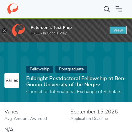
Home
Fund
Fulbright Postdoctoral Fellowship at Ben-Gurion Uni
Peterson's Test Prep
View
FREE - In Google Play
Fellowship
Postgraduate
Fulbright Postdoctoral Fellowship at Ben-
Varies
Gurion University of the Negev
Council for International Exchange of Scholars
Varies
September 15 2026
Avg. Amount Awarded
Application Deadline
N/A