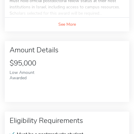
must hold official postdoctoral fellow status at their host
institutions in Israel, including access to campus resources.
Scholars selected for this award will be required...
See More
Amount Details
$95,000
Low Amount
Awarded
Eligibility Requirements