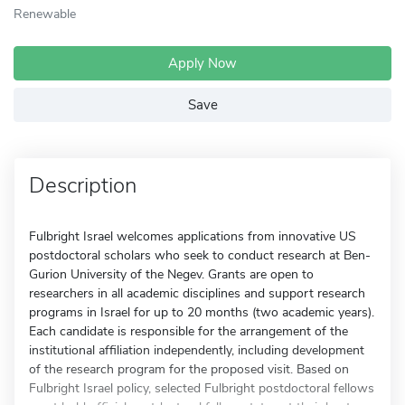
Renewable
Apply Now
Save
Description
Fulbright Israel welcomes applications from innovative US
postdoctoral scholars who seek to conduct research at Ben-
Gurion University of the Negev. Grants are open to
researchers in all academic disciplines and support research
programs in Israel for up to 20 months (two academic years).
Each candidate is responsible for the arrangement of the
institutional affiliation independently, including development
of the research program for the proposed visit. Based on
Fulbright Israel policy, selected Fulbright postdoctoral fellows