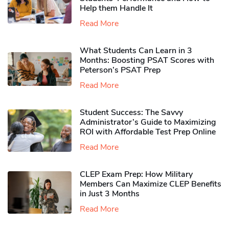
Help them Handle It
Read More
What Students Can Learn in 3
Months: Boosting PSAT Scores with
Peterson’s PSAT Prep
Read More
Student Success: The Savvy
Administrator’s Guide to Maximizing
ROI with Affordable Test Prep Online
Read More
CLEP Exam Prep: How Military
Members Can Maximize CLEP Benefits
in Just 3 Months
Read More