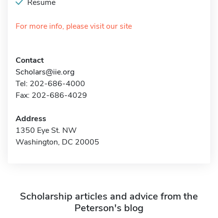
Resume
For more info, please visit our site
Contact
Scholars@iie.org
Tel: 202-686-4000
Fax: 202-686-4029
Address
1350 Eye St. NW
Washington, DC 20005
Scholarship articles and advice from the
Peterson's blog