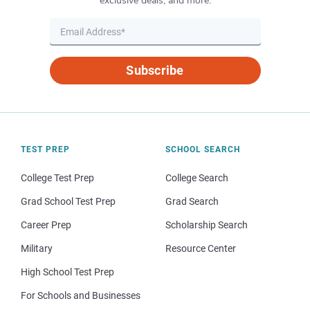
exclusive deals, and more.
Subscribe
TEST PREP
SCHOOL SEARCH
College Test Prep
College Search
Grad School Test Prep
Grad Search
Career Prep
Scholarship Search
Military
Resource Center
High School Test Prep
For Schools and Businesses