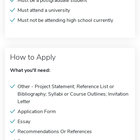
Must be a postgraduate student
Must attend a university
Must not be attending high school currently
How to Apply
What you'll need:
Other - Project Statement; Reference List or
Bibliography; Syllabi or Course Outlines; Invitation
Letter
Application Form
Essay
Recommendations Or References