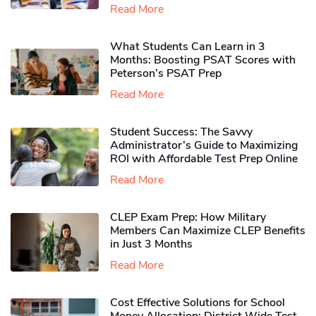
Read More
What Students Can Learn in 3
Months: Boosting PSAT Scores with
Peterson’s PSAT Prep
Read More
Student Success: The Savvy
Administrator’s Guide to Maximizing
ROI with Affordable Test Prep Online
Read More
CLEP Exam Prep: How Military
Members Can Maximize CLEP Benefits
in Just 3 Months
Read More
Cost Effective Solutions for School