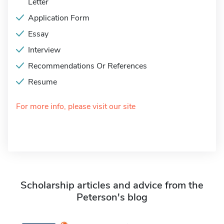
Letter
Application Form
Essay
Interview
Recommendations Or References
Resume
For more info, please visit our site
Scholarship articles and advice from the
Peterson's blog