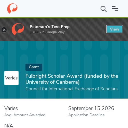
Home
Fund
Fulbright Scholar Award (funded by the University o
Peterson's Test Prep
View
FREE - In Google Play
Grant
Fulbright Scholar Award (funded by the
Varies
University of Canberra)
Council for International Exchange of Scholars
Varies
September 15 2026
Avg. Amount Awarded
Application Deadline
N/A