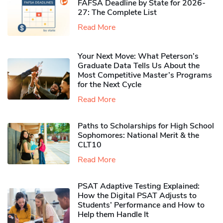
FAFSA Deadline by State for 2026-
27: The Complete List
Read More
Your Next Move: What Peterson’s
Graduate Data Tells Us About the
Most Competitive Master’s Programs
for the Next Cycle
Read More
Paths to Scholarships for High School
Sophomores​: National Merit & the
CLT10
Read More
PSAT Adaptive Testing Explained:
How the Digital PSAT Adjusts to
Students’ Performance and How to
Help them Handle It