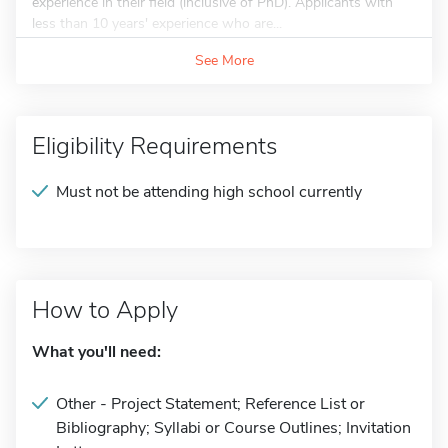
experience in their field (inclusive of PhD). Applicants with
less than 10 years' experience who are...
See More
Eligibility Requirements
Must not be attending high school currently
How to Apply
What you'll need:
Other - Project Statement; Reference List or
Bibliography; Syllabi or Course Outlines; Invitation