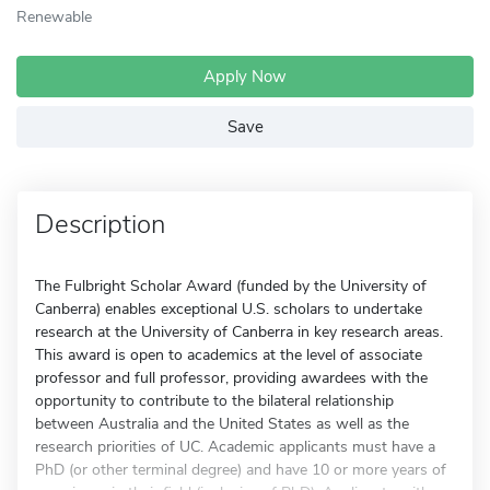
Renewable
Apply Now
Save
Description
The Fulbright Scholar Award (funded by the University of
Canberra) enables exceptional U.S. scholars to undertake
research at the University of Canberra in key research areas.
This award is open to academics at the level of associate
professor and full professor, providing awardees with the
opportunity to contribute to the bilateral relationship
between Australia and the United States as well as the
research priorities of UC. Academic applicants must have a
PhD (or other terminal degree) and have 10 or more years of