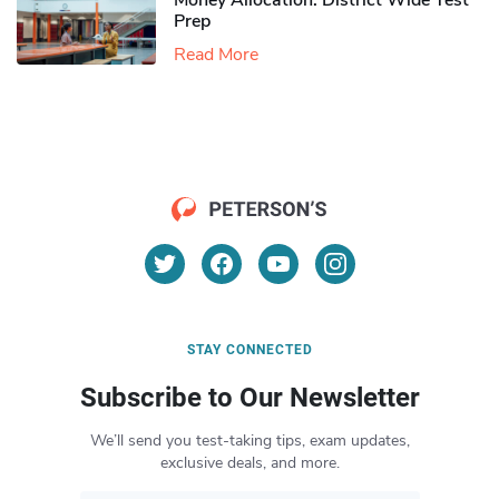
Money Allocation: District Wide Test
Prep
Read More
STAY CONNECTED
Subscribe to Our Newsletter
We’ll send you test-taking tips, exam updates,
exclusive deals, and more.