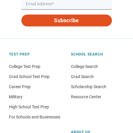
Subscribe
TEST PREP
SCHOOL SEARCH
College Test Prep
College Search
Grad School Test Prep
Grad Search
Career Prep
Scholarship Search
Military
Resource Center
High School Test Prep
For Schools and Businesses
ABOUT US