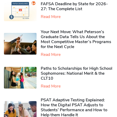
FAFSA Deadline by State for 2026-
27: The Complete List
Read More
Your Next Move: What Peterson’s
Graduate Data Tells Us About the
Most Competitive Master’s Programs
for the Next Cycle
Read More
Paths to Scholarships for High School
Sophomores​: National Merit & the
CLT10
Read More
PSAT Adaptive Testing Explained:
How the Digital PSAT Adjusts to
Students’ Performance and How to
Help them Handle It