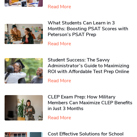
Read More
What Students Can Learn in 3
Months: Boosting PSAT Scores with
Peterson’s PSAT Prep
Read More
Student Success: The Savvy
Administrator’s Guide to Maximizing
ROI with Affordable Test Prep Online
Read More
CLEP Exam Prep: How Military
Members Can Maximize CLEP Benefits
in Just 3 Months
Read More
Cost Effective Solutions for School