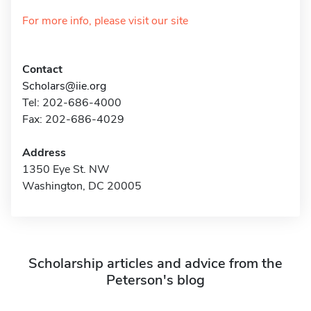
For more info, please visit our site
Contact
Scholars@iie.org
Tel: 202-686-4000
Fax: 202-686-4029
Address
1350 Eye St. NW
Washington, DC 20005
Scholarship articles and advice from the
Peterson's blog