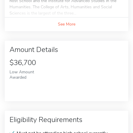
host School and the Institute for Advanced Studies in the
Humanities. The College of Arts, Humanities and Social
Sciences is the largest of the three...
See More
Amount Details
$36,700
Low Amount
Awarded
Eligibility Requirements