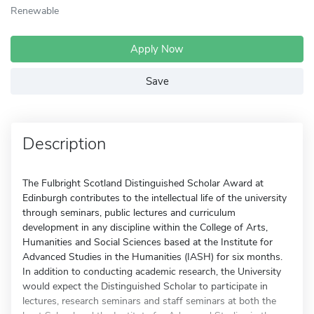
Renewable
Apply Now
Save
Description
The Fulbright Scotland Distinguished Scholar Award at
Edinburgh contributes to the intellectual life of the university
through seminars, public lectures and curriculum
development in any discipline within the College of Arts,
Humanities and Social Sciences based at the Institute for
Advanced Studies in the Humanities (IASH) for six months.
In addition to conducting academic research, the University
would expect the Distinguished Scholar to participate in
lectures, research seminars and staff seminars at both the