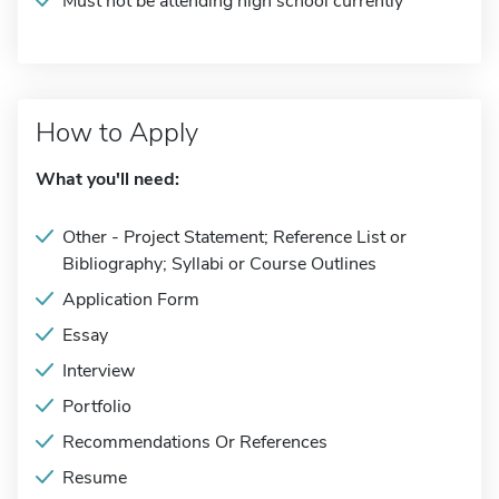
Must not be attending high school currently
How to Apply
What you'll need:
Other - Project Statement; Reference List or
Bibliography; Syllabi or Course Outlines
Application Form
Essay
Interview
Portfolio
Recommendations Or References
Resume