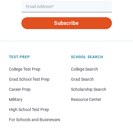
Subscribe
TEST PREP
SCHOOL SEARCH
College Test Prep
College Search
Grad School Test Prep
Grad Search
Career Prep
Scholarship Search
Military
Resource Center
High School Test Prep
For Schools and Businesses