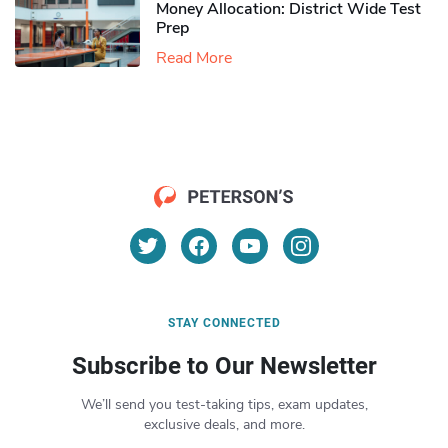
Money Allocation: District Wide Test
Prep
Read More
STAY CONNECTED
Subscribe to Our Newsletter
We’ll send you test-taking tips, exam updates,
exclusive deals, and more.