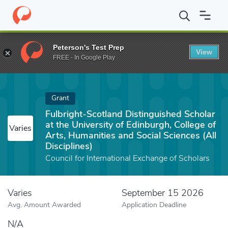
Home
Fund
Fulbright-Scotland Distinguished Scholar at the Unive
Peterson's Test Prep
View
FREE - In Google Play
Grant
Fulbright-Scotland Distinguished Scholar
at the University of Edinburgh, College of
Varies
Arts, Humanities and Social Sciences (All
Disciplines)
Council for International Exchange of Scholars
Varies
September 15 2026
Avg. Amount Awarded
Application Deadline
N/A