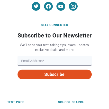
STAY CONNECTED
Subscribe to Our Newsletter
We’ll send you test-taking tips, exam updates,
exclusive deals, and more.
Subscribe
TEST PREP
SCHOOL SEARCH