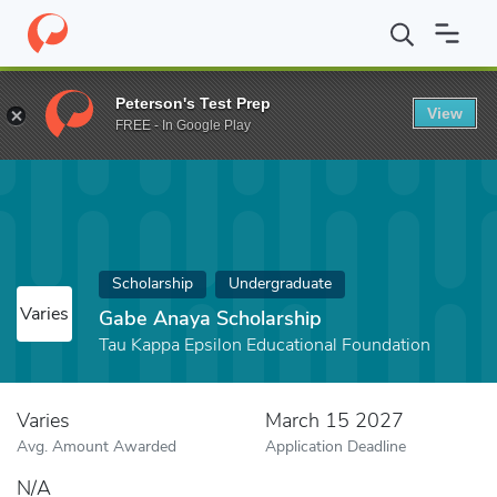
Home
Fund
Gabe Anaya Scholarship
Peterson's Test Prep
View
FREE - In Google Play
Scholarship
Undergraduate
Varies
Gabe Anaya Scholarship
Tau Kappa Epsilon Educational Foundation
Varies
March 15 2027
Avg. Amount Awarded
Application Deadline
N/A