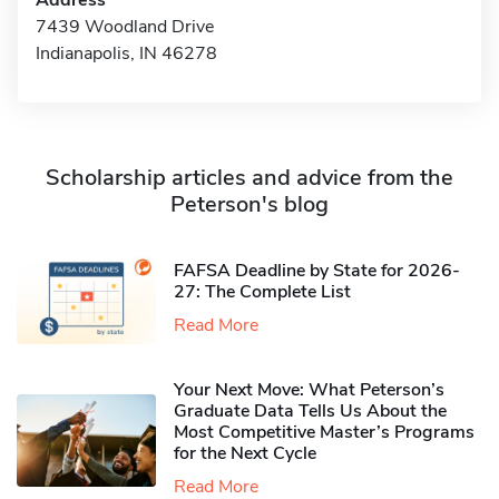
Address
7439 Woodland Drive
Indianapolis, IN 46278
Scholarship articles and advice from the
Peterson's blog
FAFSA Deadline by State for 2026-
27: The Complete List
Read More
Your Next Move: What Peterson’s
Graduate Data Tells Us About the
Most Competitive Master’s Programs
for the Next Cycle
Read More