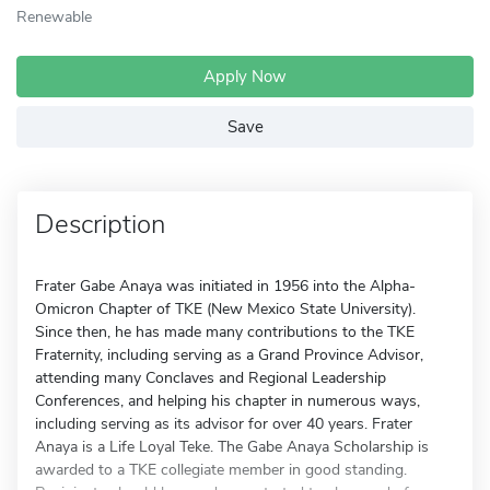
Renewable
Apply Now
Save
Description
Frater Gabe Anaya was initiated in 1956 into the Alpha-
Omicron Chapter of TKE (New Mexico State University).
Since then, he has made many contributions to the TKE
Fraternity, including serving as a Grand Province Advisor,
attending many Conclaves and Regional Leadership
Conferences, and helping his chapter in numerous ways,
including serving as its advisor for over 40 years. Frater
Anaya is a Life Loyal Teke. The Gabe Anaya Scholarship is
awarded to a TKE collegiate member in good standing.