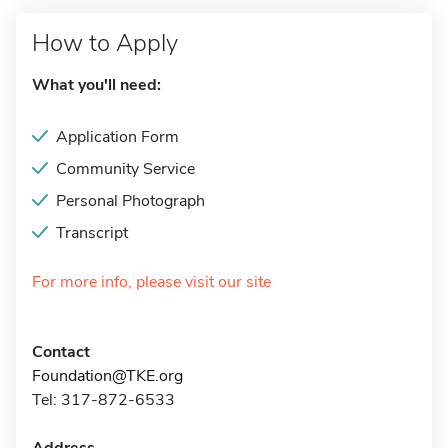
How to Apply
What you'll need:
Application Form
Community Service
Personal Photograph
Transcript
For more info, please visit our site
Contact
Foundation@TKE.org
Tel: 317-872-6533