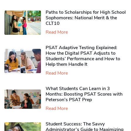
Paths to Scholarships for High School
Sophomores​: National Merit & the
CLT10
Read More
PSAT Adaptive Testing Explained:
How the Digital PSAT Adjusts to
Students’ Performance and How to
Help them Handle It
Read More
What Students Can Learn in 3
Months: Boosting PSAT Scores with
Peterson’s PSAT Prep
Read More
Student Success: The Savvy
Administrator’s Guide to Maximizing