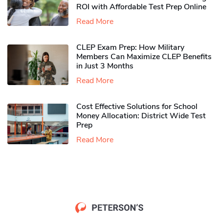
ROI with Affordable Test Prep Online
Read More
CLEP Exam Prep: How Military
Members Can Maximize CLEP Benefits
in Just 3 Months
Read More
Cost Effective Solutions for School
Money Allocation: District Wide Test
Prep
Read More