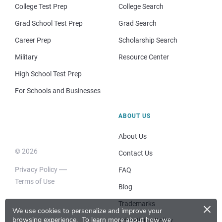
College Test Prep
College Search
Grad School Test Prep
Grad Search
Career Prep
Scholarship Search
Military
Resource Center
High School Test Prep
For Schools and Businesses
ABOUT US
About Us
© 2026
Contact Us
Privacy Policy
FAQ
Terms of Use
Blog
×
Trademarks
We use cookies to personalize and improve your
browsing experience.
To learn more about how we
Advertising Policy