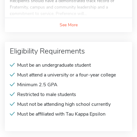
Recipients should have a demonstrated track record of
Fraternity, campus and community leadership and a
commitment to service. Preference will...
See More
Eligibility Requirements
Must be an undergraduate student
Must attend a university or a four-year college
Minimum 2.5 GPA
Restricted to male students
Must not be attending high school currently
Must be affiliated with Tau Kappa Epsilon