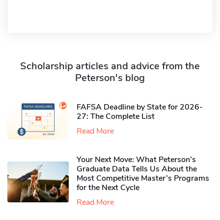
Scholarship articles and advice from the
Peterson's blog
FAFSA Deadline by State for 2026-
27: The Complete List
Read More
Your Next Move: What Peterson’s
Graduate Data Tells Us About the
Most Competitive Master’s Programs
for the Next Cycle
Read More