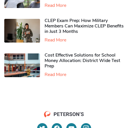
Read More
CLEP Exam Prep: How Military
Members Can Maximize CLEP Benefits
in Just 3 Months
Read More
Cost Effective Solutions for School
Money Allocation: District Wide Test
Prep
Read More