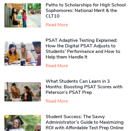
Paths to Scholarships for High School
Sophomores​: National Merit & the
CLT10
Read More
PSAT Adaptive Testing Explained:
How the Digital PSAT Adjusts to
Students’ Performance and How to
Help them Handle It
Read More
What Students Can Learn in 3
Months: Boosting PSAT Scores with
Peterson’s PSAT Prep
Read More
Student Success: The Savvy
Administrator’s Guide to Maximizing
ROI with Affordable Test Prep Online