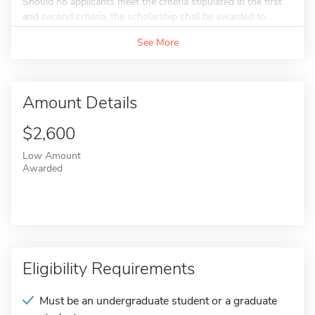
Should no applicants meet the criteria stipulated in the first
and second criteria, the scholarship shall be awarded to...
See More
Amount Details
$2,600
Low Amount
Awarded
Eligibility Requirements
Must be an undergraduate student or a graduate