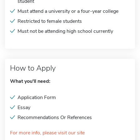
student
Must attend a university or a four-year college
Restricted to female students
Must not be attending high school currently
How to Apply
What you'll need:
Application Form
Essay
Recommendations Or References
For more info, please visit our site