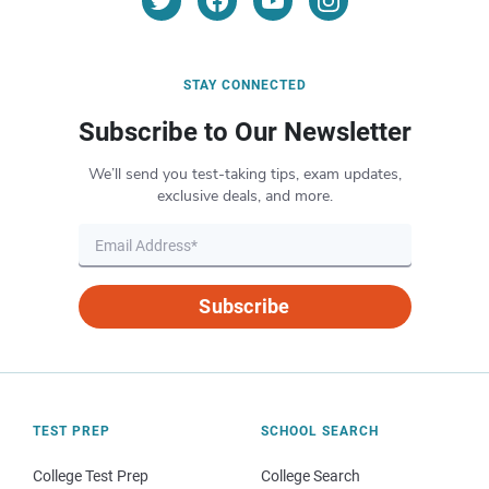
STAY CONNECTED
Subscribe to Our Newsletter
We’ll send you test-taking tips, exam updates,
exclusive deals, and more.
Subscribe
TEST PREP
SCHOOL SEARCH
College Test Prep
College Search