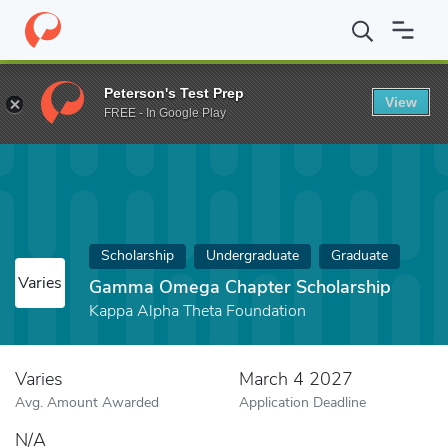
Home
Fund
Gamma Omega Chapter Scholarship
Peterson's Test Prep
View
FREE - In Google Play
Scholarship
Undergraduate
Graduate
Varies
Gamma Omega Chapter Scholarship
Kappa Alpha Theta Foundation
Varies
March 4 2027
Avg. Amount Awarded
Application Deadline
N/A