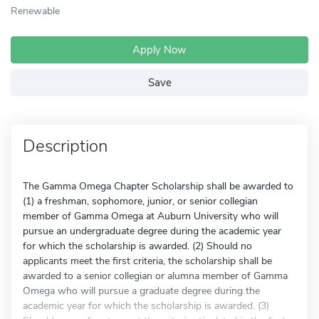
Renewable
Apply Now
Save
Description
The Gamma Omega Chapter Scholarship shall be awarded to
(1) a freshman, sophomore, junior, or senior collegian
member of Gamma Omega at Auburn University who will
pursue an undergraduate degree during the academic year
for which the scholarship is awarded. (2) Should no
applicants meet the first criteria, the scholarship shall be
awarded to a senior collegian or alumna member of Gamma
Omega who will pursue a graduate degree during the
academic year for which the scholarship is awarded. (3)