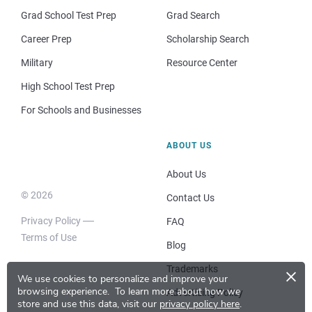
Grad School Test Prep
Grad Search
Career Prep
Scholarship Search
Military
Resource Center
High School Test Prep
For Schools and Businesses
ABOUT US
About Us
© 2026
Contact Us
Privacy Policy
FAQ
Terms of Use
Blog
×
Trademarks
We use cookies to personalize and improve your
browsing experience.
To learn more about how we
Advertising Policy
store and use this data, visit our
privacy policy here
.