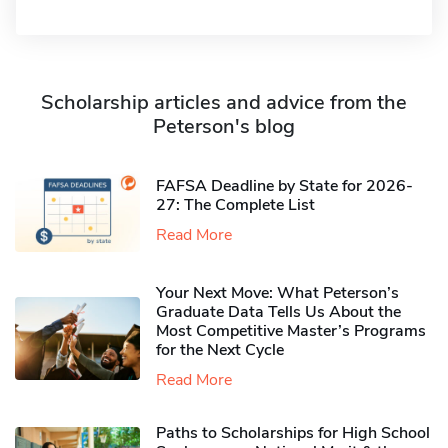
Scholarship articles and advice from the
Peterson's blog
FAFSA Deadline by State for 2026-
27: The Complete List
Read More
Your Next Move: What Peterson’s
Graduate Data Tells Us About the
Most Competitive Master’s Programs
for the Next Cycle
Read More
Paths to Scholarships for High School