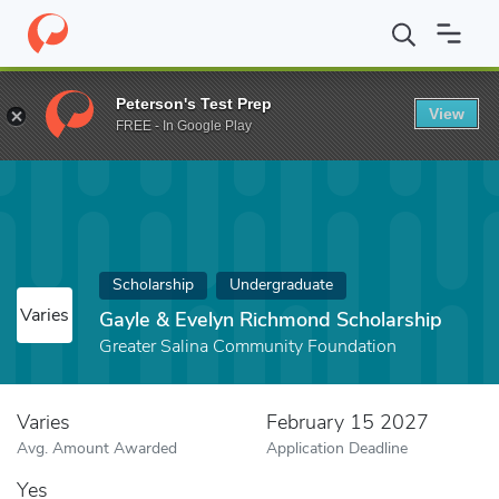
Home
Fund
Gayle & Evelyn Richmond Scholarship
Peterson's Test Prep
View
FREE - In Google Play
Scholarship
Undergraduate
Varies
Gayle & Evelyn Richmond Scholarship
Greater Salina Community Foundation
Varies
February 15 2027
Avg. Amount Awarded
Application Deadline
Yes