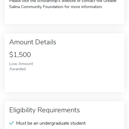
Please visit the scholarship's website or contact the Greater
Salina Community Foundation for more information.
Amount Details
$1,500
Low Amount
Awarded
Eligibility Requirements
Must be an undergraduate student