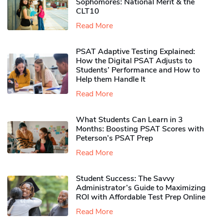
Sophomores​: National Merit & the
CLT10
Read More
PSAT Adaptive Testing Explained:
How the Digital PSAT Adjusts to
Students’ Performance and How to
Help them Handle It
Read More
What Students Can Learn in 3
Months: Boosting PSAT Scores with
Peterson’s PSAT Prep
Read More
Student Success: The Savvy
Administrator’s Guide to Maximizing
ROI with Affordable Test Prep Online
Read More