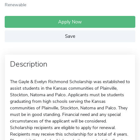
Renewable
Apply Now
Save
Description
The Gayle & Evelyn Richmond Scholarship was established to
assist students in the Kansas communities of Plainville,
Stockton, Natoma and Palco. Applicants must be students
graduating from high schools serving the Kansas
communities of Plainville, Stockton, Natoma and Palco. They
must be in good standing. Financial need and any special
circumstances of the applicant will be considered.
Scholarship recipients are eligible to apply for renewal.
Recipients may receive this scholarship for a total of 4 years.