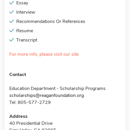
Essay
Interview
Recommendations Or References
Resume
Transcript
For more info, please visit our site
Contact
Education Department - Scholarship Programs
scholarships@reaganfoundation.org
Tel: 805-577-2729
Address
40 Presidential Drive