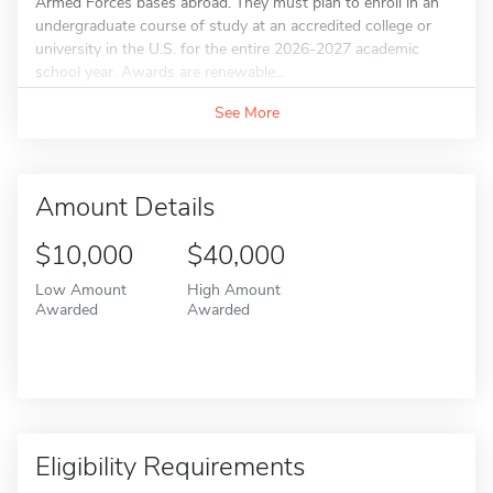
Armed Forces bases abroad. They must plan to enroll in an
undergraduate course of study at an accredited college or
university in the U.S. for the entire 2026-2027 academic
school year. Awards are renewable...
See More
Amount Details
$10,000
$40,000
Low Amount
High Amount
Awarded
Awarded
Eligibility Requirements