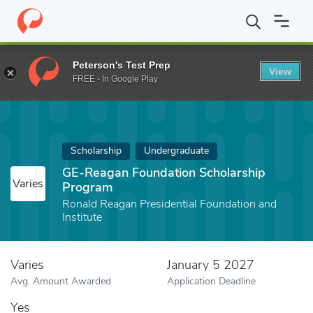
Home
Fund
GE-Reagan Foundation Scholarship Program
Peterson's Test Prep
View
FREE - In Google Play
Scholarship
Undergraduate
GE-Reagan Foundation Scholarship
Varies
Program
Ronald Reagan Presidential Foundation and
Institute
Varies
January 5 2027
Avg. Amount Awarded
Application Deadline
Yes