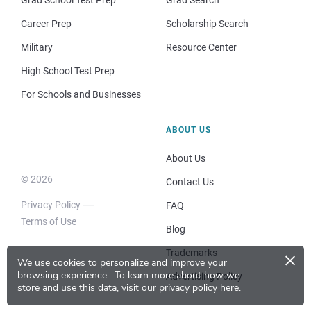
Grad School Test Prep
Grad Search
Career Prep
Scholarship Search
Military
Resource Center
High School Test Prep
For Schools and Businesses
ABOUT US
About Us
© 2026
Contact Us
Privacy Policy
FAQ
Terms of Use
Blog
×
Trademarks
We use cookies to personalize and improve your
browsing experience.
To learn more about how we
Advertising Policy
store and use this data, visit our
privacy policy here
.