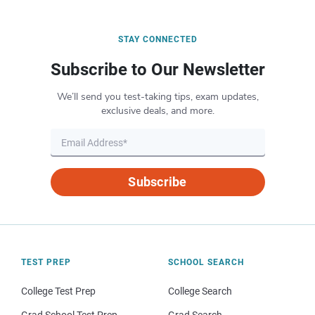
STAY CONNECTED
Subscribe to Our Newsletter
We’ll send you test-taking tips, exam updates,
exclusive deals, and more.
Subscribe
TEST PREP
SCHOOL SEARCH
College Test Prep
College Search