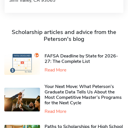
Simi Valley, CA 93065
Scholarship articles and advice from the
Peterson's blog
FAFSA Deadline by State for 2026-
27: The Complete List
Read More
Your Next Move: What Peterson’s
Graduate Data Tells Us About the
Most Competitive Master’s Programs
for the Next Cycle
Read More
Paths to Scholarships for High School