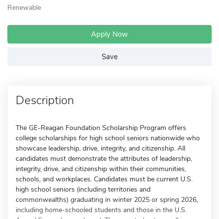
Renewable
Apply Now
Save
Description
The GE-Reagan Foundation Scholarship Program offers
college scholarships for high school seniors nationwide who
showcase leadership, drive, integrity, and citizenship. All
candidates must demonstrate the attributes of leadership,
integrity, drive, and citizenship within their communities,
schools, and workplaces. Candidates must be current U.S.
high school seniors (including territories and
commonwealths) graduating in winter 2025 or spring 2026,
including home-schooled students and those in the U.S.