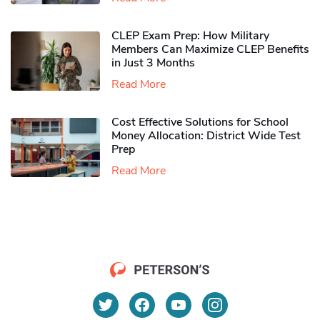
CLEP Exam Prep: How Military
Members Can Maximize CLEP Benefits
in Just 3 Months
Read More
Cost Effective Solutions for School
Money Allocation: District Wide Test
Prep
Read More