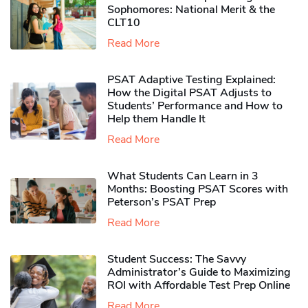
Sophomores​: National Merit & the
CLT10
Read More
PSAT Adaptive Testing Explained:
How the Digital PSAT Adjusts to
Students’ Performance and How to
Help them Handle It
Read More
What Students Can Learn in 3
Months: Boosting PSAT Scores with
Peterson’s PSAT Prep
Read More
Student Success: The Savvy
Administrator’s Guide to Maximizing
ROI with Affordable Test Prep Online
Read More