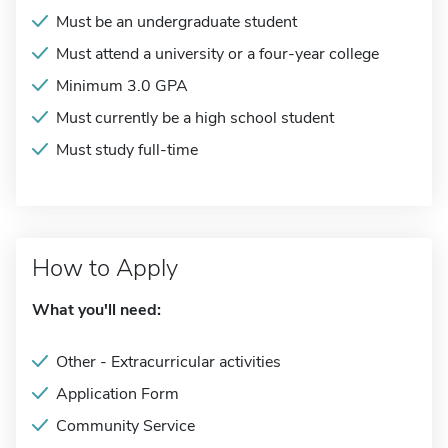
Must be an undergraduate student
Must attend a university or a four-year college
Minimum 3.0 GPA
Must currently be a high school student
Must study full-time
How to Apply
What you'll need:
Other - Extracurricular activities
Application Form
Community Service