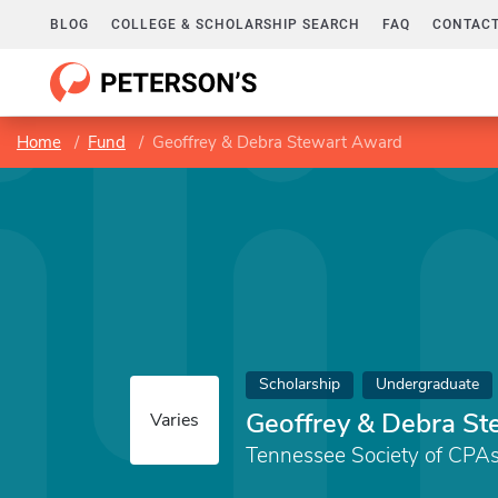
BLOG
COLLEGE & SCHOLARSHIP SEARCH
FAQ
CONTACT
Home
Fund
Geoffrey & Debra Stewart Award
Scholarship
Undergraduate
Geoffrey & Debra S
Varies
Tennessee Society of CPA