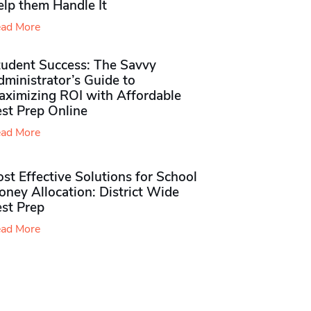
elp them Handle It
ad More
tudent Success: The Savvy
ministrator’s Guide to
aximizing ROI with Affordable
st Prep Online
ad More
st Effective Solutions for School
ney Allocation: District Wide
est Prep
ad More