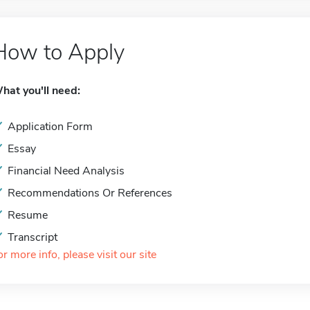
How to Apply
hat you'll need:
Application Form
Essay
Financial Need Analysis
Recommendations Or References
Resume
Transcript
or more info, please visit our site