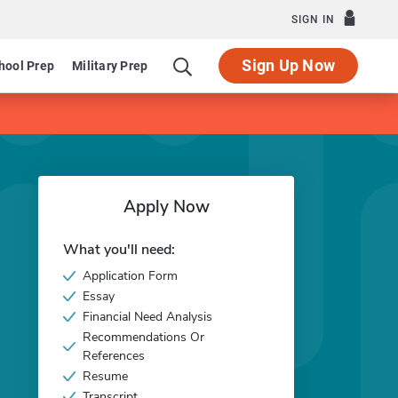
SIGN IN
Sign Up Now
hool Prep
Military Prep
Apply Now
What you'll need:
Application Form
Essay
Financial Need Analysis
Recommendations Or
References
Resume
Transcript