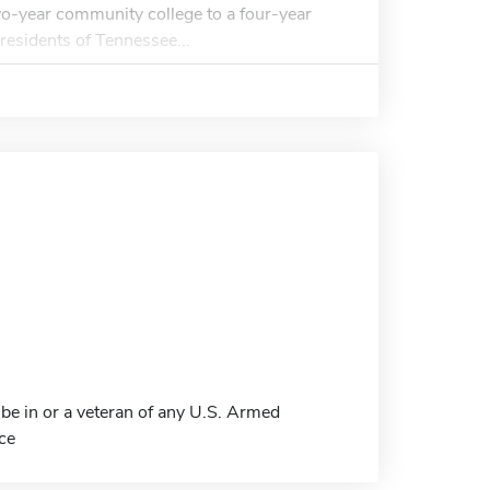
two-year community college to a four-year
residents of Tennessee...
be in or a veteran of any U.S. Armed
ce