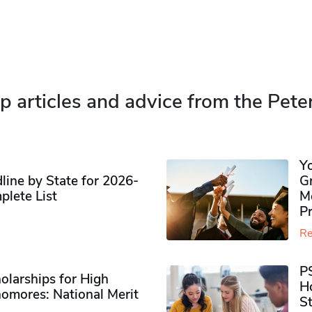
p articles and advice from the Pete
Y
ine by State for 2026-
G
plete List
M
P
Re
P
olarships for High
H
omores​: National Merit
S