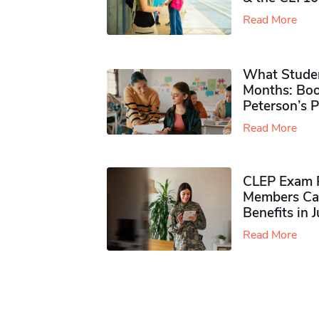
Read More
What Studen
Months: Boo
Peterson’s 
Read More
CLEP Exam P
Members Ca
Benefits in 
Read More