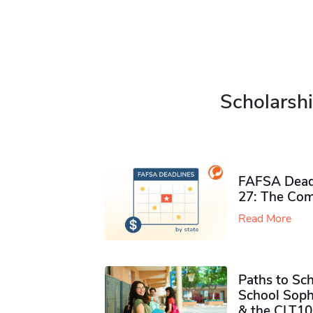
Scholarshi
FAFSA Deadl
27: The Com
Read More
Paths to Sch
School Soph
& the CLT10