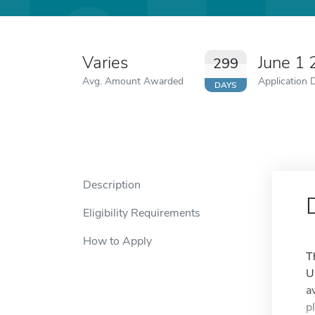
Varies
June 1
299
Avg. Amount Awarded
Application 
DAYS
Description
Eligibility Requirements
How to Apply
T
U
a
p