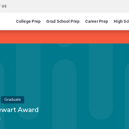
 US
College Prep
Grad School Prep
Career Prep
High Sc
Graduate
tewart Award
s