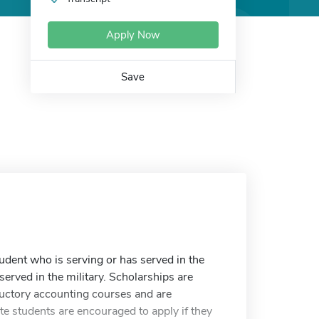
Apply Now
Save
udent who is serving or has served in the
served in the military. Scholarships are
ctory accounting courses and are
e students are encouraged to apply if they