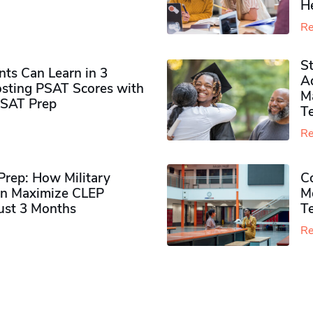
H
Re
S
ts Can Learn in 3
Ad
sting PSAT Scores with
M
PSAT Prep
Te
Re
rep: How Military
Co
n Maximize CLEP
Mo
Just 3 Months
T
Re