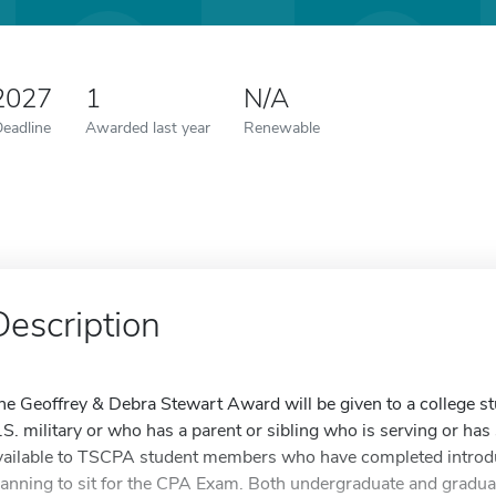
 2027
1
N/A
Deadline
Awarded last year
Renewable
Description
he Geoffrey & Debra Stewart Award will be given to a college st
.S. military or who has a parent or sibling who is serving or has 
vailable to TSCPA student members who have completed introdu
lanning to sit for the CPA Exam. Both undergraduate and graduat