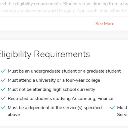
eet the eligibility requirements. Students transitioning from a 
niversity are also encouraged to apply. Applicants may either be 
See More
Eligibility Requirements
Must be an undergraduate student or a graduate student
Must attend a university or a four-year college
Must not be attending high school currently
Restricted to students studying Accounting, Finance
Must be a dependent of the service(s) specified
Must 
above
Servi