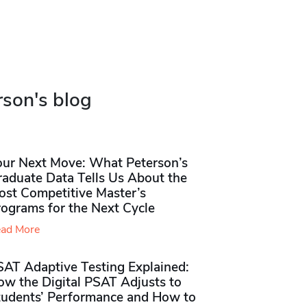
rson's blog
our Next Move: What Peterson’s
raduate Data Tells Us About the
ost Competitive Master’s
rograms for the Next Cycle
ad More
SAT Adaptive Testing Explained:
ow the Digital PSAT Adjusts to
tudents’ Performance and How to