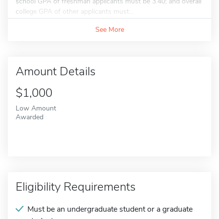
school GPA of freshman applicants must be 3.40; and overall
college GPA of other applicants must...
See More
Amount Details
$1,000
Low Amount
Awarded
Eligibility Requirements
Must be an undergraduate student or a graduate