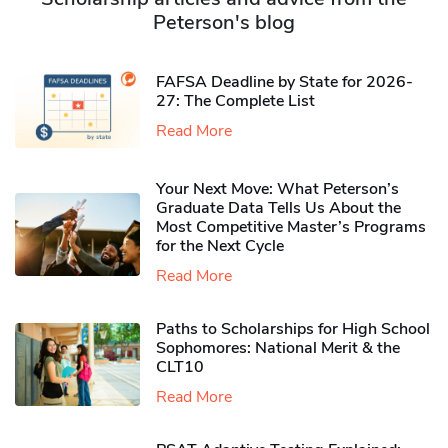
Peterson's blog
FAFSA Deadline by State for 2026-
27: The Complete List
Read More
Your Next Move: What Peterson’s
Graduate Data Tells Us About the
Most Competitive Master’s Programs
for the Next Cycle
Read More
Paths to Scholarships for High School
Sophomores​: National Merit & the
CLT10
Read More