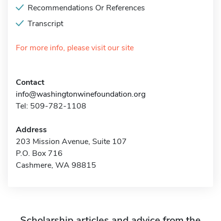
Recommendations Or References
Transcript
For more info, please visit our site
Contact
info@washingtonwinefoundation.org
Tel: 509-782-1108
Address
203 Mission Avenue, Suite 107
P.O. Box 716
Cashmere, WA 98815
Scholarship articles and advice from the