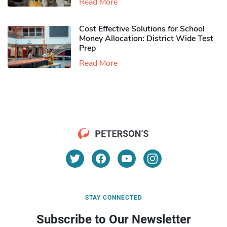
Read More
Cost Effective Solutions for School
Money Allocation: District Wide Test
Prep
Read More
STAY CONNECTED
Subscribe to Our Newsletter