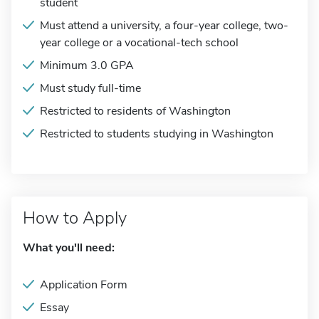
student
Must attend a university, a four-year college, two-
year college or a vocational-tech school
Minimum 3.0 GPA
Must study full-time
Restricted to residents of Washington
Restricted to students studying in Washington
How to Apply
What you'll need:
Application Form
Essay