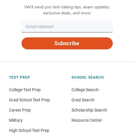
We’ll send you test-taking tips, exam updates,
exclusive deals, and more.
Subscribe
TEST PREP
SCHOOL SEARCH
College Test Prep
College Search
Grad School Test Prep
Grad Search
Career Prep
Scholarship Search
Military
Resource Center
High School Test Prep