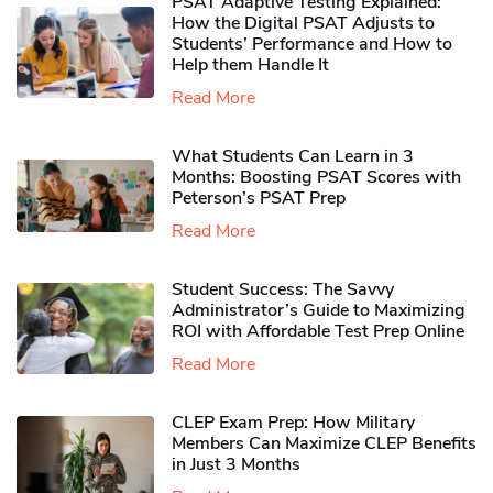
PSAT Adaptive Testing Explained:
How the Digital PSAT Adjusts to
Students’ Performance and How to
Help them Handle It
Read More
What Students Can Learn in 3
Months: Boosting PSAT Scores with
Peterson’s PSAT Prep
Read More
Student Success: The Savvy
Administrator’s Guide to Maximizing
ROI with Affordable Test Prep Online
Read More
CLEP Exam Prep: How Military
Members Can Maximize CLEP Benefits
in Just 3 Months