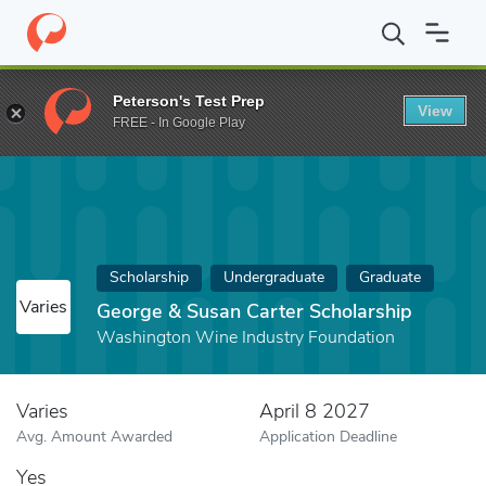
Home
Fund
George & Susan Carter Scholarship
Peterson's Test Prep
View
FREE - In Google Play
Scholarship
Undergraduate
Graduate
Varies
George & Susan Carter Scholarship
Washington Wine Industry Foundation
Varies
April 8 2027
Avg. Amount Awarded
Application Deadline
Yes