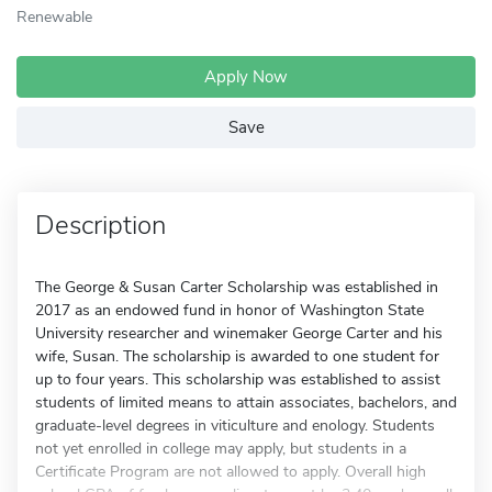
Renewable
Apply Now
Save
Description
The George & Susan Carter Scholarship was established in
2017 as an endowed fund in honor of Washington State
University researcher and winemaker George Carter and his
wife, Susan. The scholarship is awarded to one student for
up to four years. This scholarship was established to assist
students of limited means to attain associates, bachelors, and
graduate-level degrees in viticulture and enology. Students
not yet enrolled in college may apply, but students in a
Certificate Program are not allowed to apply. Overall high