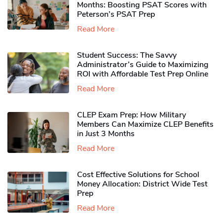
Months: Boosting PSAT Scores with
Peterson’s PSAT Prep
Read More
Student Success: The Savvy
Administrator’s Guide to Maximizing
ROI with Affordable Test Prep Online
Read More
CLEP Exam Prep: How Military
Members Can Maximize CLEP Benefits
in Just 3 Months
Read More
Cost Effective Solutions for School
Money Allocation: District Wide Test
Prep
Read More