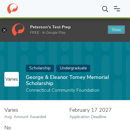
Home
Fund
George & Eleanor Tomey Memorial Scholarship
Peterson's Test Prep
View
FREE - In Google Play
Scholarship
Undergraduate
George & Eleanor Tomey Memorial
Varies
Scholarship
Connecticut Community Foundation
Varies
February 17 2027
Avg. Amount Awarded
Application Deadline
No