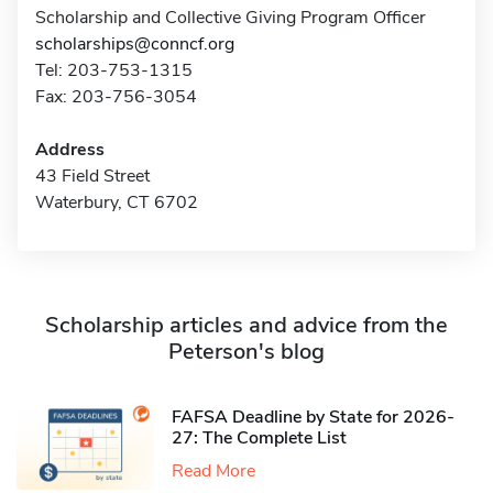
Scholarship and Collective Giving Program Officer
scholarships@conncf.org
Tel: 203-753-1315
Fax: 203-756-3054
Address
43 Field Street
Waterbury, CT 6702
Scholarship articles and advice from the
Peterson's blog
FAFSA Deadline by State for 2026-
27: The Complete List
Read More