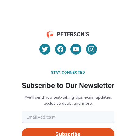
STAY CONNECTED
Subscribe to Our Newsletter
We’ll send you test-taking tips, exam updates,
exclusive deals, and more.
Subscribe