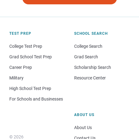
TEST PREP
SCHOOL SEARCH
College Test Prep
College Search
Grad School Test Prep
Grad Search
Career Prep
Scholarship Search
Military
Resource Center
High School Test Prep
For Schools and Businesses
ABOUT US
About Us
© 2026
Contact Us