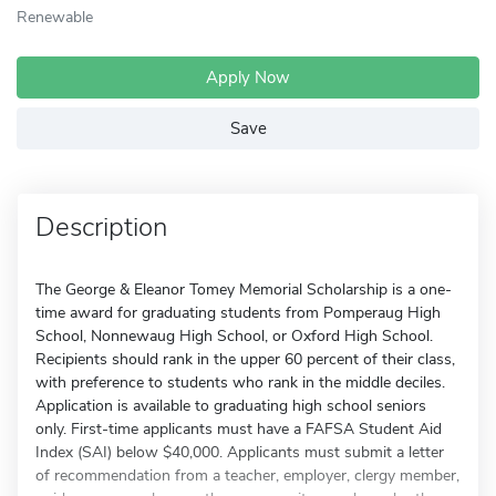
Renewable
Apply Now
Save
Description
The George & Eleanor Tomey Memorial Scholarship is a one-
time award for graduating students from Pomperaug High
School, Nonnewaug High School, or Oxford High School.
Recipients should rank in the upper 60 percent of their class,
with preference to students who rank in the middle deciles.
Application is available to graduating high school seniors
only. First-time applicants must have a FAFSA Student Aid
Index (SAI) below $40,000. Applicants must submit a letter
of recommendation from a teacher, employer, clergy member,