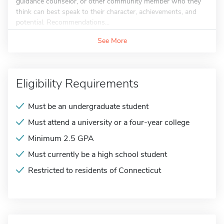
guidance counselor, or other community member who they
think can best speak to their character, achievements, and
potential. Recommendations...
See More
Eligibility Requirements
Must be an undergraduate student
Must attend a university or a four-year college
Minimum 2.5 GPA
Must currently be a high school student
Restricted to residents of Connecticut