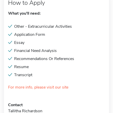
How to Apply
What you'll need:
Other - Extracurricular Activities
Application Form
Essay
Financial Need Analysis
Recommendations Or References
Resume
Transcript
For more info, please visit our site
Contact
Tallitha Richardson