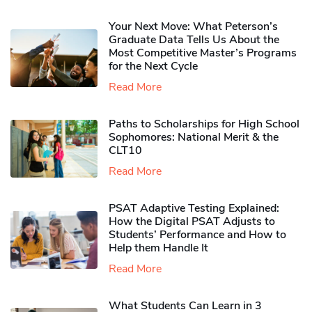
Your Next Move: What Peterson’s
Graduate Data Tells Us About the
Most Competitive Master’s Programs
for the Next Cycle
Read More
Paths to Scholarships for High School
Sophomores​: National Merit & the
CLT10
Read More
PSAT Adaptive Testing Explained:
How the Digital PSAT Adjusts to
Students’ Performance and How to
Help them Handle It
Read More
What Students Can Learn in 3