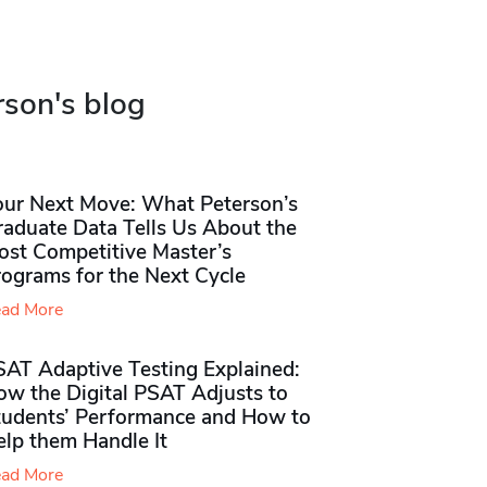
rson's blog
our Next Move: What Peterson’s
raduate Data Tells Us About the
ost Competitive Master’s
rograms for the Next Cycle
ad More
SAT Adaptive Testing Explained:
ow the Digital PSAT Adjusts to
tudents’ Performance and How to
elp them Handle It
ad More