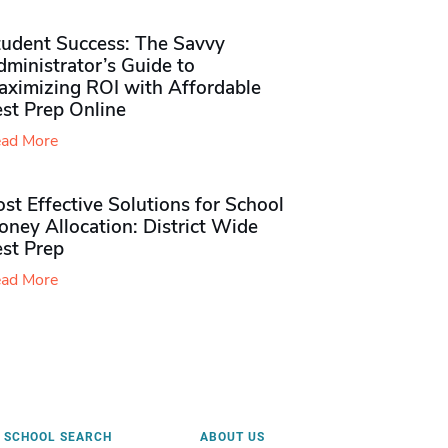
tudent Success: The Savvy
ministrator’s Guide to
aximizing ROI with Affordable
st Prep Online
ad More
st Effective Solutions for School
ney Allocation: District Wide
est Prep
ad More
SCHOOL SEARCH
ABOUT US