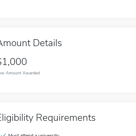
Amount Details
$1,000
ow Amount Awarded
Eligibility Requirements
Must attend a university