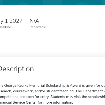
ry 1 2027
N/A
Deadline
Renewable
Description
he George Keulks Memorial Scholarship & Award is given for o
esearch, coursework, and/or student teaching. The Department w
ompetitions are open for entry. Students may visit the scholarsh
inancial Service Center for more information.