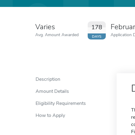
Varies
Februa
178
Avg. Amount Awarded
Application 
DAYS
Description
Amount Details
Eligibility Requirements
T
How to Apply
r
c
F