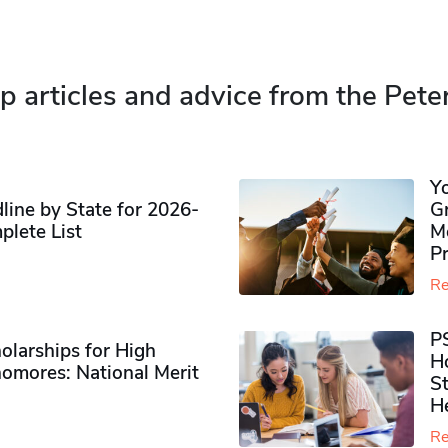
p articles and advice from the Pete
Y
ine by State for 2026-
G
plete List
M
P
Re
P
olarships for High
H
omores​: National Merit
S
H
Re