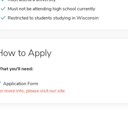
Must not be attending high school currently
Restricted to students studying in Wisconsin
How to Apply
hat you'll need:
Application Form
or more info, please visit our site