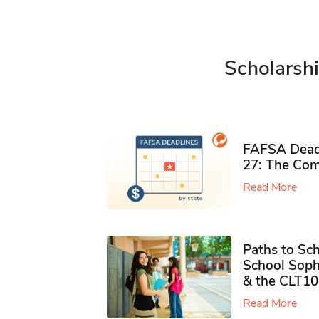
Scholarshi
FAFSA Deadl
27: The Com
Read More
Paths to Sch
School Soph
& the CLT10
Read More