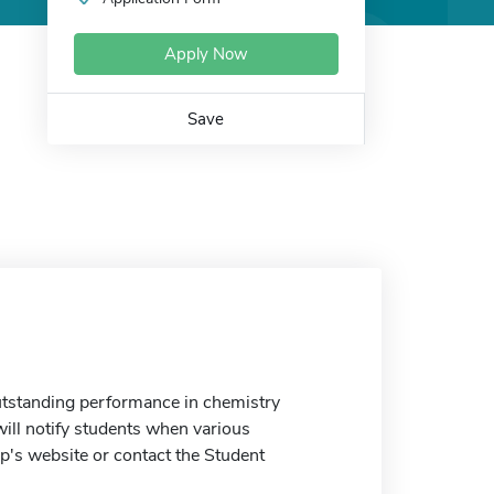
Apply Now
Save
utstanding performance in chemistry
ill notify students when various
ip's website or contact the Student