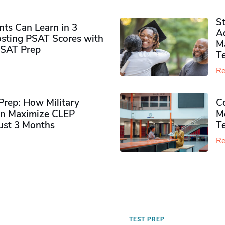
S
ts Can Learn in 3
Ad
sting PSAT Scores with
M
PSAT Prep
Te
Re
rep: How Military
Co
n Maximize CLEP
Mo
Just 3 Months
T
Re
TEST PREP