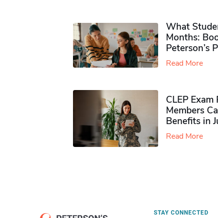
What Studen
Months: Boo
Peterson’s 
Read More
CLEP Exam P
Members Ca
Benefits in 
Read More
STAY CONNECTED