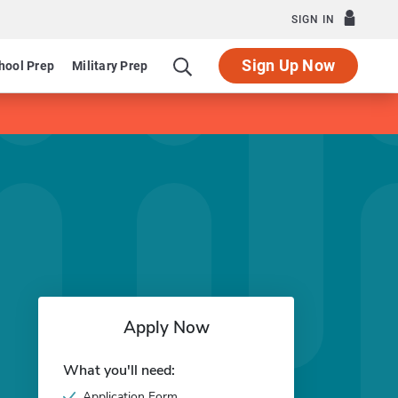
SIGN IN
Sign Up Now
hool Prep
Military Prep
Apply Now
What you'll need:
Application Form