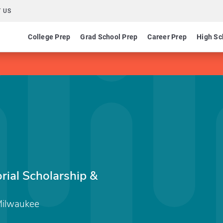
 US
College Prep
Grad School Prep
Career Prep
High Sc
ial Scholarship &
 Milwaukee