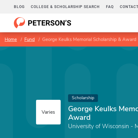
BLOG
COLLEGE & SCHOLARSHIP SEARCH
FAQ
CONTACT
Home
Fund
George Keulks Memorial Scholarship & Award
Scholarship
George Keulks Memor
Varies
Award
University of Wisconsin -