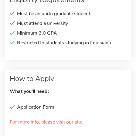
Must be an undergraduate student
Must attend a university
Minimum 3.0 GPA
Restricted to students studying in Louisiana
How to Apply
What you'll need:
Application Form
For more info, please visit our site