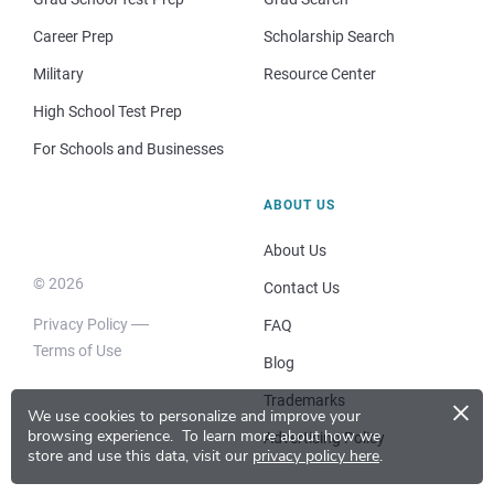
Career Prep
Scholarship Search
Military
Resource Center
High School Test Prep
For Schools and Businesses
ABOUT US
About Us
© 2026
Contact Us
Privacy Policy
FAQ
Terms of Use
Blog
×
Trademarks
We use cookies to personalize and improve your
browsing experience.
To learn more about how we
Advertising Policy
store and use this data, visit our
privacy policy here
.