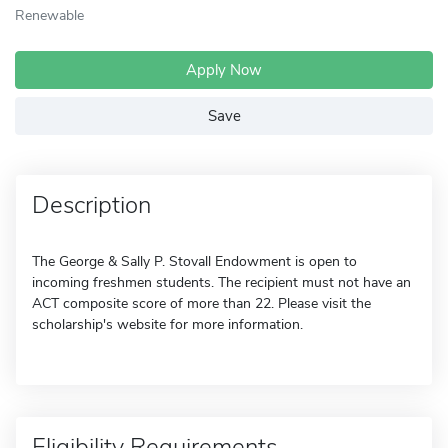
Renewable
Apply Now
Save
Description
The George & Sally P. Stovall Endowment is open to
incoming freshmen students. The recipient must not have an
ACT composite score of more than 22. Please visit the
scholarship's website for more information.
Eligibility Requirements