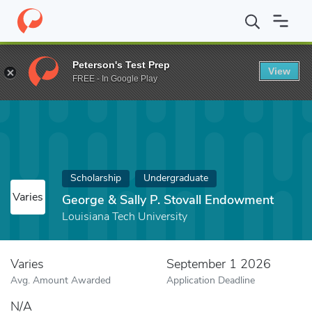
Home
Fund
George & Sally P. Stovall Endowment
Peterson's Test Prep
View
FREE - In Google Play
Scholarship
Undergraduate
Varies
George & Sally P. Stovall Endowment
Louisiana Tech University
Varies
September 1 2026
Avg. Amount Awarded
Application Deadline
N/A