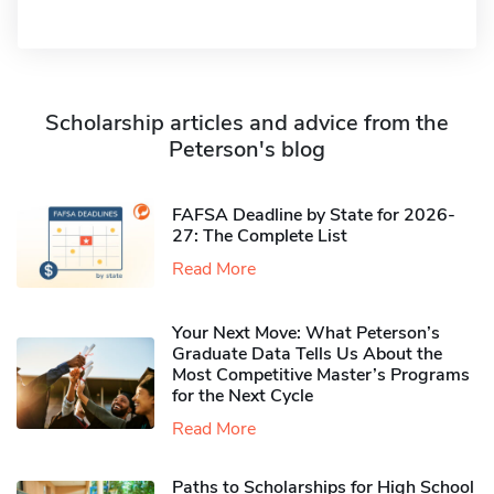
Scholarship articles and advice from the
Peterson's blog
FAFSA Deadline by State for 2026-
27: The Complete List
Read More
Your Next Move: What Peterson’s
Graduate Data Tells Us About the
Most Competitive Master’s Programs
for the Next Cycle
Read More
Paths to Scholarships for High School