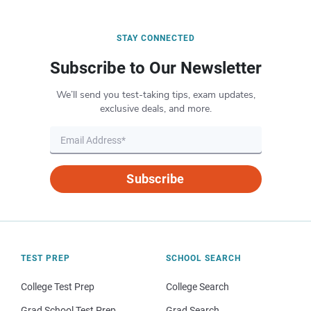
STAY CONNECTED
Subscribe to Our Newsletter
We’ll send you test-taking tips, exam updates,
exclusive deals, and more.
Subscribe
TEST PREP
SCHOOL SEARCH
College Test Prep
College Search
Grad School Test Prep
Grad Search