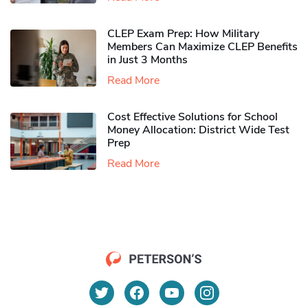
CLEP Exam Prep: How Military
Members Can Maximize CLEP Benefits
in Just 3 Months
Read More
Cost Effective Solutions for School
Money Allocation: District Wide Test
Prep
Read More