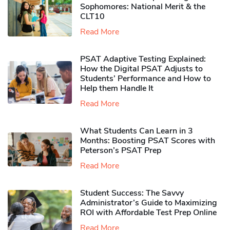
Sophomores​: National Merit & the
CLT10
Read More
PSAT Adaptive Testing Explained:
How the Digital PSAT Adjusts to
Students’ Performance and How to
Help them Handle It
Read More
What Students Can Learn in 3
Months: Boosting PSAT Scores with
Peterson’s PSAT Prep
Read More
Student Success: The Savvy
Administrator’s Guide to Maximizing
ROI with Affordable Test Prep Online
Read More