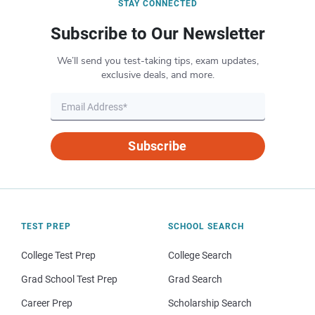
STAY CONNECTED
Subscribe to Our Newsletter
We’ll send you test-taking tips, exam updates,
exclusive deals, and more.
Subscribe
TEST PREP
SCHOOL SEARCH
College Test Prep
College Search
Grad School Test Prep
Grad Search
Career Prep
Scholarship Search