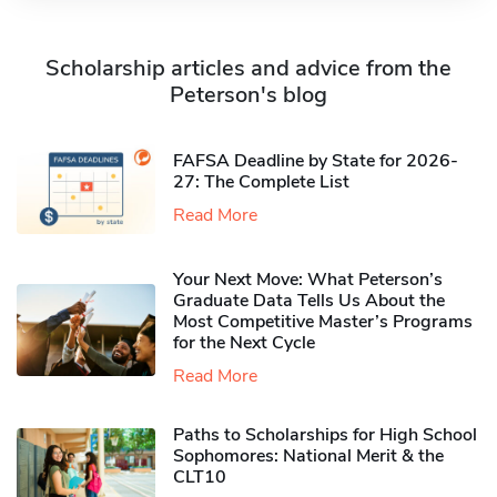
Scholarship articles and advice from the
Peterson's blog
FAFSA Deadline by State for 2026-
27: The Complete List
Read More
Your Next Move: What Peterson’s
Graduate Data Tells Us About the
Most Competitive Master’s Programs
for the Next Cycle
Read More
Paths to Scholarships for High School
Sophomores​: National Merit & the
CLT10