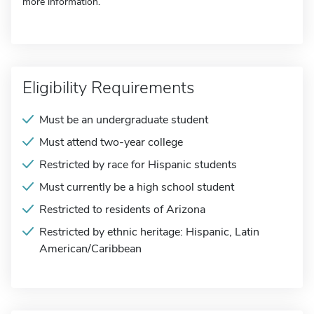
more information.
Eligibility Requirements
Must be an undergraduate student
Must attend two-year college
Restricted by race for Hispanic students
Must currently be a high school student
Restricted to residents of Arizona
Restricted by ethnic heritage: Hispanic, Latin
American/Caribbean