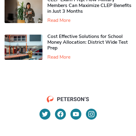
Members Can Maximize CLEP Benefits
in Just 3 Months
Read More
Cost Effective Solutions for School
Money Allocation: District Wide Test
Prep
Read More