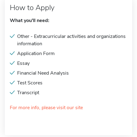
How to Apply
What you'll need:
Other - Extracurricular activities and organizations
information
Application Form
Essay
Financial Need Analysis
Test Scores
Transcript
For more info, please visit our site