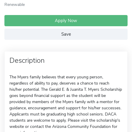
Renewable
Apply Now
Save
Description
The Myers family believes that every young person,
regardless of ability to pay, deserves a chance to reach
his/her potential. The Gerald E. & Juanita T. Myers Scholarship
goes beyond financial support as the student will be
provided by members of the Myers family with a mentor for
guidance, encouragement and support for his/her successes.
Applicants must be graduating high school seniors. DACA
students are welcome to apply. Please visit the scholarship's
website or contact the Arizona Community Foundation for