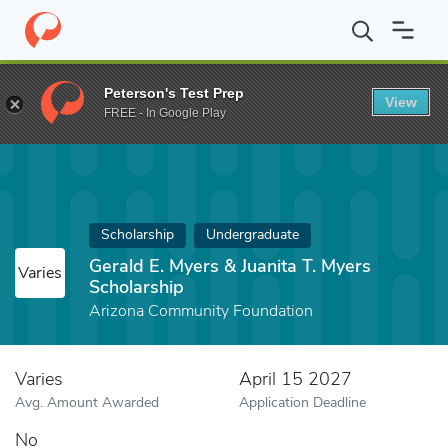
Home
Fund
Gerald E. Myers & Juanita T. Myers Scholarship
Peterson's Test Prep
View
FREE - In Google Play
Scholarship
Undergraduate
Gerald E. Myers & Juanita T. Myers
Varies
Scholarship
Arizona Community Foundation
Varies
April 15 2027
Avg. Amount Awarded
Application Deadline
No