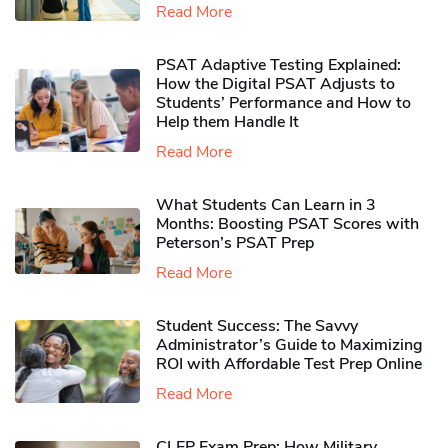
Read More
PSAT Adaptive Testing Explained:
How the Digital PSAT Adjusts to
Students’ Performance and How to
Help them Handle It
Read More
What Students Can Learn in 3
Months: Boosting PSAT Scores with
Peterson’s PSAT Prep
Read More
Student Success: The Savvy
Administrator’s Guide to Maximizing
ROI with Affordable Test Prep Online
Read More
CLEP Exam Prep: How Military