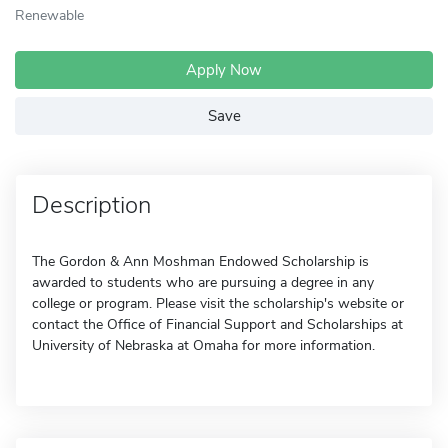
Renewable
Apply Now
Save
Description
The Gordon & Ann Moshman Endowed Scholarship is
awarded to students who are pursuing a degree in any
college or program. Please visit the scholarship's website or
contact the Office of Financial Support and Scholarships at
University of Nebraska at Omaha for more information.