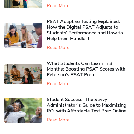
Read More
PSAT Adaptive Testing Explained:
How the Digital PSAT Adjusts to
Students’ Performance and How to
Help them Handle It
Read More
What Students Can Learn in 3
Months: Boosting PSAT Scores with
Peterson’s PSAT Prep
Read More
Student Success: The Savvy
Administrator’s Guide to Maximizing
ROI with Affordable Test Prep Online
Read More