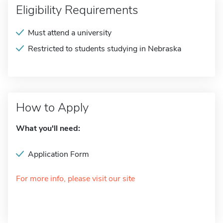
Eligibility Requirements
Must attend a university
Restricted to students studying in Nebraska
How to Apply
What you'll need:
Application Form
For more info, please visit our site