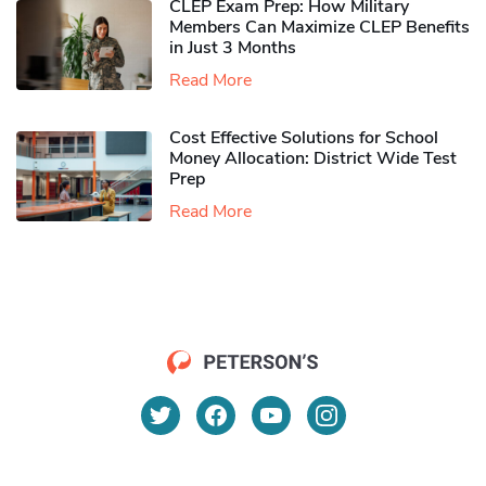
CLEP Exam Prep: How Military
Members Can Maximize CLEP Benefits
in Just 3 Months
Read More
Cost Effective Solutions for School
Money Allocation: District Wide Test
Prep
Read More