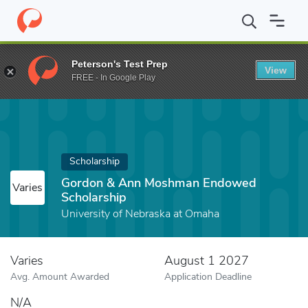
Home
Fund
Gordon & Ann Moshman Endowed Scholarship
Peterson's Test Prep
View
FREE - In Google Play
Scholarship
Gordon & Ann Moshman Endowed
Varies
Scholarship
University of Nebraska at Omaha
Varies
August 1 2027
Avg. Amount Awarded
Application Deadline
N/A