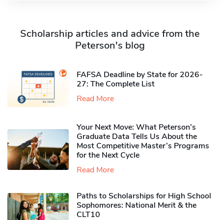
Scholarship articles and advice from the
Peterson's blog
FAFSA Deadline by State for 2026-
27: The Complete List
Read More
Your Next Move: What Peterson’s
Graduate Data Tells Us About the
Most Competitive Master’s Programs
for the Next Cycle
Read More
Paths to Scholarships for High School
Sophomores​: National Merit & the
CLT10