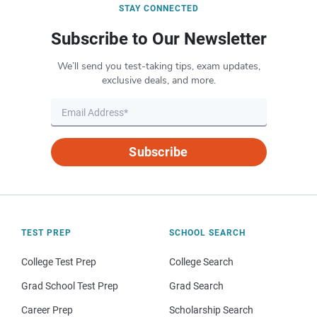
STAY CONNECTED
Subscribe to Our Newsletter
We’ll send you test-taking tips, exam updates,
exclusive deals, and more.
Subscribe
TEST PREP
SCHOOL SEARCH
College Test Prep
College Search
Grad School Test Prep
Grad Search
Career Prep
Scholarship Search