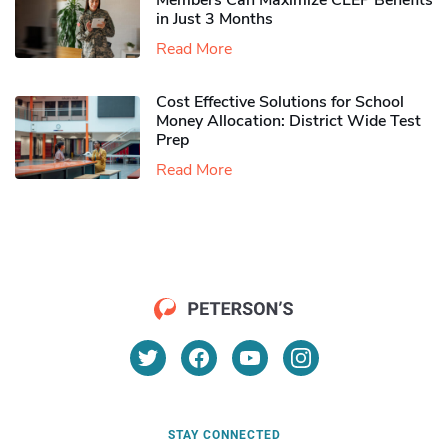
Members Can Maximize CLEP Benefits
in Just 3 Months
Read More
Cost Effective Solutions for School
Money Allocation: District Wide Test
Prep
Read More
STAY CONNECTED