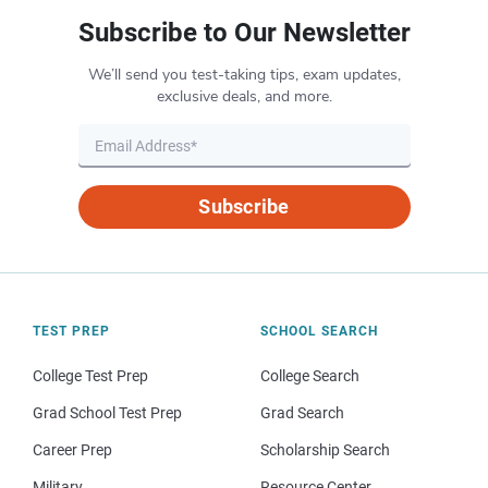
Subscribe to Our Newsletter
We’ll send you test-taking tips, exam updates,
exclusive deals, and more.
Subscribe
TEST PREP
SCHOOL SEARCH
College Test Prep
College Search
Grad School Test Prep
Grad Search
Career Prep
Scholarship Search
Military
Resource Center