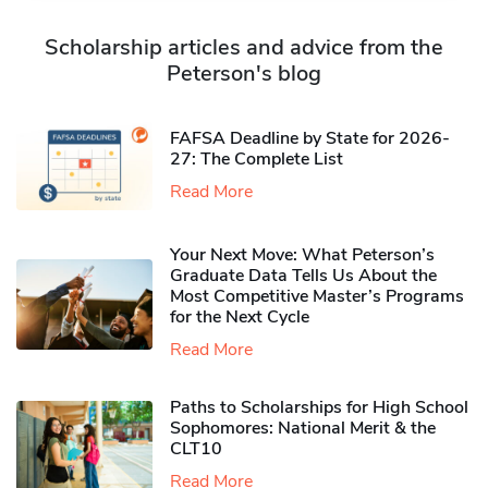
Scholarship articles and advice from the
Peterson's blog
FAFSA Deadline by State for 2026-
27: The Complete List
Read More
Your Next Move: What Peterson’s
Graduate Data Tells Us About the
Most Competitive Master’s Programs
for the Next Cycle
Read More
Paths to Scholarships for High School
Sophomores​: National Merit & the
CLT10
Read More