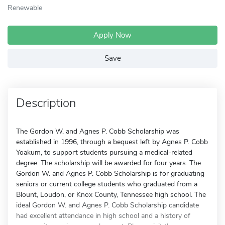
Renewable
Apply Now
Save
Description
The Gordon W. and Agnes P. Cobb Scholarship was
established in 1996, through a bequest left by Agnes P. Cobb
Yoakum, to support students pursuing a medical-related
degree. The scholarship will be awarded for four years. The
Gordon W. and Agnes P. Cobb Scholarship is for graduating
seniors or current college students who graduated from a
Blount, Loudon, or Knox County, Tennessee high school. The
ideal Gordon W. and Agnes P. Cobb Scholarship candidate
had excellent attendance in high school and a history of