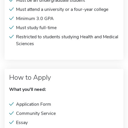
Must be an undergraduate student
Must attend a university or a four-year college
Minimum 3.0 GPA
Must study full-time
Restricted to students studying Health and Medical
Sciences
How to Apply
What you'll need:
Application Form
Community Service
Essay