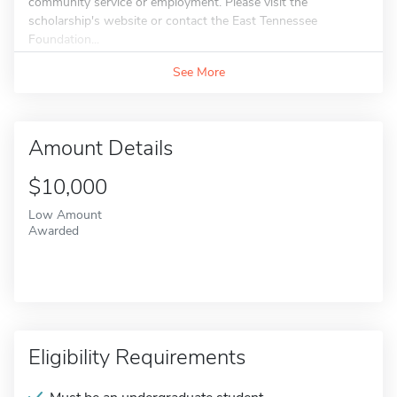
community service or employment. Please visit the
scholarship's website or contact the East Tennessee
Foundation...
See More
Amount Details
$10,000
Low Amount
Awarded
Eligibility Requirements