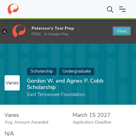
Home
Fund
Gordon W. and Agnes P. Cobb Scholarship
Peterson's Test Prep
View
FREE - In Google Play
Scholarship
Undergraduate
Gordon W. and Agnes P. Cobb
Varies
Scholarship
East Tennessee Foundation
Varies
March 15 2027
Avg. Amount Awarded
Application Deadline
N/A