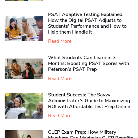
PSAT Adaptive Testing Explained:
How the Digital PSAT Adjusts to
Students’ Performance and How to
Help them Handle It
Read More
What Students Can Learn in 3
Months: Boosting PSAT Scores with
Peterson’s PSAT Prep
Read More
Student Success: The Savvy
Administrator’s Guide to Maximizing
ROI with Affordable Test Prep Online
Read More
CLEP Exam Prep: How Military