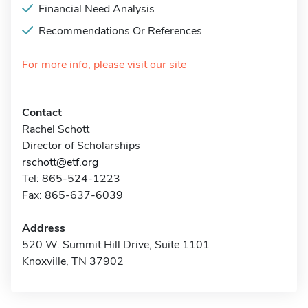
Financial Need Analysis
Recommendations Or References
For more info, please visit our site
Contact
Rachel Schott
Director of Scholarships
rschott@etf.org
Tel: 865-524-1223
Fax: 865-637-6039
Address
520 W. Summit Hill Drive, Suite 1101
Knoxville, TN 37902