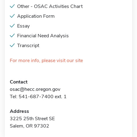
Other - OSAC Activities Chart
Application Form
Essay
Financial Need Analysis
Transcript
For more info, please visit our site
Contact
osac@hecc.oregon.gov
Tel: 541-687-7400 ext. 1
Address
3225 25th Street SE
Salem, OR 97302