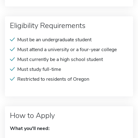
Eligibility Requirements
Must be an undergraduate student
Must attend a university or a four-year college
Must currently be a high school student
Must study full-time
Restricted to residents of Oregon
How to Apply
What you'll need: