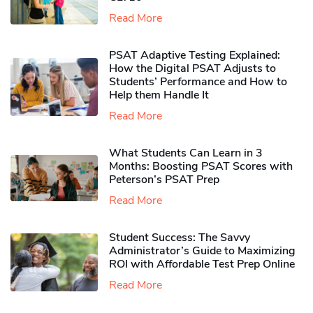
Read More
PSAT Adaptive Testing Explained:
How the Digital PSAT Adjusts to
Students’ Performance and How to
Help them Handle It
Read More
What Students Can Learn in 3
Months: Boosting PSAT Scores with
Peterson’s PSAT Prep
Read More
Student Success: The Savvy
Administrator’s Guide to Maximizing
ROI with Affordable Test Prep Online
Read More