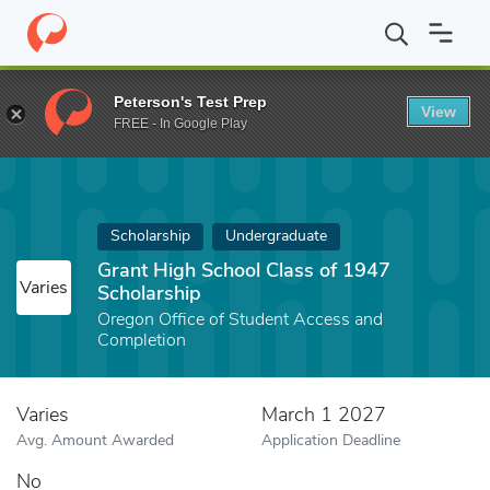
Home
Fund
Grant High School Class of 1947 Scholarship
Peterson's Test Prep
View
FREE - In Google Play
Scholarship
Undergraduate
Grant High School Class of 1947
Varies
Scholarship
Oregon Office of Student Access and
Completion
Varies
March 1 2027
Avg. Amount Awarded
Application Deadline
No