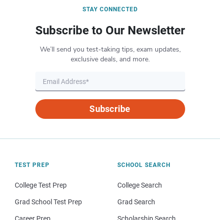
STAY CONNECTED
Subscribe to Our Newsletter
We’ll send you test-taking tips, exam updates,
exclusive deals, and more.
Subscribe
TEST PREP
SCHOOL SEARCH
College Test Prep
College Search
Grad School Test Prep
Grad Search
Career Prep
Scholarship Search