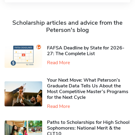
Scholarship articles and advice from the
Peterson's blog
FAFSA Deadline by State for 2026-
27: The Complete List
Read More
Your Next Move: What Peterson’s
Graduate Data Tells Us About the
Most Competitive Master’s Programs
for the Next Cycle
Read More
Paths to Scholarships for High School
Sophomores​: National Merit & the
CLT10