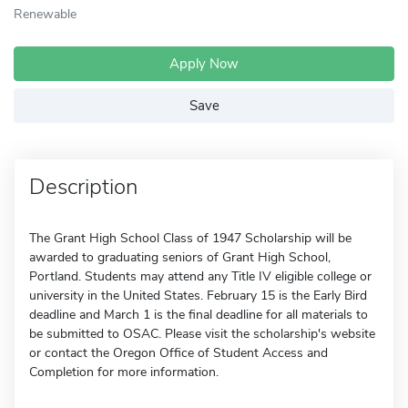
Renewable
Apply Now
Save
Description
The Grant High School Class of 1947 Scholarship will be
awarded to graduating seniors of Grant High School,
Portland. Students may attend any Title IV eligible college or
university in the United States. February 15 is the Early Bird
deadline and March 1 is the final deadline for all materials to
be submitted to OSAC. Please visit the scholarship's website
or contact the Oregon Office of Student Access and
Completion for more information.