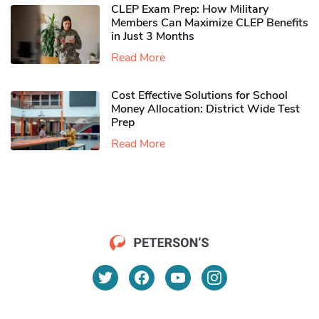
CLEP Exam Prep: How Military
Members Can Maximize CLEP Benefits
in Just 3 Months
Read More
Cost Effective Solutions for School
Money Allocation: District Wide Test
Prep
Read More