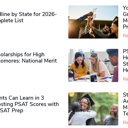
Y
ine by State for 2026-
G
plete List
M
P
Re
P
olarships for High
H
omores​: National Merit
S
H
Re
S
ts Can Learn in 3
Ad
sting PSAT Scores with
M
PSAT Prep
Te
Re