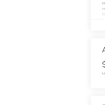
c
r
f
L