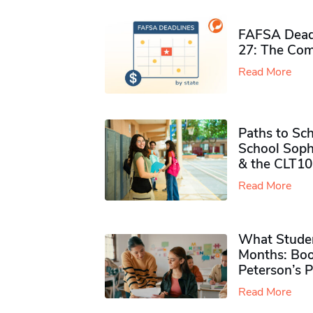
FAFSA Deadl
27: The Com
Read More
Paths to Sch
School Soph
& the CLT10
Read More
What Studen
Months: Boo
Peterson’s 
Read More