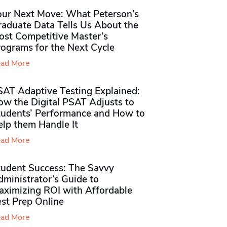
our Next Move: What Peterson’s
raduate Data Tells Us About the
ost Competitive Master’s
rograms for the Next Cycle
ad More
SAT Adaptive Testing Explained:
ow the Digital PSAT Adjusts to
tudents’ Performance and How to
elp them Handle It
ad More
tudent Success: The Savvy
ministrator’s Guide to
aximizing ROI with Affordable
st Prep Online
ad More