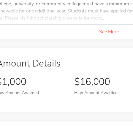
ollege, university, or community college must have a minimum c
enewable for one additional year. Students must have applied f
ile. Please visit the scholarship's website for more...
See More
Amount Details
$1,000
$16,000
ow Amount Awarded
High Amount Awarded