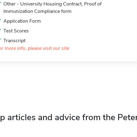
Other - University Housing Contract, Proof of
Immunization Compliance form
Application Form
Test Scores
Transcript
or more info, please visit our site
p articles and advice from the Pete