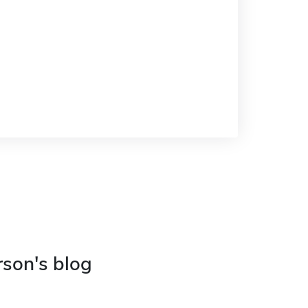
rson's blog