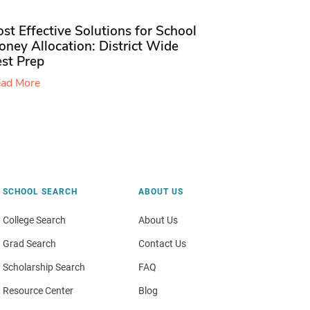
st Effective Solutions for School
ney Allocation: District Wide
est Prep
ad More
SCHOOL SEARCH
ABOUT US
College Search
About Us
Grad Search
Contact Us
Scholarship Search
FAQ
Resource Center
Blog