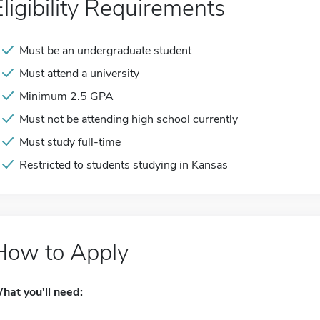
Eligibility Requirements
Must be an undergraduate student
Must attend a university
Minimum 2.5 GPA
Must not be attending high school currently
Must study full-time
Restricted to students studying in Kansas
How to Apply
hat you'll need: