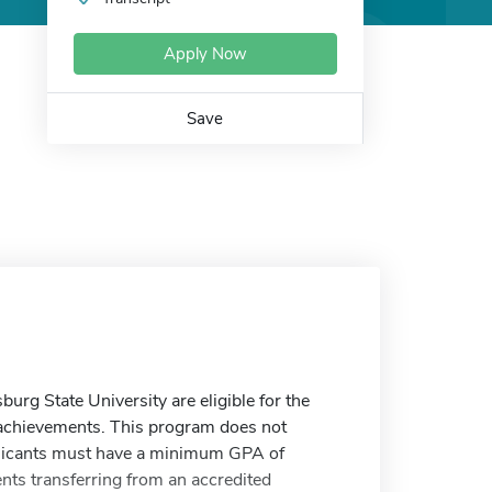
Apply Now
Save
rg State University are eligible for the
 achievements. This program does not
plicants must have a minimum GPA of
ents transferring from an accredited