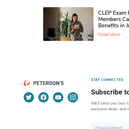
CLEP Exam P
Members Ca
Benefits in 
Read More
STAY CONNECTED
Subscribe t
We’ll send you test-t
exclusive deals, and 