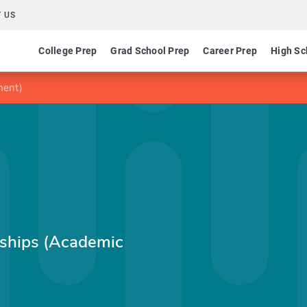
 US
College Prep
Grad School Prep
Career Prep
High Sc
ment)
rships (Academic