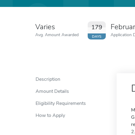
Varies
Februa
179
Avg. Amount Awarded
Application 
DAYS
Description
Amount Details
Eligibility Requirements
M
How to Apply
G
r
2