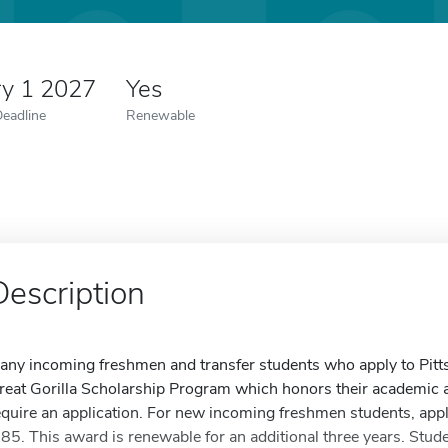
ry 1 2027
Yes
Deadline
Renewable
Description
any incoming freshmen and transfer students who apply to Pittsbu
reat Gorilla Scholarship Program which honors their academic
equire an application. For new incoming freshmen students, ap
.85. This award is renewable for an additional three years. Stud