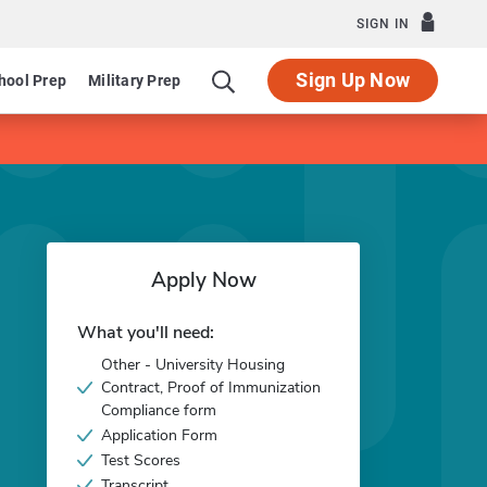
SIGN IN
Sign Up Now
hool Prep
Military Prep
Apply Now
What you'll need:
Other - University Housing
Contract, Proof of Immunization
Compliance form
Application Form
Test Scores
Transcript