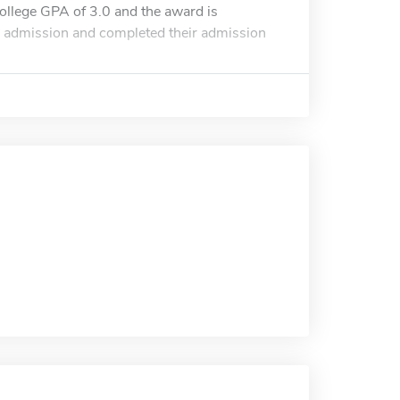
ollege GPA of 3.0 and the award is
or admission and completed their admission