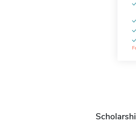
F
Scholarshi