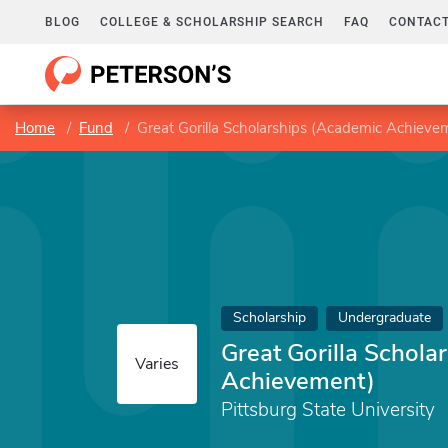
BLOG
COLLEGE & SCHOLARSHIP SEARCH
FAQ
CONTACT
Home
Fund
Great Gorilla Scholarships (Academic Achieve
Scholarship
Undergraduate
Great Gorilla Schola
Varies
Achievement)
Pittsburg State University