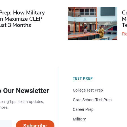
rep: How Military
Co
n Maximize CLEP
Mo
Just 3 Months
T
Re
TEST PREP
o Our Newsletter
College Test Prep
Grad School Test Prep
aking tips, exam updates,
more.
Career Prep
Military
Subscribe