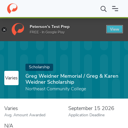
Home
Fund
Greg Weidner Memorial / Greg & Karen Weidner Scho
Peterson's Test Prep
View
FREE - In Google Play
Scholarship
Greg Weidner Memorial / Greg & Karen
Varies
Weidner Scholarship
Northeast Community College
Varies
September 15 2026
Avg. Amount Awarded
Application Deadline
N/A