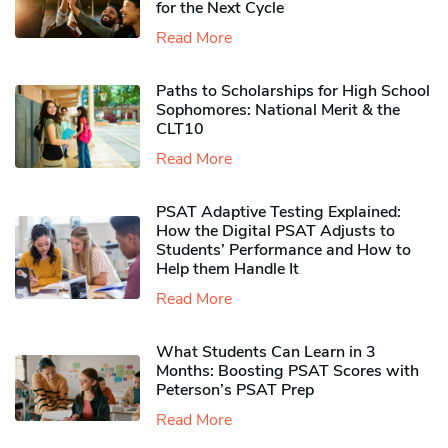
for the Next Cycle
Read More
Paths to Scholarships for High School
Sophomores​: National Merit & the
CLT10
Read More
PSAT Adaptive Testing Explained:
How the Digital PSAT Adjusts to
Students’ Performance and How to
Help them Handle It
Read More
What Students Can Learn in 3
Months: Boosting PSAT Scores with
Peterson’s PSAT Prep
Read More