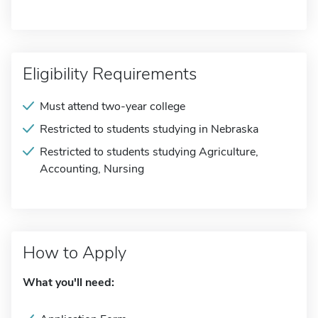
Eligibility Requirements
Must attend two-year college
Restricted to students studying in Nebraska
Restricted to students studying Agriculture,
Accounting, Nursing
How to Apply
What you'll need: