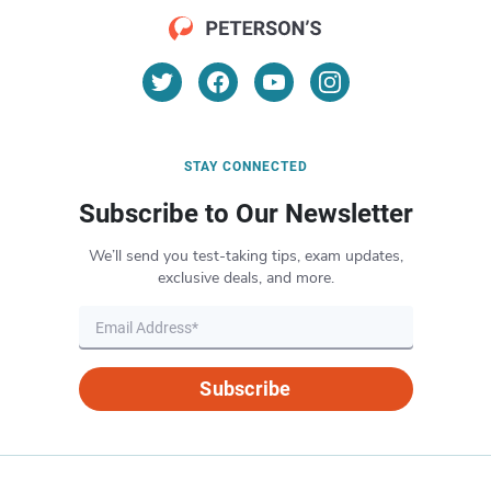
STAY CONNECTED
Subscribe to Our Newsletter
We’ll send you test-taking tips, exam updates,
exclusive deals, and more.
Subscribe