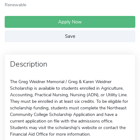
Renewable
Apply Now
Save
Description
The Greg Weidner Memorial / Greg & Karen Weidner
Scholarship is available to students enrolled in Agriculture,
Accounting, Practical Nursing, Nursing (ADN), or Utility Line.
They must be enrolled in at least six credits. To be eligible for
scholarship funding, students must complete the Northeast
Community College Scholarship Application and have a
current application on file with the admissions office.
Students may visit the scholarship's website or contact the
Financial Aid Office for more information.