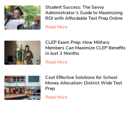
Student Success: The Savvy
Administrator’s Guide to Maximizing
ROI with Affordable Test Prep Online
Read More
CLEP Exam Prep: How Military
Members Can Maximize CLEP Benefits
in Just 3 Months
Read More
Cost Effective Solutions for School
Money Allocation: District Wide Test
Prep
Read More