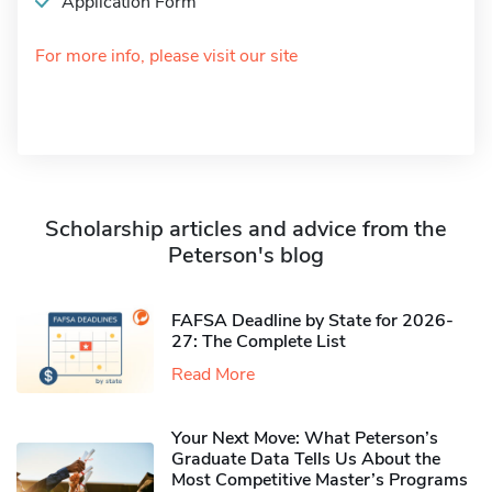
Application Form
For more info, please visit our site
Scholarship articles and advice from the
Peterson's blog
FAFSA Deadline by State for 2026-
27: The Complete List
Read More
Your Next Move: What Peterson’s
Graduate Data Tells Us About the
Most Competitive Master’s Programs