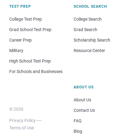
TEST PREP
SCHOOL SEARCH
College Test Prep
College Search
Grad School Test Prep
Grad Search
Career Prep
Scholarship Search
Military
Resource Center
High School Test Prep
For Schools and Businesses
ABOUT US
About Us
© 2026
Contact Us
Privacy Policy
FAQ
Terms of Use
Blog