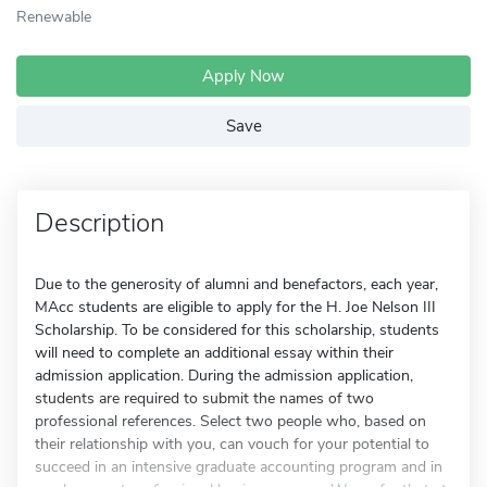
Renewable
Apply Now
Save
Description
Due to the generosity of alumni and benefactors, each year,
MAcc students are eligible to apply for the H. Joe Nelson III
Scholarship. To be considered for this scholarship, students
will need to complete an additional essay within their
admission application. During the admission application,
students are required to submit the names of two
professional references. Select two people who, based on
their relationship with you, can vouch for your potential to
succeed in an intensive graduate accounting program and in