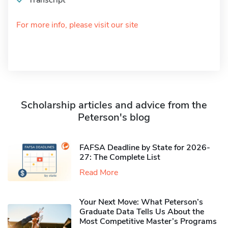
Transcript
For more info, please visit our site
Scholarship articles and advice from the
Peterson's blog
FAFSA Deadline by State for 2026-
27: The Complete List
Read More
Your Next Move: What Peterson’s
Graduate Data Tells Us About the
Most Competitive Master’s Programs