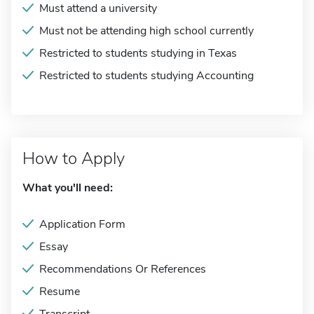
Must attend a university
Must not be attending high school currently
Restricted to students studying in Texas
Restricted to students studying Accounting
How to Apply
What you'll need:
Application Form
Essay
Recommendations Or References
Resume