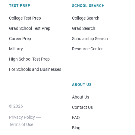
TEST PREP
SCHOOL SEARCH
College Test Prep
College Search
Grad School Test Prep
Grad Search
Career Prep
Scholarship Search
Military
Resource Center
High School Test Prep
For Schools and Businesses
ABOUT US
About Us
© 2026
Contact Us
Privacy Policy
FAQ
Terms of Use
Blog