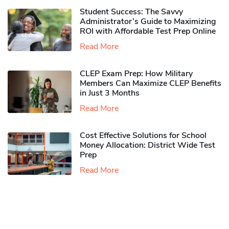
Student Success: The Savvy
Administrator’s Guide to Maximizing
ROI with Affordable Test Prep Online
Read More
CLEP Exam Prep: How Military
Members Can Maximize CLEP Benefits
in Just 3 Months
Read More
Cost Effective Solutions for School
Money Allocation: District Wide Test
Prep
Read More