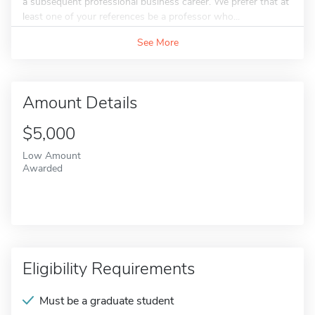
a subsequent professional business career. We prefer that at
least one of your references be a professor who...
See More
Amount Details
$5,000
Low Amount
Awarded
Eligibility Requirements
Must be a graduate student