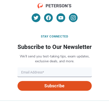
STAY CONNECTED
Subscribe to Our Newsletter
We’ll send you test-taking tips, exam updates,
exclusive deals, and more.
Subscribe