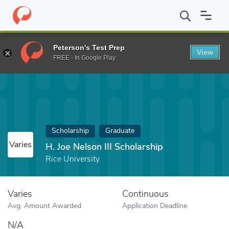
Home
Fund
H. Joe Nelson III Scholarship
Peterson's Test Prep
View
FREE - In Google Play
Scholarship
Graduate
Varies
H. Joe Nelson III Scholarship
Rice University
Varies
Continuous
Avg. Amount Awarded
Application Deadline
N/A