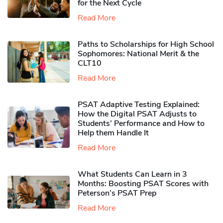
for the Next Cycle
Read More
Paths to Scholarships for High School
Sophomores​: National Merit & the
CLT10
Read More
PSAT Adaptive Testing Explained:
How the Digital PSAT Adjusts to
Students’ Performance and How to
Help them Handle It
Read More
What Students Can Learn in 3
Months: Boosting PSAT Scores with
Peterson’s PSAT Prep
Read More