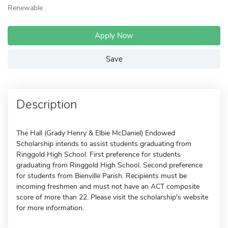
Renewable
Apply Now
Save
Description
The Hall (Grady Henry & Elbie McDaniel) Endowed
Scholarship intends to assist students graduating from
Ringgold High School. First preference for students
graduating from Ringgold High School. Second preference
for students from Bienville Parish. Recipients must be
incoming freshmen and must not have an ACT composite
score of more than 22. Please visit the scholarship's website
for more information.