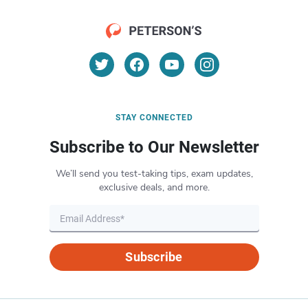
STAY CONNECTED
Subscribe to Our Newsletter
We’ll send you test-taking tips, exam updates,
exclusive deals, and more.
Subscribe