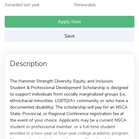
Awarded last year
Renewable
Apply Now
Save
Description
The Hammer Strength Diversity, Equity, and Inclusion
Student & Professional Development Scholarship is designed
to support individuals from socially marginalized groups (i.e.,
ethnic/racial minorities, LGBTQIA+ community, or who have a
documented disability). The scholarship will pay for an NSCA
State, Provincial, or Regional Conference registration fee at
the event of your choice. Applicants may be a current NSCA
student or professional member, or a full-time student
enrolled in a two-year or four-year college academic program.