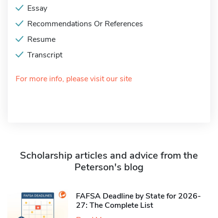
Essay
Recommendations Or References
Resume
Transcript
For more info, please visit our site
Scholarship articles and advice from the
Peterson's blog
FAFSA Deadline by State for 2026-
27: The Complete List