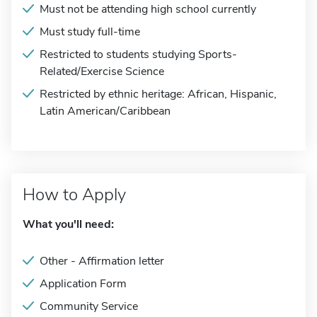
Must not be attending high school currently
Must study full-time
Restricted to students studying Sports-
Related/Exercise Science
Restricted by ethnic heritage: African, Hispanic,
Latin American/Caribbean
How to Apply
What you'll need:
Other - Affirmation letter
Application Form
Community Service