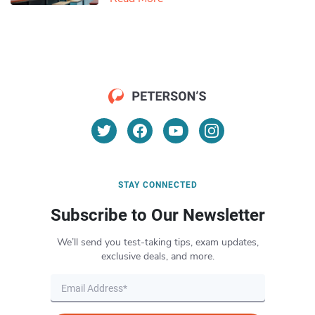
STAY CONNECTED
Subscribe to Our Newsletter
We’ll send you test-taking tips, exam updates,
exclusive deals, and more.