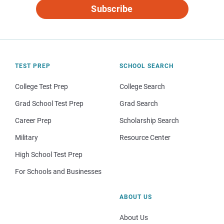
Subscribe
TEST PREP
SCHOOL SEARCH
College Test Prep
College Search
Grad School Test Prep
Grad Search
Career Prep
Scholarship Search
Military
Resource Center
High School Test Prep
For Schools and Businesses
ABOUT US
About Us