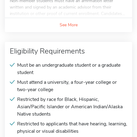
Non-member students must have an affirmation letter
written and signed by an academic advisor from their
institution or other proof of current enrollment. Candidates...
See More
Eligibility Requirements
Must be an undergraduate student or a graduate
student
Must attend a university, a four-year college or
two-year college
Restricted by race for Black, Hispanic,
Asian/Pacific Islander or American Indian/Alaska
Native students
Restricted to applicants that have hearing, learning,
physical or visual disabilities