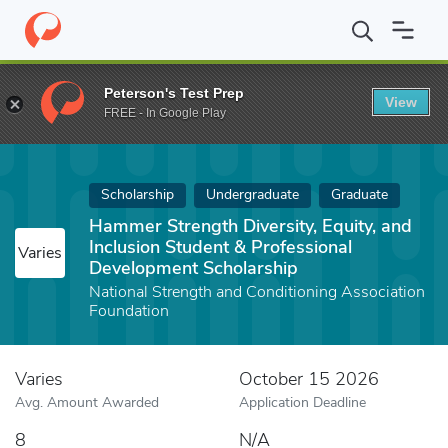
Home
Fund
Hammer Strength Diversity, Equity, and Inclusion S
Peterson's Test Prep
View
FREE - In Google Play
Scholarship
Undergraduate
Graduate
Hammer Strength Diversity, Equity, and
Inclusion Student & Professional
Varies
Development Scholarship
National Strength and Conditioning Association
Foundation
Varies
October 15 2026
Avg. Amount Awarded
Application Deadline
8
N/A