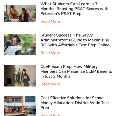
What Students Can Learn in 3
Months: Boosting PSAT Scores with
Peterson’s PSAT Prep
Read More
Student Success: The Savvy
Administrator’s Guide to Maximizing
ROI with Affordable Test Prep Online
Read More
CLEP Exam Prep: How Military
Members Can Maximize CLEP Benefits
in Just 3 Months
Read More
Cost Effective Solutions for School
Money Allocation: District Wide Test
Prep
Read More