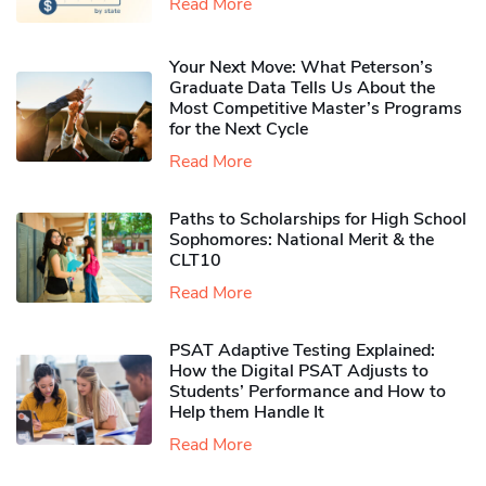
Read More
Your Next Move: What Peterson’s
Graduate Data Tells Us About the
Most Competitive Master’s Programs
for the Next Cycle
Read More
Paths to Scholarships for High School
Sophomores​: National Merit & the
CLT10
Read More
PSAT Adaptive Testing Explained:
How the Digital PSAT Adjusts to
Students’ Performance and How to
Help them Handle It
Read More