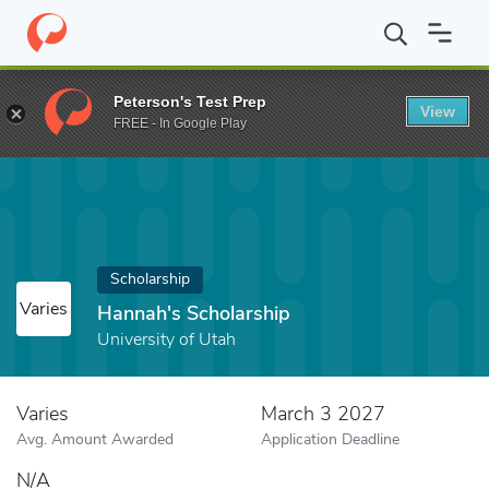
Home
Fund
Hannah's Scholarship
Peterson's Test Prep
View
FREE - In Google Play
Scholarship
Varies
Hannah's Scholarship
University of Utah
Varies
March 3 2027
Avg. Amount Awarded
Application Deadline
N/A