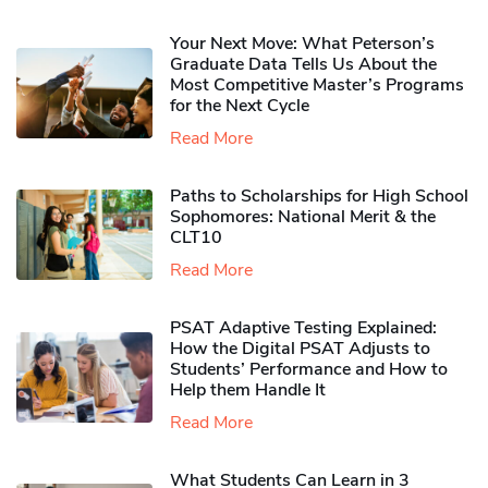
Your Next Move: What Peterson’s
Graduate Data Tells Us About the
Most Competitive Master’s Programs
for the Next Cycle
Read More
Paths to Scholarships for High School
Sophomores​: National Merit & the
CLT10
Read More
PSAT Adaptive Testing Explained:
How the Digital PSAT Adjusts to
Students’ Performance and How to
Help them Handle It
Read More
What Students Can Learn in 3