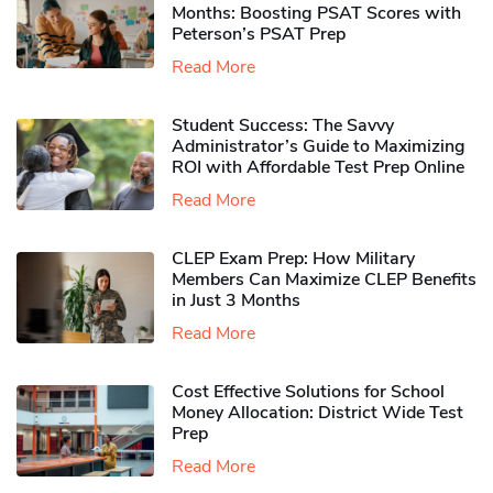
Months: Boosting PSAT Scores with
Peterson’s PSAT Prep
Read More
Student Success: The Savvy
Administrator’s Guide to Maximizing
ROI with Affordable Test Prep Online
Read More
CLEP Exam Prep: How Military
Members Can Maximize CLEP Benefits
in Just 3 Months
Read More
Cost Effective Solutions for School
Money Allocation: District Wide Test
Prep
Read More