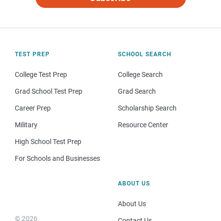
TEST PREP
SCHOOL SEARCH
College Test Prep
College Search
Grad School Test Prep
Grad Search
Career Prep
Scholarship Search
Military
Resource Center
High School Test Prep
For Schools and Businesses
ABOUT US
About Us
© 2026
Contact Us