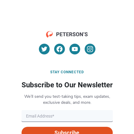
STAY CONNECTED
Subscribe to Our Newsletter
We’ll send you test-taking tips, exam updates,
exclusive deals, and more.
Subscribe