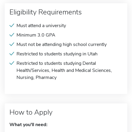
Eligibility Requirements
Must attend a university
Minimum 3.0 GPA
Must not be attending high school currently
Restricted to students studying in Utah
Restricted to students studying Dental
Health/Services, Health and Medical Sciences,
Nursing, Pharmacy
How to Apply
What you'll need: