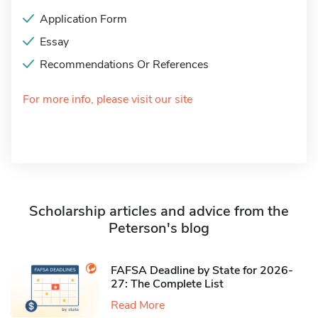
Application Form
Essay
Recommendations Or References
For more info, please visit our site
Scholarship articles and advice from the
Peterson's blog
FAFSA Deadline by State for 2026-
27: The Complete List
Read More