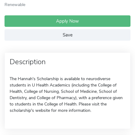
Renewable
Apply Now
Save
Description
The Hannah's Scholarship is available to neurodiverse
students in U Health Academics (including the College of
Health, College of Nursing, School of Medicine, School of
Dentistry, and College of Pharmacy), with a preference given
to students in the College of Health. Please visit the
scholarship's website for more information.