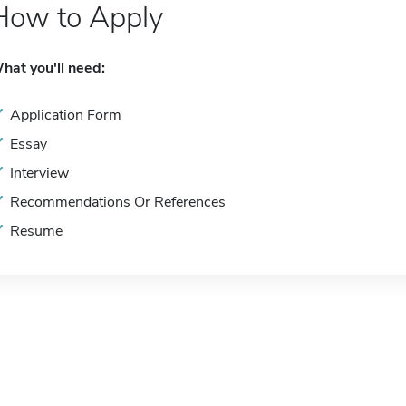
How to Apply
hat you'll need:
Application Form
Essay
Interview
Recommendations Or References
Resume