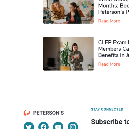
Months: Boo
Peterson’s 
Read More
CLEP Exam P
Members Ca
Benefits in 
Read More
STAY CONNECTED
Subscribe t