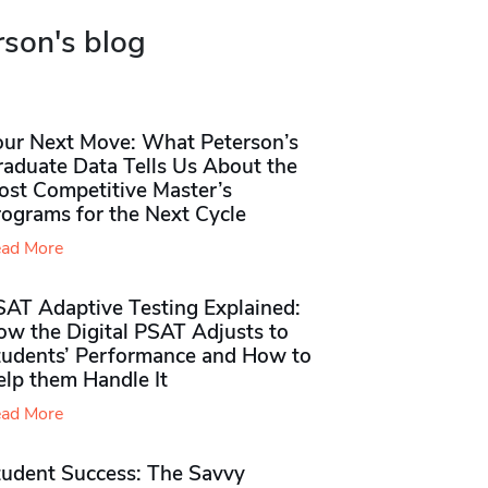
rson's blog
our Next Move: What Peterson’s
raduate Data Tells Us About the
ost Competitive Master’s
rograms for the Next Cycle
ad More
SAT Adaptive Testing Explained:
ow the Digital PSAT Adjusts to
tudents’ Performance and How to
elp them Handle It
ad More
tudent Success: The Savvy