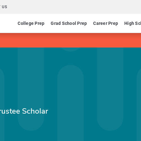
 US
College Prep
Grad School Prep
Career Prep
High Sc
rustee Scholar