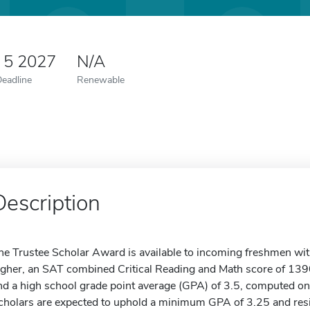
 5 2027
N/A
Deadline
Renewable
Description
he Trustee Scholar Award is available to incoming freshmen wi
igher, an SAT combined Critical Reading and Math score of 1390
nd a high school grade point average (GPA) of 3.5, computed on
cholars are expected to uphold a minimum GPA of 3.25 and res