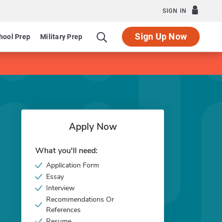
SIGN IN
Sign Up Now
hool Prep
Military Prep
Apply Now
What you'll need:
Application Form
Essay
Interview
Recommendations Or
References
Resume