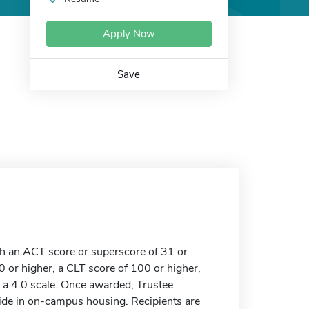
Apply Now
Save
th an ACT score or superscore of 31 or
 or higher, a CLT score of 100 or higher,
 a 4.0 scale. Once awarded, Trustee
ide in on-campus housing. Recipients are