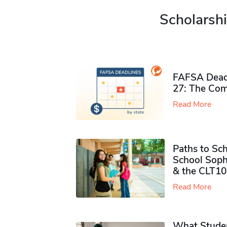
Scholarshi
FAFSA Deadl
27: The Com
Read More
Paths to Sch
School Soph
& the CLT10
Read More
What Studen