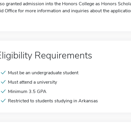
lso granted admission into the Honors College as Honors Schola
id Office for more information and inquiries about the applicatio
Eligibility Requirements
Must be an undergraduate student
Must attend a university
Minimum 3.5 GPA
Restricted to students studying in Arkansas