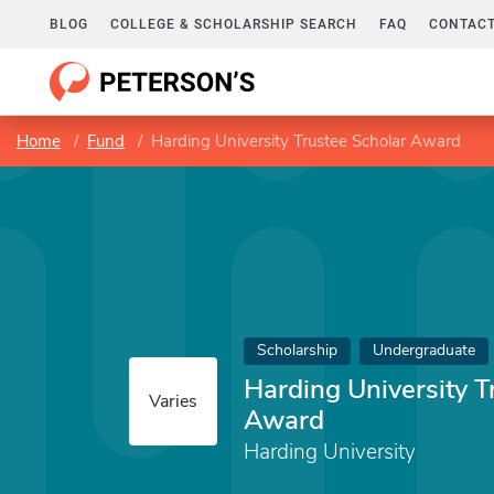
BLOG
COLLEGE & SCHOLARSHIP SEARCH
FAQ
CONTACT
Home
Fund
Harding University Trustee Scholar Award
Scholarship
Undergraduate
Harding University T
Varies
Award
Harding University