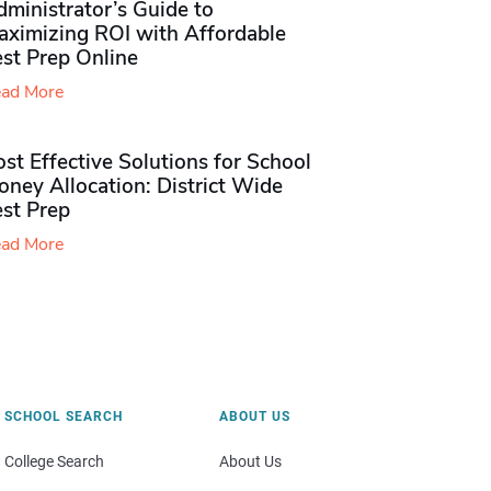
ministrator’s Guide to
aximizing ROI with Affordable
st Prep Online
ad More
st Effective Solutions for School
ney Allocation: District Wide
est Prep
ad More
SCHOOL SEARCH
ABOUT US
College Search
About Us