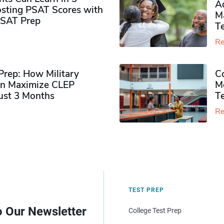
Ad
sting PSAT Scores with
M
PSAT Prep
Te
Re
rep: How Military
Co
n Maximize CLEP
Mo
Just 3 Months
T
Re
TEST PREP
o Our Newsletter
College Test Prep