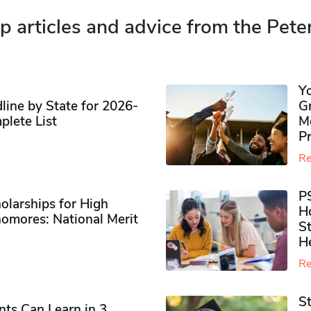
p articles and advice from the Pete
Y
ine by State for 2026-
G
plete List
M
P
Re
P
olarships for High
H
omores​: National Merit
S
H
Re
S
ts Can Learn in 3