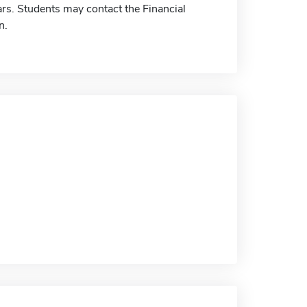
rs. Students may contact the Financial
n.