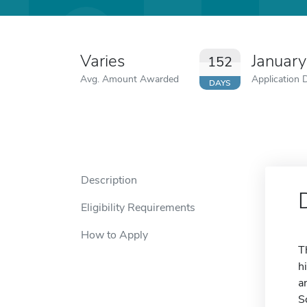
Varies
January
152
Avg. Amount Awarded
Application 
DAYS
Description
Eligibility Requirements
How to Apply
T
h
a
S