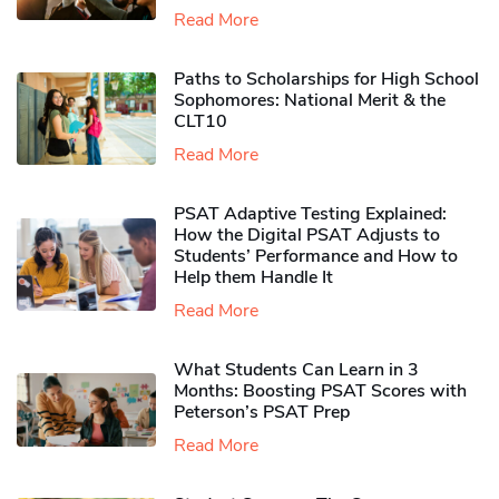
Read More
Paths to Scholarships for High School
Sophomores​: National Merit & the
CLT10
Read More
PSAT Adaptive Testing Explained:
How the Digital PSAT Adjusts to
Students’ Performance and How to
Help them Handle It
Read More
What Students Can Learn in 3
Months: Boosting PSAT Scores with
Peterson’s PSAT Prep
Read More