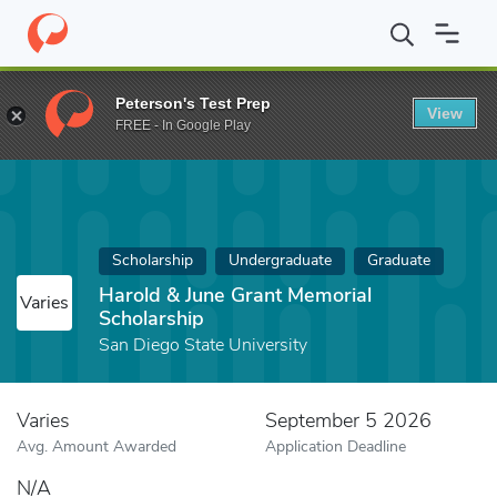
Home
Fund
Harold & June Grant Memorial Scholarship
Peterson's Test Prep
View
FREE - In Google Play
Scholarship
Undergraduate
Graduate
Harold & June Grant Memorial
Varies
Scholarship
San Diego State University
Varies
September 5 2026
Avg. Amount Awarded
Application Deadline
N/A