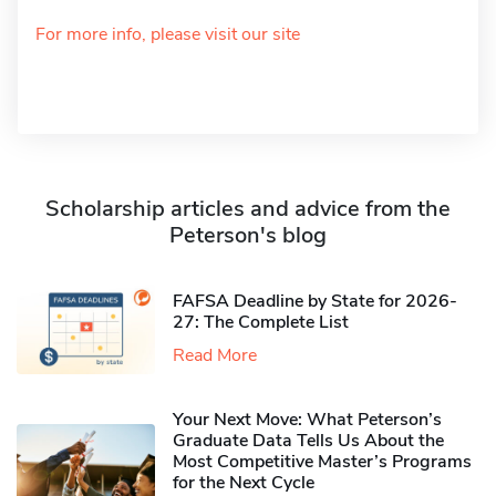
For more info, please visit our site
Scholarship articles and advice from the
Peterson's blog
FAFSA Deadline by State for 2026-
27: The Complete List
Read More
Your Next Move: What Peterson’s
Graduate Data Tells Us About the
Most Competitive Master’s Programs
for the Next Cycle