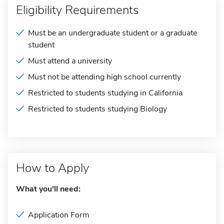
Eligibility Requirements
Must be an undergraduate student or a graduate
student
Must attend a university
Must not be attending high school currently
Restricted to students studying in California
Restricted to students studying Biology
How to Apply
What you'll need:
Application Form