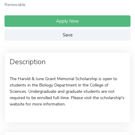
Renewable
Apply Now
Save
Description
The Harold & June Grant Memorial Scholarship is open to
students in the Biology Department in the College of
Sciences. Undergraduate and graduate students are not
required to be enrolled full-time. Please visit the scholarship's
website for more information.