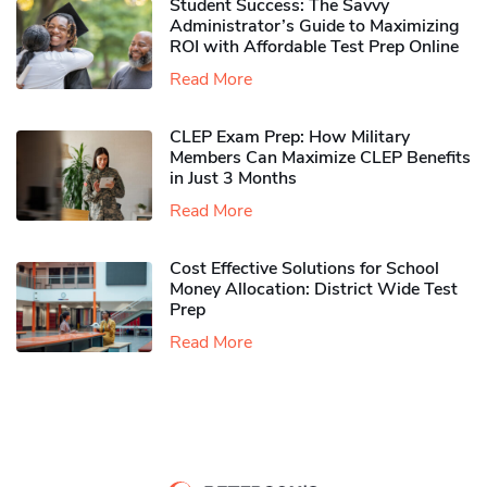
Student Success: The Savvy
Administrator’s Guide to Maximizing
ROI with Affordable Test Prep Online
Read More
CLEP Exam Prep: How Military
Members Can Maximize CLEP Benefits
in Just 3 Months
Read More
Cost Effective Solutions for School
Money Allocation: District Wide Test
Prep
Read More