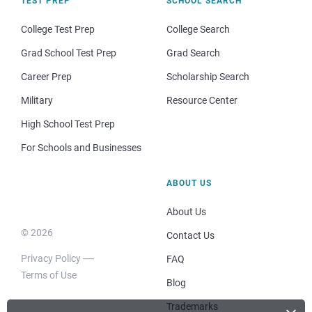
TEST PREP
SCHOOL SEARCH
College Test Prep
College Search
Grad School Test Prep
Grad Search
Career Prep
Scholarship Search
Military
Resource Center
High School Test Prep
For Schools and Businesses
ABOUT US
About Us
© 2026
Contact Us
Privacy Policy
FAQ
Terms of Use
Blog
Trademarks