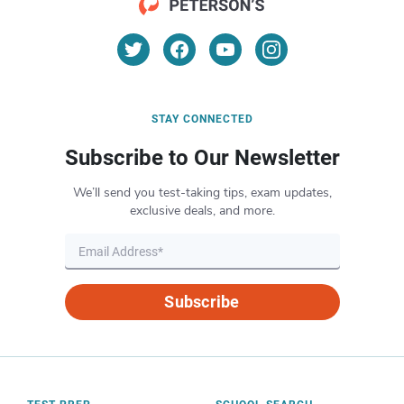
STAY CONNECTED
Subscribe to Our Newsletter
We’ll send you test-taking tips, exam updates,
exclusive deals, and more.
Subscribe