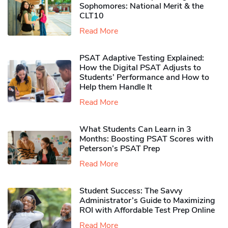
Sophomores​: National Merit & the
CLT10
Read More
PSAT Adaptive Testing Explained:
How the Digital PSAT Adjusts to
Students’ Performance and How to
Help them Handle It
Read More
What Students Can Learn in 3
Months: Boosting PSAT Scores with
Peterson’s PSAT Prep
Read More
Student Success: The Savvy
Administrator’s Guide to Maximizing
ROI with Affordable Test Prep Online
Read More