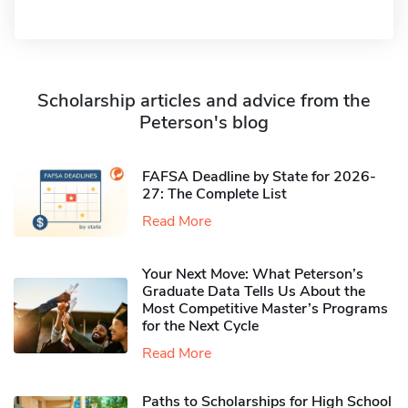
Scholarship articles and advice from the
Peterson's blog
FAFSA Deadline by State for 2026-
27: The Complete List
Read More
Your Next Move: What Peterson’s
Graduate Data Tells Us About the
Most Competitive Master’s Programs
for the Next Cycle
Read More
Paths to Scholarships for High School