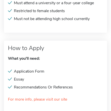
Must attend a university or a four-year college
Restricted to female students
Must not be attending high school currently
How to Apply
What you'll need:
Application Form
Essay
Recommendations Or References
For more info, please visit our site