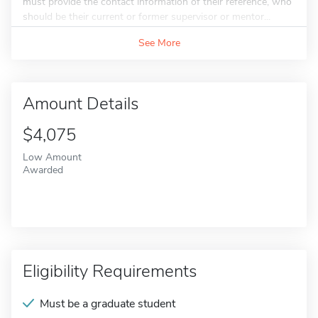
must provide the contact information of their reference, who
should be their current or former supervisor or mentor...
See More
Amount Details
$4,075
Low Amount
Awarded
Eligibility Requirements
Must be a graduate student