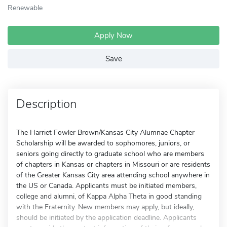
Renewable
Apply Now
Save
Description
The Harriet Fowler Brown/Kansas City Alumnae Chapter
Scholarship will be awarded to sophomores, juniors, or
seniors going directly to graduate school who are members
of chapters in Kansas or chapters in Missouri or are residents
of the Greater Kansas City area attending school anywhere in
the US or Canada. Applicants must be initiated members,
college and alumni, of Kappa Alpha Theta in good standing
with the Fraternity. New members may apply, but ideally,
should be initiated by the application deadline. Applicants