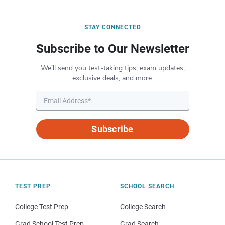
STAY CONNECTED
Subscribe to Our Newsletter
We’ll send you test-taking tips, exam updates,
exclusive deals, and more.
Subscribe
TEST PREP
SCHOOL SEARCH
College Test Prep
College Search
Grad School Test Prep
Grad Search