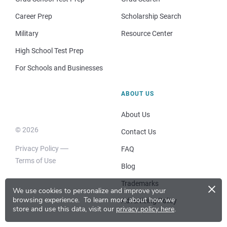
Career Prep
Scholarship Search
Military
Resource Center
High School Test Prep
For Schools and Businesses
ABOUT US
About Us
© 2026
Contact Us
Privacy Policy
FAQ
Terms of Use
Blog
×
Trademarks
We use cookies to personalize and improve your
browsing experience.
To learn more about how we
Advertising Policy
store and use this data, visit our
privacy policy here
.