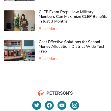
CLEP Exam Prep: How Military
Members Can Maximize CLEP Benefits
in Just 3 Months
Read More
Cost Effective Solutions for School
Money Allocation: District Wide Test
Prep
Read More