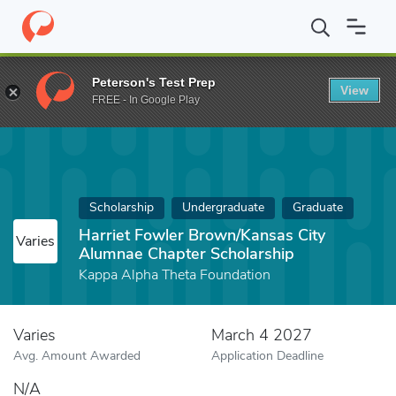
Home
Fund
Harriet Fowler Brown/Kansas City Alumnae Chapter 
Peterson's Test Prep
View
FREE - In Google Play
Scholarship
Undergraduate
Graduate
Harriet Fowler Brown/Kansas City
Varies
Alumnae Chapter Scholarship
Kappa Alpha Theta Foundation
Varies
March 4 2027
Avg. Amount Awarded
Application Deadline
N/A