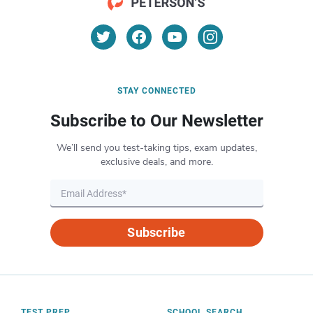
STAY CONNECTED
Subscribe to Our Newsletter
We’ll send you test-taking tips, exam updates,
exclusive deals, and more.
Subscribe
TEST PREP
SCHOOL SEARCH