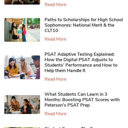
Read More
Paths to Scholarships for High School
Sophomores​: National Merit & the
CLT10
Read More
PSAT Adaptive Testing Explained:
How the Digital PSAT Adjusts to
Students’ Performance and How to
Help them Handle It
Read More
What Students Can Learn in 3
Months: Boosting PSAT Scores with
Peterson’s PSAT Prep
Read More