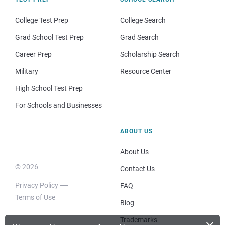
College Test Prep
College Search
Grad School Test Prep
Grad Search
Career Prep
Scholarship Search
Military
Resource Center
High School Test Prep
For Schools and Businesses
ABOUT US
About Us
© 2026
Contact Us
Privacy Policy
FAQ
Terms of Use
Blog
Trademarks