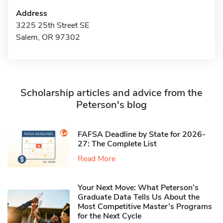
Address
3225 25th Street SE
Salem, OR 97302
Scholarship articles and advice from the
Peterson's blog
FAFSA Deadline by State for 2026-
27: The Complete List
Read More
Your Next Move: What Peterson’s
Graduate Data Tells Us About the
Most Competitive Master’s Programs
for the Next Cycle