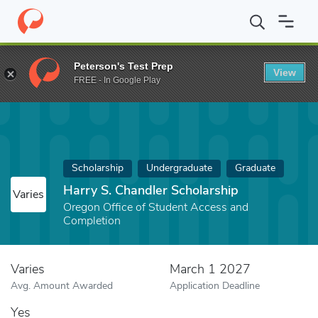
Home
Fund
Harry S. Chandler Scholarship
Peterson's Test Prep
View
FREE - In Google Play
Scholarship
Undergraduate
Graduate
Harry S. Chandler Scholarship
Varies
Oregon Office of Student Access and
Completion
Varies
March 1 2027
Avg. Amount Awarded
Application Deadline
Yes