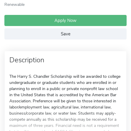
Renewable
Apply Now
Save
Description
The Harry S. Chandler Scholarship will be awarded to college
undergraduate or graduate students who are enrolled in or
planning to enroll in a public or private nonprofit law school
in the United States that is accredited by the American Bar
Association. Preference will be given to those interested in
labor/employment law, agricultural law, international law,
business/corporate law, or water law. Students may apply-
compete annually as this scholarship may be received for a
maximum of three years. Financial need is not a requirement