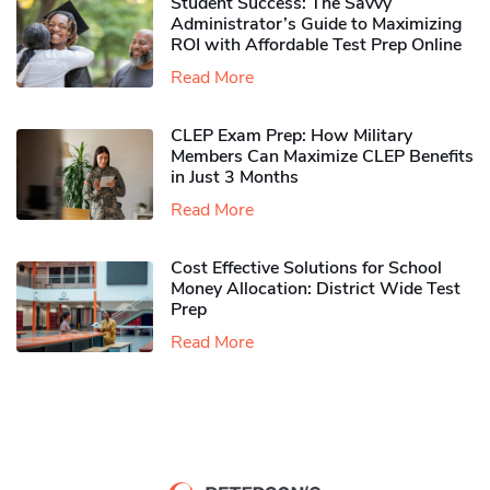
Student Success: The Savvy
Administrator’s Guide to Maximizing
ROI with Affordable Test Prep Online
Read More
CLEP Exam Prep: How Military
Members Can Maximize CLEP Benefits
in Just 3 Months
Read More
Cost Effective Solutions for School
Money Allocation: District Wide Test
Prep
Read More