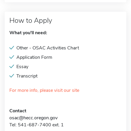
How to Apply
What you'll need:
Other - OSAC Activities Chart
Application Form
Essay
Transcript
For more info, please visit our site
Contact
osac@hecc.oregon.gov
Tel: 541-687-7400 ext. 1