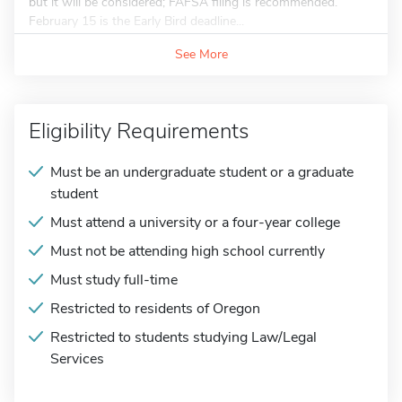
but it will be considered; FAFSA filing is recommended.
February 15 is the Early Bird deadline...
See More
Eligibility Requirements
Must be an undergraduate student or a graduate
student
Must attend a university or a four-year college
Must not be attending high school currently
Must study full-time
Restricted to residents of Oregon
Restricted to students studying Law/Legal
Services