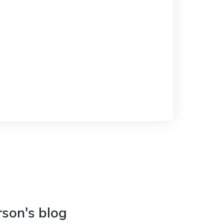
rson's blog