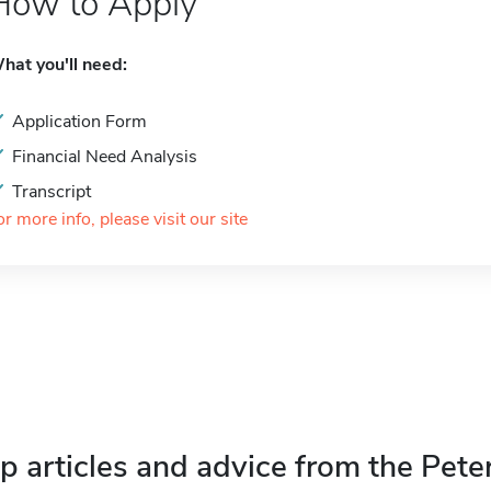
How to Apply
hat you'll need:
Application Form
Financial Need Analysis
Transcript
or more info, please visit our site
p articles and advice from the Pete