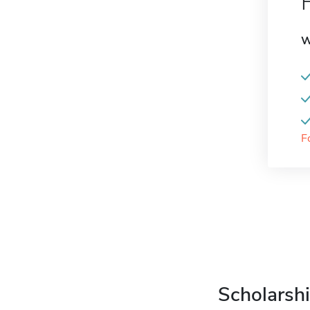
W
F
Scholarshi