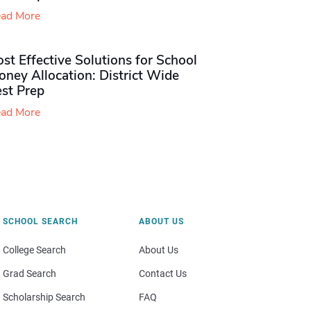
ad More
st Effective Solutions for School
ney Allocation: District Wide
est Prep
ad More
SCHOOL SEARCH
ABOUT US
College Search
About Us
Grad Search
Contact Us
Scholarship Search
FAQ