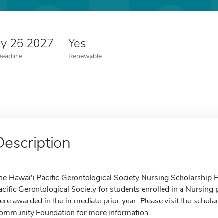
ry 26 2027
Yes
Deadline
Renewable
Description
he Hawai'i Pacific Gerontological Society Nursing Scholarship 
acific Gerontological Society for students enrolled in a Nursing
ere awarded in the immediate prior year. Please visit the schola
ommunity Foundation for more information.