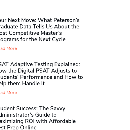
our Next Move: What Peterson’s
raduate Data Tells Us About the
ost Competitive Master’s
rograms for the Next Cycle
ad More
SAT Adaptive Testing Explained:
ow the Digital PSAT Adjusts to
tudents’ Performance and How to
elp them Handle It
ad More
tudent Success: The Savvy
ministrator’s Guide to
aximizing ROI with Affordable
st Prep Online