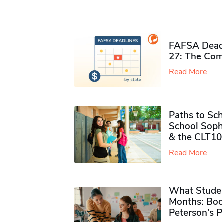
FAFSA Deadl
27: The Com
Read More
Paths to Sch
School Soph
& the CLT10
Read More
What Studen
Months: Boo
Peterson’s 