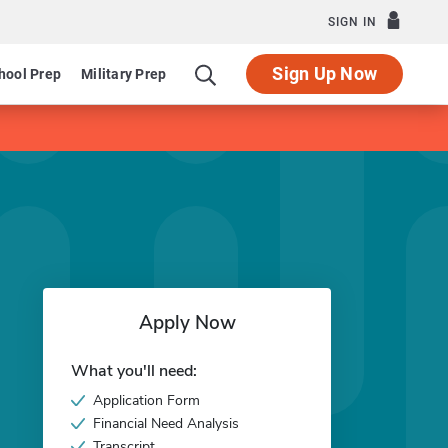
SIGN IN
Sign Up Now
hool Prep
Military Prep
Apply Now
What you'll need:
Application Form
Financial Need Analysis
Transcript