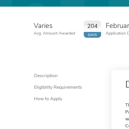
Varies
Februa
204
Avg. Amount Awarded
Application 
DAYS
Description
Eligibility Requirements
How to Apply
T
P
w
C