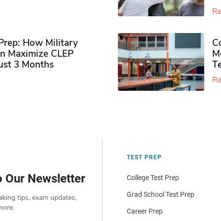
Re
rep: How Military
Co
n Maximize CLEP
Mo
Just 3 Months
T
Re
TEST PREP
o Our Newsletter
College Test Prep
Grad School Test Prep
aking tips, exam updates,
more.
Career Prep