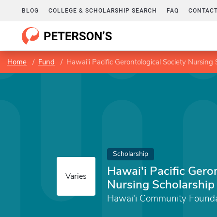
BLOG
COLLEGE & SCHOLARSHIP SEARCH
FAQ
CONTACT
Home
Fund
Hawai'i Pacific Gerontological Society Nursing
Scholarship
Hawai'i Pacific Gero
Varies
Nursing Scholarship
Hawai'i Community Founda