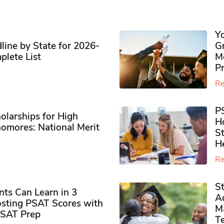
Y
ine by State for 2026-
G
plete List
M
P
Re
P
olarships for High
H
omores​: National Merit
S
H
Re
S
ts Can Learn in 3
Ad
sting PSAT Scores with
M
PSAT Prep
Te