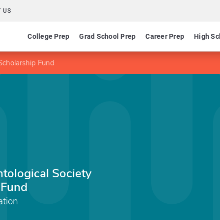
 US
College Prep
Grad School Prep
Career Prep
High Sc
 Scholarship Fund
ntological Society
 Fund
tion