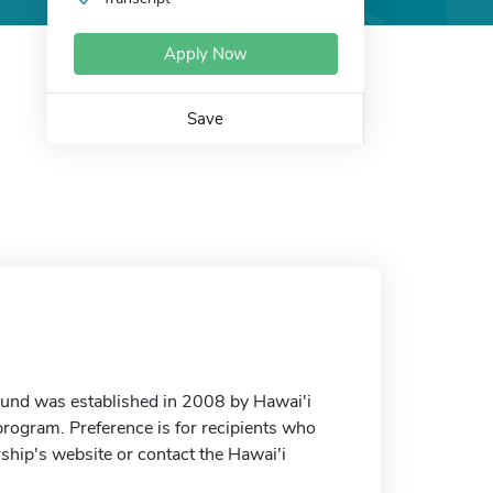
Apply Now
Save
Fund was established in 2008 by Hawai'i
 program. Preference is for recipients who
rship's website or contact the Hawai'i