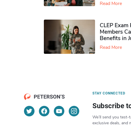
Read More
CLEP Exam P
Members Ca
Benefits in 
Read More
STAY CONNECTED
Subscribe t
We’ll send you test-t
exclusive deals, and 