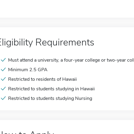
Eligibility Requirements
Must attend a university, a four-year college or two-year col
Minimum 2.5 GPA
Restricted to residents of Hawaii
Restricted to students studying in Hawaii
Restricted to students studying Nursing