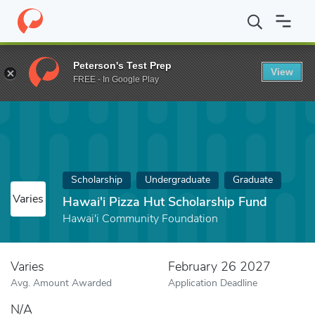
Home
Fund
Hawai'i Pizza Hut Scholarship Fund
Peterson's Test Prep
View
FREE - In Google Play
Scholarship
Undergraduate
Graduate
Varies
Hawai'i Pizza Hut Scholarship Fund
Hawai'i Community Foundation
Varies
February 26 2027
Avg. Amount Awarded
Application Deadline
N/A