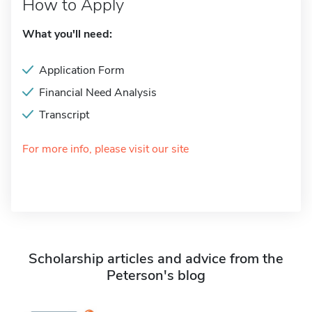
How to Apply
What you'll need:
Application Form
Financial Need Analysis
Transcript
For more info, please visit our site
Scholarship articles and advice from the
Peterson's blog