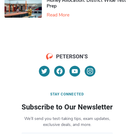
Money Allocation: District Wide Test
Prep
Read More
STAY CONNECTED
Subscribe to Our Newsletter
We’ll send you test-taking tips, exam updates,
exclusive deals, and more.