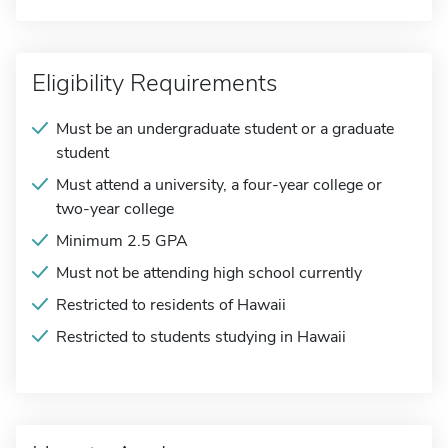
Eligibility Requirements
Must be an undergraduate student or a graduate
student
Must attend a university, a four-year college or
two-year college
Minimum 2.5 GPA
Must not be attending high school currently
Restricted to residents of Hawaii
Restricted to students studying in Hawaii