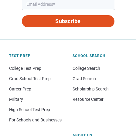
Subscribe
TEST PREP
SCHOOL SEARCH
College Test Prep
College Search
Grad School Test Prep
Grad Search
Career Prep
Scholarship Search
Military
Resource Center
High School Test Prep
For Schools and Businesses
ABOUT US