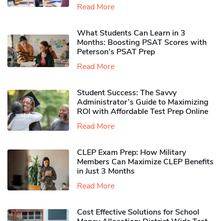
Read More
What Students Can Learn in 3
Months: Boosting PSAT Scores with
Peterson’s PSAT Prep
Read More
Student Success: The Savvy
Administrator’s Guide to Maximizing
ROI with Affordable Test Prep Online
Read More
CLEP Exam Prep: How Military
Members Can Maximize CLEP Benefits
in Just 3 Months
Read More
Cost Effective Solutions for School