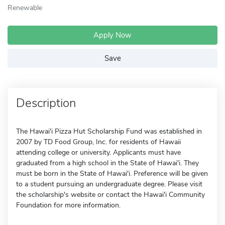
Renewable
Apply Now
Save
Description
The Hawai'i Pizza Hut Scholarship Fund was established in
2007 by TD Food Group, Inc. for residents of Hawaii
attending college or university. Applicants must have
graduated from a high school in the State of Hawai'i. They
must be born in the State of Hawai'i. Preference will be given
to a student pursuing an undergraduate degree. Please visit
the scholarship's website or contact the Hawai'i Community
Foundation for more information.