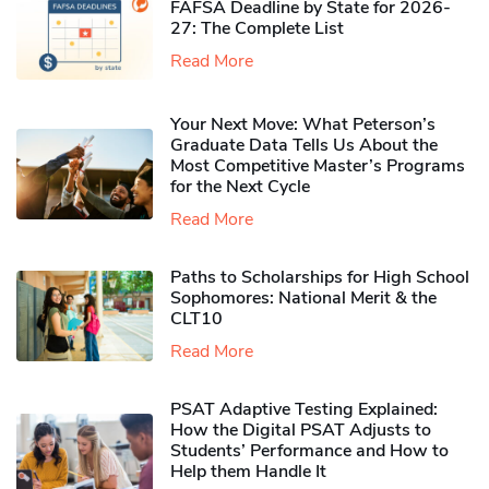
FAFSA Deadline by State for 2026-
27: The Complete List
Read More
Your Next Move: What Peterson’s
Graduate Data Tells Us About the
Most Competitive Master’s Programs
for the Next Cycle
Read More
Paths to Scholarships for High School
Sophomores​: National Merit & the
CLT10
Read More
PSAT Adaptive Testing Explained:
How the Digital PSAT Adjusts to
Students’ Performance and How to
Help them Handle It