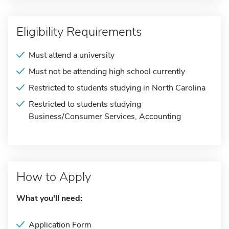
Eligibility Requirements
Must attend a university
Must not be attending high school currently
Restricted to students studying in North Carolina
Restricted to students studying
Business/Consumer Services, Accounting
How to Apply
What you'll need:
Application Form