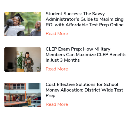
Student Success: The Savvy
Administrator’s Guide to Maximizing
ROI with Affordable Test Prep Online
Read More
CLEP Exam Prep: How Military
Members Can Maximize CLEP Benefits
in Just 3 Months
Read More
Cost Effective Solutions for School
Money Allocation: District Wide Test
Prep
Read More