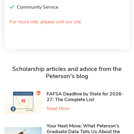
Community Service
For more info, please visit our site
Scholarship articles and advice from the
Peterson's blog
FAFSA Deadline by State for 2026-
27: The Complete List
Read More
Your Next Move: What Peterson’s
Graduate Data Tells Us About the