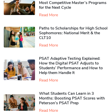
Most Competitive Master’s Programs
for the Next Cycle
Read More
Paths to Scholarships for High School
Sophomores​: National Merit & the
CLT10
Read More
PSAT Adaptive Testing Explained:
How the Digital PSAT Adjusts to
Students’ Performance and How to
Help them Handle It
Read More
What Students Can Learn in 3
Months: Boosting PSAT Scores with
Peterson’s PSAT Prep
Read More