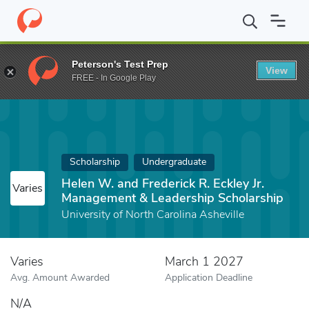
Home
Fund
Helen W. and Frederick R. Eckley Jr. Management & 
Peterson's Test Prep
View
FREE - In Google Play
Scholarship
Undergraduate
Helen W. and Frederick R. Eckley Jr.
Varies
Management & Leadership Scholarship
University of North Carolina Asheville
Varies
March 1 2027
Avg. Amount Awarded
Application Deadline
N/A