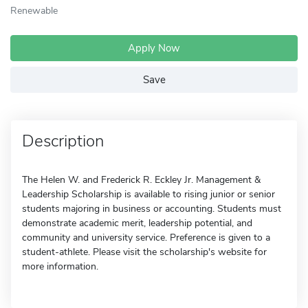
Renewable
Apply Now
Save
Description
The Helen W. and Frederick R. Eckley Jr. Management &
Leadership Scholarship is available to rising junior or senior
students majoring in business or accounting. Students must
demonstrate academic merit, leadership potential, and
community and university service. Preference is given to a
student-athlete. Please visit the scholarship's website for
more information.