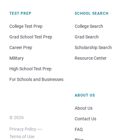
TEST PREP
SCHOOL SEARCH
College Test Prep
College Search
Grad School Test Prep
Grad Search
Career Prep
Scholarship Search
Military
Resource Center
High School Test Prep
For Schools and Businesses
ABOUT US
About Us
© 2026
Contact Us
Privacy Policy
FAQ
Terms of Use