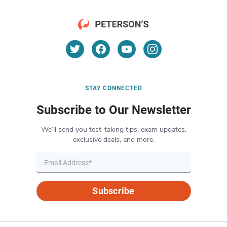
STAY CONNECTED
Subscribe to Our Newsletter
We’ll send you test-taking tips, exam updates,
exclusive deals, and more.
Subscribe