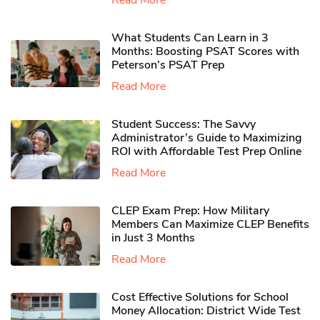
Read More
What Students Can Learn in 3
Months: Boosting PSAT Scores with
Peterson’s PSAT Prep
Read More
Student Success: The Savvy
Administrator’s Guide to Maximizing
ROI with Affordable Test Prep Online
Read More
CLEP Exam Prep: How Military
Members Can Maximize CLEP Benefits
in Just 3 Months
Read More
Cost Effective Solutions for School
Money Allocation: District Wide Test