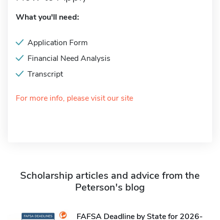
What you'll need:
Application Form
Financial Need Analysis
Transcript
For more info, please visit our site
Scholarship articles and advice from the
Peterson's blog
FAFSA Deadline by State for 2026-