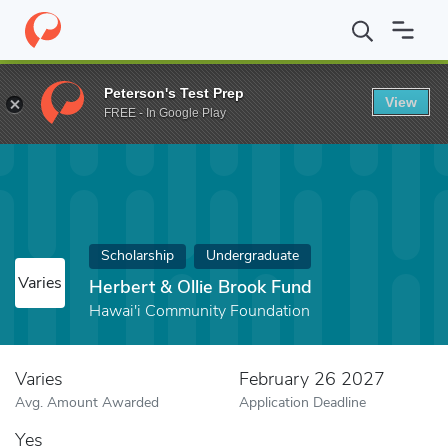
Home
Fund
Herbert & Ollie Brook Fund
Peterson's Test Prep
View
FREE - In Google Play
Scholarship
Undergraduate
Varies
Herbert & Ollie Brook Fund
Hawai'i Community Foundation
Varies
February 26 2027
Avg. Amount Awarded
Application Deadline
Yes