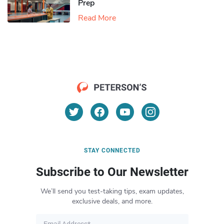
Prep
Read More
STAY CONNECTED
Subscribe to Our Newsletter
We’ll send you test-taking tips, exam updates,
exclusive deals, and more.