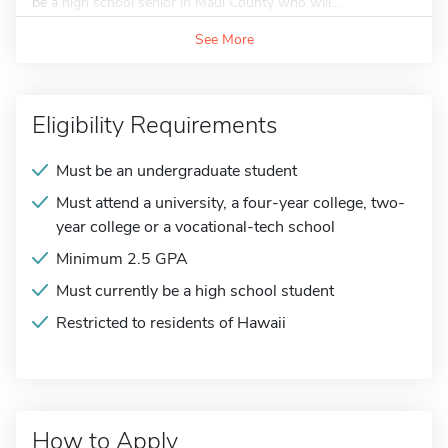
be a high school senior in Maui County who will...
See More
Eligibility Requirements
Must be an undergraduate student
Must attend a university, a four-year college, two-
year college or a vocational-tech school
Minimum 2.5 GPA
Must currently be a high school student
Restricted to residents of Hawaii
How to Apply