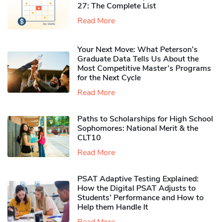
27: The Complete List
Read More
Your Next Move: What Peterson’s
Graduate Data Tells Us About the
Most Competitive Master’s Programs
for the Next Cycle
Read More
Paths to Scholarships for High School
Sophomores​: National Merit & the
CLT10
Read More
PSAT Adaptive Testing Explained:
How the Digital PSAT Adjusts to
Students’ Performance and How to
Help them Handle It