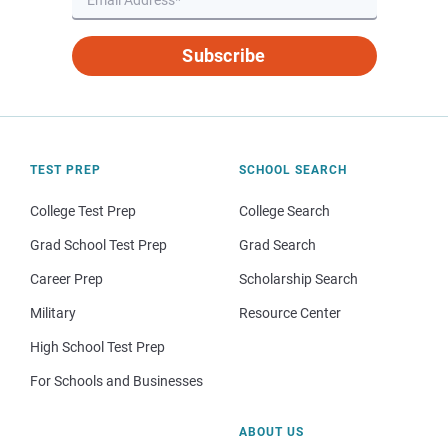
Subscribe
TEST PREP
SCHOOL SEARCH
College Test Prep
College Search
Grad School Test Prep
Grad Search
Career Prep
Scholarship Search
Military
Resource Center
High School Test Prep
For Schools and Businesses
ABOUT US