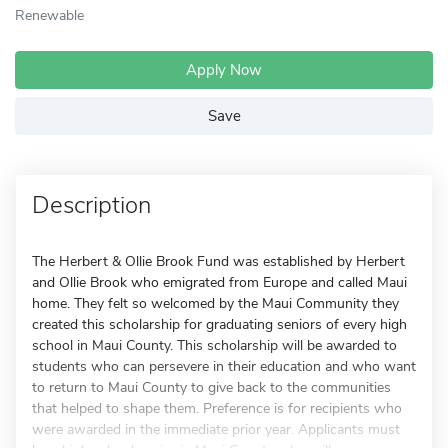
Renewable
Apply Now
Save
Description
The Herbert & Ollie Brook Fund was established by Herbert
and Ollie Brook who emigrated from Europe and called Maui
home. They felt so welcomed by the Maui Community they
created this scholarship for graduating seniors of every high
school in Maui County. This scholarship will be awarded to
students who can persevere in their education and who want
to return to Maui County to give back to the communities
that helped to shape them. Preference is for recipients who
were awarded in the immediate prior year. Applicants must