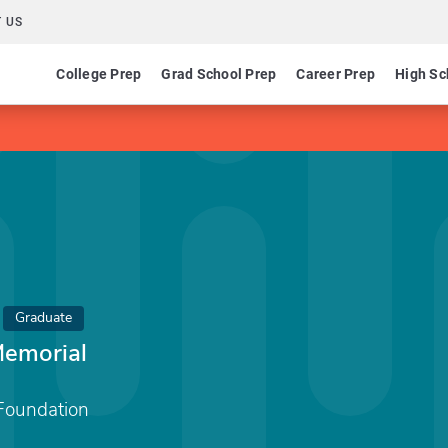
 US
College Prep
Grad School Prep
Career Prep
High Sc
Graduate
Memorial
Foundation