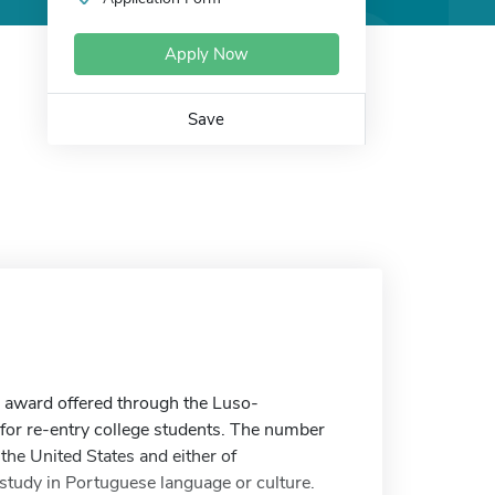
Apply Now
Save
 award offered through the Luso-
for re-entry college students. The number
 the United States and either of
tudy in Portuguese language or culture.