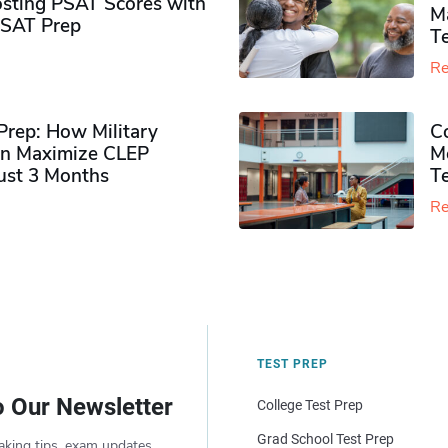
sting PSAT Scores with
M
PSAT Prep
Te
Re
rep: How Military
Co
n Maximize CLEP
Mo
Just 3 Months
T
Re
TEST PREP
o Our Newsletter
College Test Prep
Grad School Test Prep
aking tips, exam updates,