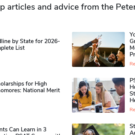
p articles and advice from the Pete
Y
ine by State for 2026-
G
plete List
M
P
Re
P
olarships for High
H
omores​: National Merit
S
H
Re
S
ts Can Learn in 3
Ad