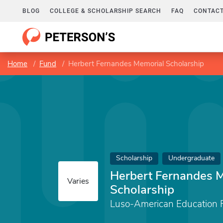
BLOG
COLLEGE & SCHOLARSHIP SEARCH
FAQ
CONTACT
Home
Fund
Herbert Fernandes Memorial Scholarship
Scholarship
Undergraduate
Herbert Fernandes 
Varies
Scholarship
Luso-American Education 