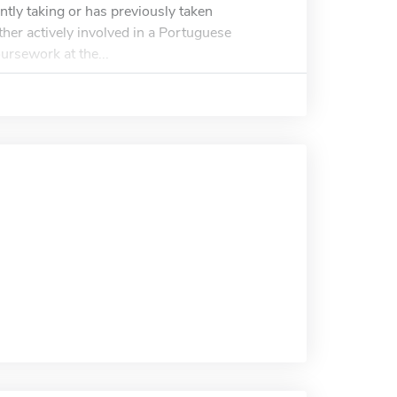
ntly taking or has previously taken
her actively involved in a Portuguese
rsework at the...