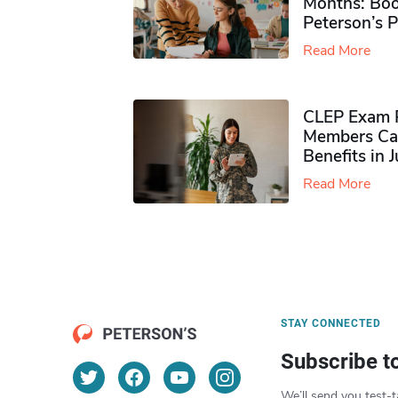
Months: Boo
Peterson’s 
Read More
CLEP Exam P
Members Ca
Benefits in 
Read More
STAY CONNECTED
Subscribe t
We’ll send you test-t