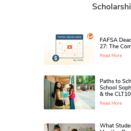
Scholarshi
FAFSA Deadl
27: The Com
Read More
Paths to Sch
School Soph
& the CLT10
Read More
What Studen