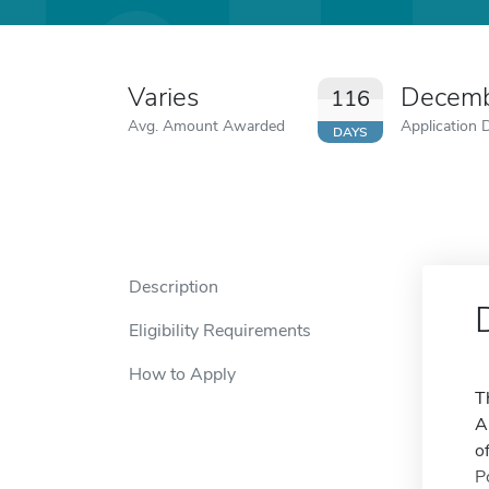
Varies
Decemb
116
Avg. Amount Awarded
Application 
DAYS
Description
Eligibility Requirements
How to Apply
T
A
o
P