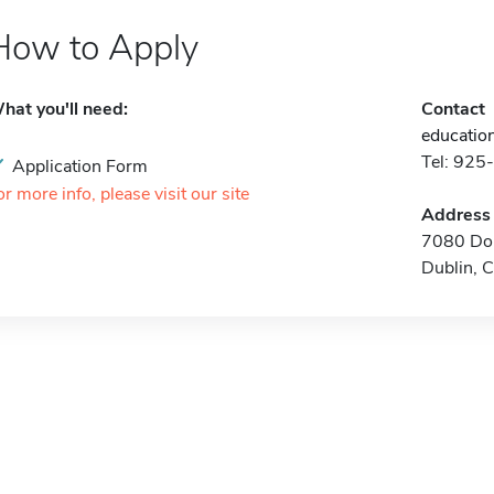
How to Apply
hat you'll need:
Contact
educatio
Tel: 92
Application Form
or more info, please visit our site
Address
7080 Don
Dublin, 