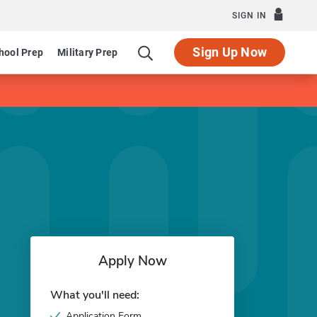
SIGN IN
Sign Up Now
hool Prep
Military Prep
Apply Now
What you'll need:
Application Form