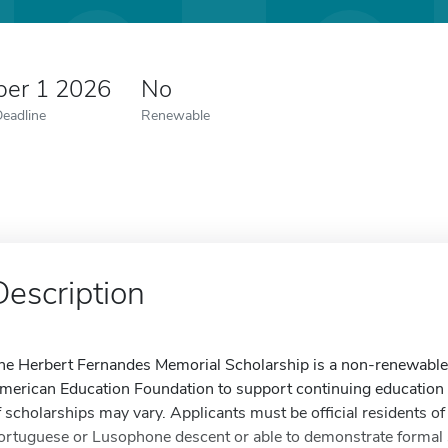
er 1 2026
No
Deadline
Renewable
Description
he Herbert Fernandes Memorial Scholarship is a non-renewable
merican Education Foundation to support continuing education 
f scholarships may vary. Applicants must be official residents of
ortuguese or Lusophone descent or able to demonstrate formal s