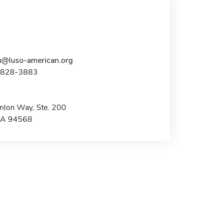
n@luso-american.org
5-828-3883
lon Way, Ste. 200
CA 94568