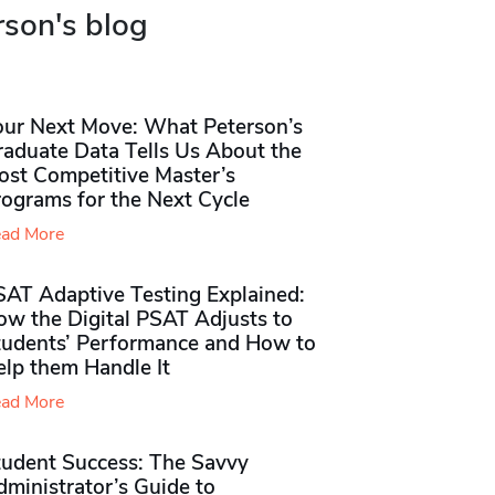
rson's blog
our Next Move: What Peterson’s
raduate Data Tells Us About the
ost Competitive Master’s
rograms for the Next Cycle
ad More
SAT Adaptive Testing Explained:
ow the Digital PSAT Adjusts to
tudents’ Performance and How to
elp them Handle It
ad More
tudent Success: The Savvy
ministrator’s Guide to