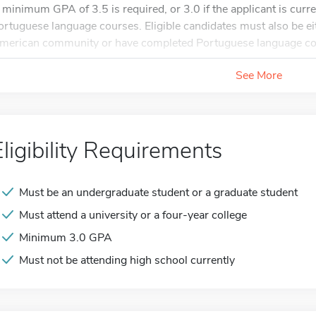
 minimum GPA of 3.5 is required, or 3.0 if the applicant is curre
ortuguese language courses. Eligible candidates must also be eit
merican community or have completed Portuguese language cou
See More
Eligibility Requirements
Must be an undergraduate student or a graduate student
Must attend a university or a four-year college
Minimum 3.0 GPA
Must not be attending high school currently