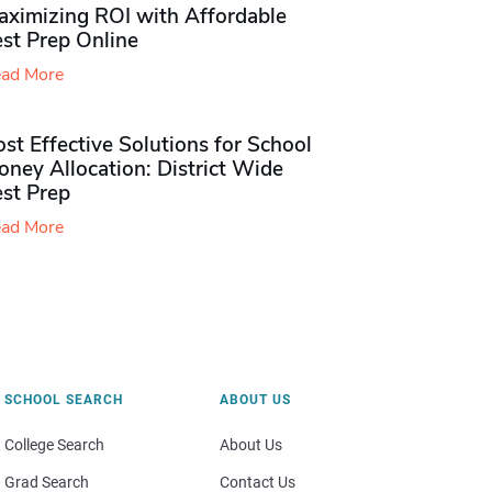
aximizing ROI with Affordable
st Prep Online
ad More
st Effective Solutions for School
ney Allocation: District Wide
est Prep
ad More
SCHOOL SEARCH
ABOUT US
College Search
About Us
Grad Search
Contact Us