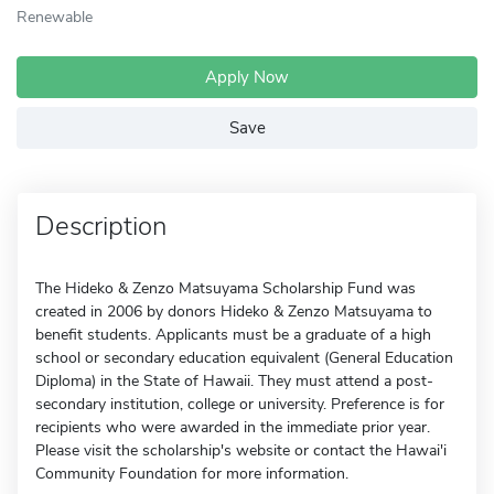
Renewable
Apply Now
Save
Description
The Hideko & Zenzo Matsuyama Scholarship Fund was
created in 2006 by donors Hideko & Zenzo Matsuyama to
benefit students. Applicants must be a graduate of a high
school or secondary education equivalent (General Education
Diploma) in the State of Hawaii. They must attend a post-
secondary institution, college or university. Preference is for
recipients who were awarded in the immediate prior year.
Please visit the scholarship's website or contact the Hawai'i
Community Foundation for more information.