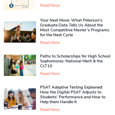
Read More
Your Next Move: What Peterson’s
Graduate Data Tells Us About the
Most Competitive Master’s Programs
for the Next Cycle
Read More
Paths to Scholarships for High School
Sophomores​: National Merit & the
CLT10
Read More
PSAT Adaptive Testing Explained:
How the Digital PSAT Adjusts to
Students’ Performance and How to
Help them Handle It
Read More