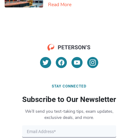
Read More
STAY CONNECTED
Subscribe to Our Newsletter
We’ll send you test-taking tips, exam updates,
exclusive deals, and more.