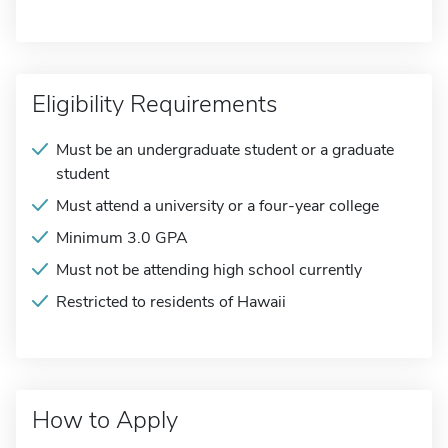
Eligibility Requirements
Must be an undergraduate student or a graduate
student
Must attend a university or a four-year college
Minimum 3.0 GPA
Must not be attending high school currently
Restricted to residents of Hawaii
How to Apply