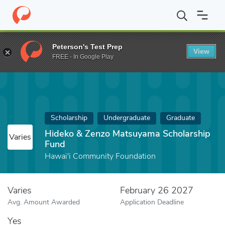
Home
Fund
Hideko & Zenzo Matsuyama Scholarship Fund
Peterson's Test Prep
View
FREE - In Google Play
Scholarship
Undergraduate
Graduate
Hideko & Zenzo Matsuyama Scholarship
Varies
Fund
Hawai'i Community Foundation
Varies
February 26 2027
Avg. Amount Awarded
Application Deadline
Yes