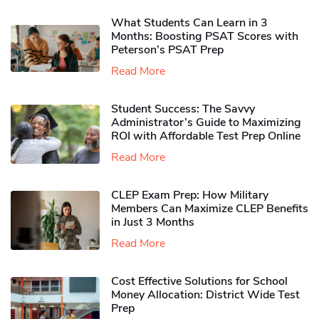
What Students Can Learn in 3
Months: Boosting PSAT Scores with
Peterson’s PSAT Prep
Read More
Student Success: The Savvy
Administrator’s Guide to Maximizing
ROI with Affordable Test Prep Online
Read More
CLEP Exam Prep: How Military
Members Can Maximize CLEP Benefits
in Just 3 Months
Read More
Cost Effective Solutions for School
Money Allocation: District Wide Test
Prep