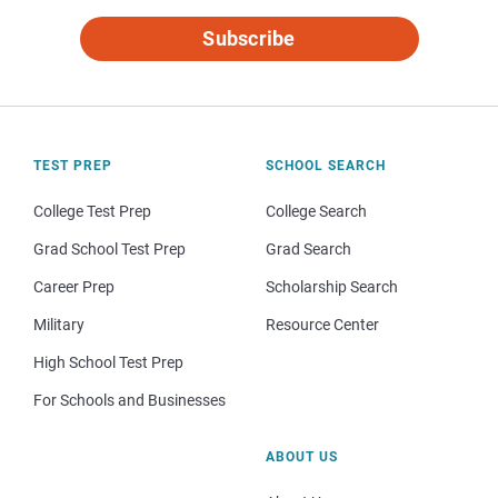
Subscribe
TEST PREP
SCHOOL SEARCH
College Test Prep
College Search
Grad School Test Prep
Grad Search
Career Prep
Scholarship Search
Military
Resource Center
High School Test Prep
For Schools and Businesses
ABOUT US