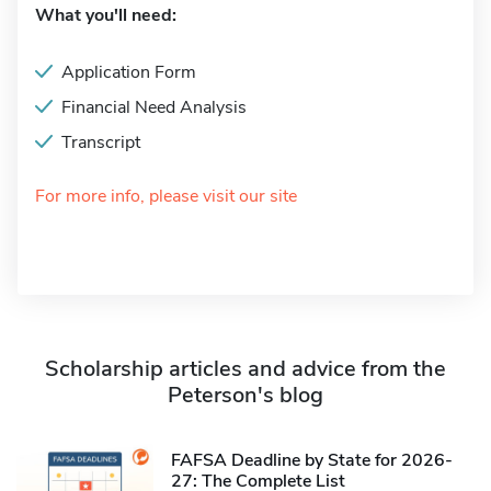
What you'll need:
Application Form
Financial Need Analysis
Transcript
For more info, please visit our site
Scholarship articles and advice from the
Peterson's blog
FAFSA Deadline by State for 2026-
27: The Complete List