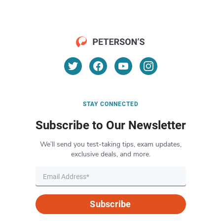
STAY CONNECTED
Subscribe to Our Newsletter
We’ll send you test-taking tips, exam updates,
exclusive deals, and more.
Subscribe