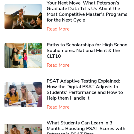
Your Next Move: What Peterson’s
Graduate Data Tells Us About the
Most Competitive Master’s Programs
for the Next Cycle
Read More
Paths to Scholarships for High School
Sophomores​: National Merit & the
CLT10
Read More
PSAT Adaptive Testing Explained:
How the Digital PSAT Adjusts to
Students’ Performance and How to
Help them Handle It
Read More
What Students Can Learn in 3
Months: Boosting PSAT Scores with