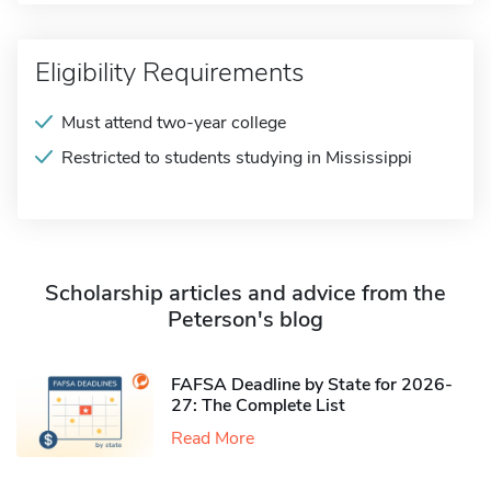
Eligibility Requirements
Must attend two-year college
Restricted to students studying in Mississippi
Scholarship articles and advice from the
Peterson's blog
FAFSA Deadline by State for 2026-
27: The Complete List
Read More