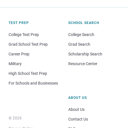
TEST PREP
SCHOOL SEARCH
College Test Prep
College Search
Grad School Test Prep
Grad Search
Career Prep
Scholarship Search
Military
Resource Center
High School Test Prep
For Schools and Businesses
ABOUT US
About Us
© 2026
Contact Us