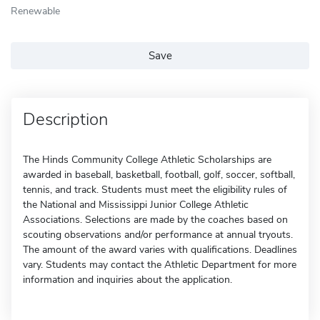
Renewable
Save
Description
The Hinds Community College Athletic Scholarships are
awarded in baseball, basketball, football, golf, soccer, softball,
tennis, and track. Students must meet the eligibility rules of
the National and Mississippi Junior College Athletic
Associations. Selections are made by the coaches based on
scouting observations and/or performance at annual tryouts.
The amount of the award varies with qualifications. Deadlines
vary. Students may contact the Athletic Department for more
information and inquiries about the application.