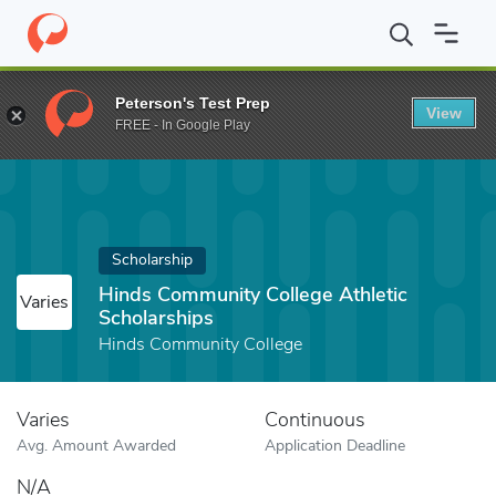
Home
Fund
Hinds Community College Athletic Scholarships
Peterson's Test Prep
View
FREE - In Google Play
Scholarship
Hinds Community College Athletic
Varies
Scholarships
Hinds Community College
Varies
Continuous
Avg. Amount Awarded
Application Deadline
N/A