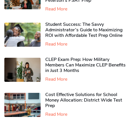
Peterson’s PSAT Prep
Read More
Student Success: The Savvy
Administrator’s Guide to Maximizing
ROI with Affordable Test Prep Online
Read More
CLEP Exam Prep: How Military
Members Can Maximize CLEP Benefits
in Just 3 Months
Read More
Cost Effective Solutions for School
Money Allocation: District Wide Test
Prep
Read More