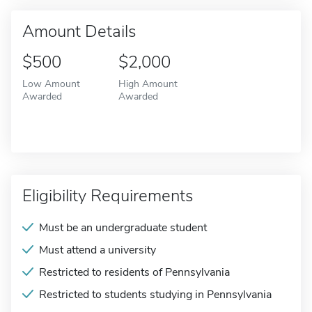
Amount Details
$500
$2,000
Low Amount
High Amount
Awarded
Awarded
Eligibility Requirements
Must be an undergraduate student
Must attend a university
Restricted to residents of Pennsylvania
Restricted to students studying in Pennsylvania