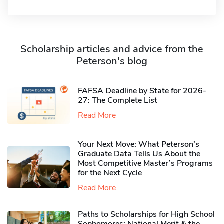
Scholarship articles and advice from the
Peterson's blog
FAFSA Deadline by State for 2026-
27: The Complete List
Read More
Your Next Move: What Peterson’s
Graduate Data Tells Us About the
Most Competitive Master’s Programs
for the Next Cycle
Read More
Paths to Scholarships for High School