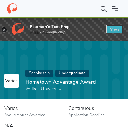
Home
Fund
Hometown Advantage Award
Peterson's Test Prep
View
FREE - In Google Play
Scholarship
Undergraduate
Varies
Hometown Advantage Award
Wilkes University
Varies
Continuous
Avg. Amount Awarded
Application Deadline
N/A