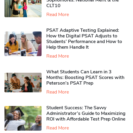
Sophomores​: National Merit & the
CLT10
Read More
PSAT Adaptive Testing Explained:
How the Digital PSAT Adjusts to
Students’ Performance and How to
Help them Handle It
Read More
What Students Can Learn in 3
Months: Boosting PSAT Scores with
Peterson’s PSAT Prep
Read More
Student Success: The Savvy
Administrator’s Guide to Maximizing
ROI with Affordable Test Prep Online
Read More