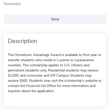
Renewable
Save
Description
The Hometown Advantage Award is available to first-year or
transfer students who reside in Luzerne or Lackawanna
counties. This scholarship applies to U.S. citizens and
permanent residents only. Residential students may receive
$2,000, and commuter and Off-Campus Students may
receive $500. Students may visit the scholarship's website or
contact the Financial Aid Office for more information and
inquiries about the application.