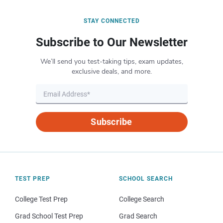
STAY CONNECTED
Subscribe to Our Newsletter
We’ll send you test-taking tips, exam updates,
exclusive deals, and more.
Subscribe
TEST PREP
SCHOOL SEARCH
College Test Prep
College Search
Grad School Test Prep
Grad Search