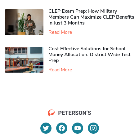
CLEP Exam Prep: How Military
Members Can Maximize CLEP Benefits
in Just 3 Months
Read More
Cost Effective Solutions for School
Money Allocation: District Wide Test
Prep
Read More