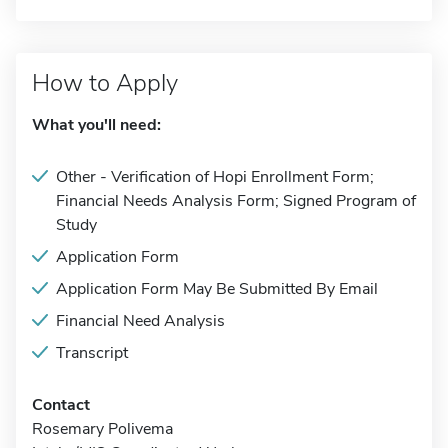
How to Apply
What you'll need:
Other - Verification of Hopi Enrollment Form;
Financial Needs Analysis Form; Signed Program of
Study
Application Form
Application Form May Be Submitted By Email
Financial Need Analysis
Transcript
Contact
Rosemary Polivema