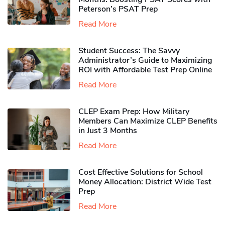
Peterson’s PSAT Prep
Read More
Student Success: The Savvy
Administrator’s Guide to Maximizing
ROI with Affordable Test Prep Online
Read More
CLEP Exam Prep: How Military
Members Can Maximize CLEP Benefits
in Just 3 Months
Read More
Cost Effective Solutions for School
Money Allocation: District Wide Test
Prep
Read More