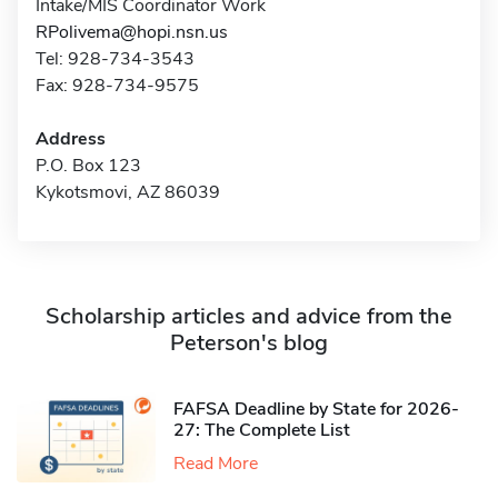
Intake/MIS Coordinator Work
RPolivema@hopi.nsn.us
Tel: 928-734-3543
Fax: 928-734-9575
Address
P.O. Box 123
Kykotsmovi, AZ 86039
Scholarship articles and advice from the
Peterson's blog
FAFSA Deadline by State for 2026-
27: The Complete List
Read More