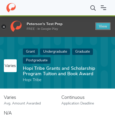
Home
Fund
Hopi Tribe Grants and Scholarship Program Tuition
Peterson's Test Prep
View
FREE - In Google Play
Grant
Undergraduate
Graduate
Postgraduate
Varies
Hopi Tribe Grants and Scholarship
Program Tuition and Book Award
Hopi Tribe
Varies
Continuous
Avg. Amount Awarded
Application Deadline
N/A