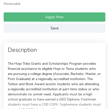
Renewable
Apply Now
Save
Description
The Hopi Tribe Grants and Scholarships Program provides
financial assistance to eligible Hopi or Tewa students who
are pursuing a college degree (Associate, Bachelor, Master, or
Post Graduate) at a regionally accredited institution. The
Tuition and Book Award assists students who are attending
a regionally accredited institution at part-time status or who
demonstrate no unmet need. Applicants must be a high
school graduate or have earned a GED Diploma. Freshmen
students must have a 2.00 CGPA. Sophomore students must