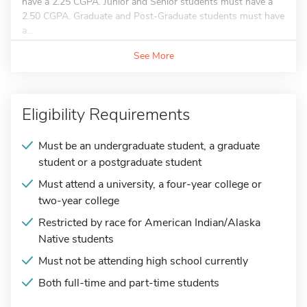
have a 2.25 CGPA. Junior and Senior students must have a
2.50 CGPA. Graduate and Post-Graduate students must have
a...
See More
Eligibility Requirements
Must be an undergraduate student, a graduate
student or a postgraduate student
Must attend a university, a four-year college or
two-year college
Restricted by race for American Indian/Alaska
Native students
Must not be attending high school currently
Both full-time and part-time students