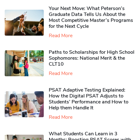
Your Next Move: What Peterson’s
Graduate Data Tells Us About the
Most Competitive Master’s Programs
for the Next Cycle
Read More
Paths to Scholarships for High School
Sophomores​: National Merit & the
CLT10
Read More
PSAT Adaptive Testing Explained:
How the Digital PSAT Adjusts to
Students’ Performance and How to
Help them Handle It
Read More
What Students Can Learn in 3
Months: Boosting PSAT Scores with