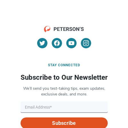
STAY CONNECTED
Subscribe to Our Newsletter
We’ll send you test-taking tips, exam updates,
exclusive deals, and more.
Subscribe