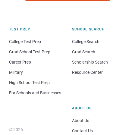
TEST PREP
SCHOOL SEARCH
College Test Prep
College Search
Grad School Test Prep
Grad Search
Career Prep
Scholarship Search
Military
Resource Center
High School Test Prep
For Schools and Businesses
ABOUT US
About Us
© 2026
Contact Us