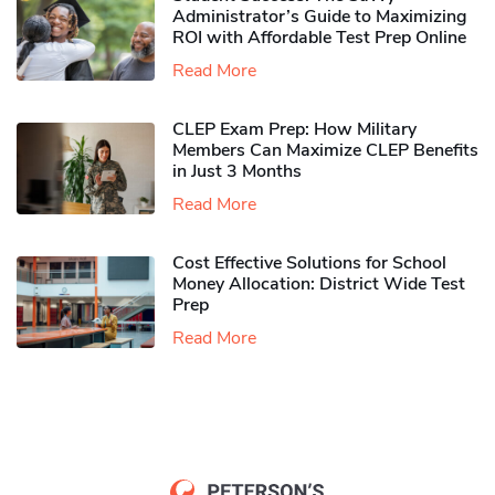
Administrator’s Guide to Maximizing
ROI with Affordable Test Prep Online
Read More
CLEP Exam Prep: How Military
Members Can Maximize CLEP Benefits
in Just 3 Months
Read More
Cost Effective Solutions for School
Money Allocation: District Wide Test
Prep
Read More