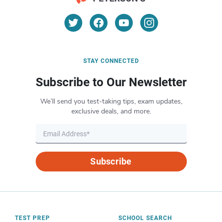
STAY CONNECTED
Subscribe to Our Newsletter
We’ll send you test-taking tips, exam updates,
exclusive deals, and more.
Subscribe
TEST PREP
SCHOOL SEARCH