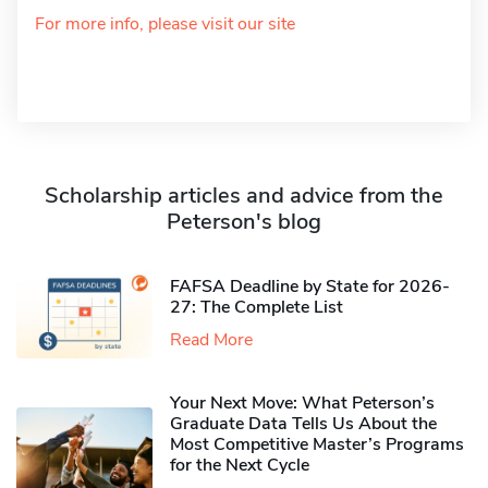
For more info, please visit our site
Scholarship articles and advice from the
Peterson's blog
FAFSA Deadline by State for 2026-
27: The Complete List
Read More
Your Next Move: What Peterson’s
Graduate Data Tells Us About the
Most Competitive Master’s Programs
for the Next Cycle