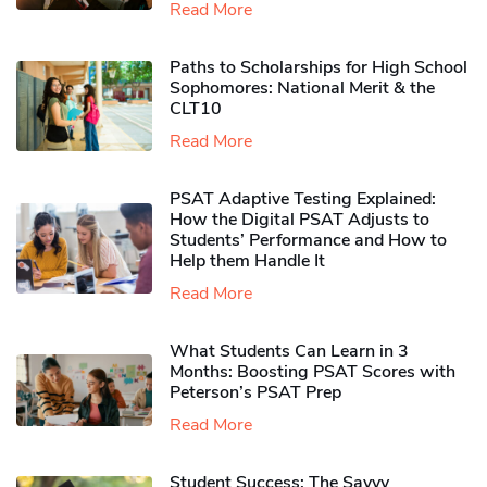
Read More
Paths to Scholarships for High School
Sophomores​: National Merit & the
CLT10
Read More
PSAT Adaptive Testing Explained:
How the Digital PSAT Adjusts to
Students’ Performance and How to
Help them Handle It
Read More
What Students Can Learn in 3
Months: Boosting PSAT Scores with
Peterson’s PSAT Prep
Read More
Student Success: The Savvy