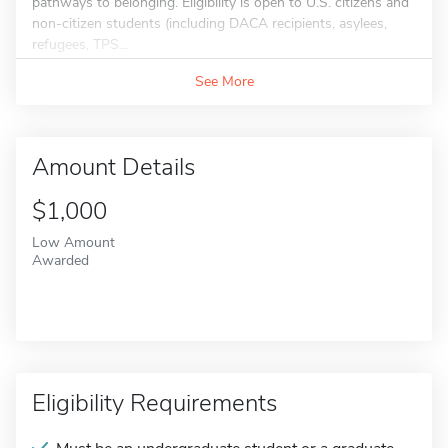
pathways to belonging. Eligibility is open to U.S. citizens and
non-citizen students (including DACA recipients, asylees,
refugees, TPS...
See More
Amount Details
$1,000
Low Amount
Awarded
Eligibility Requirements