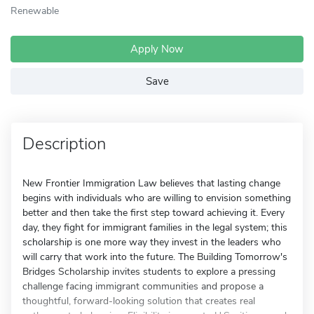
Renewable
Apply Now
Save
Description
New Frontier Immigration Law believes that lasting change
begins with individuals who are willing to envision something
better and then take the first step toward achieving it. Every
day, they fight for immigrant families in the legal system; this
scholarship is one more way they invest in the leaders who
will carry that work into the future. The Building Tomorrow's
Bridges Scholarship invites students to explore a pressing
challenge facing immigrant communities and propose a
thoughtful, forward-looking solution that creates real