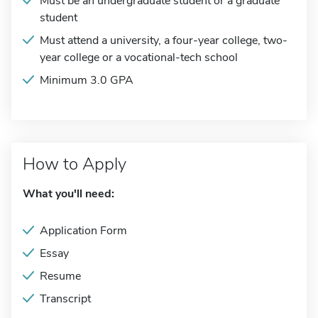
Must be an undergraduate student or a graduate
student
Must attend a university, a four-year college, two-
year college or a vocational-tech school
Minimum 3.0 GPA
How to Apply
What you'll need:
Application Form
Essay
Resume
Transcript