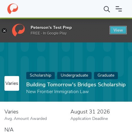
Home
Fund
Building Tomorrow's Bridges Scholarship
Peterson's Test Prep
View
FREE - In Google Play
Scholarship
Undergraduate
Graduate
Varies
Building Tomorrow's Bridges Scholarship
New Frontier Immigration Law
Varies
August 31 2026
Avg. Amount Awarded
Application Deadline
N/A