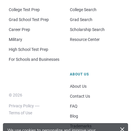
College Test Prep
College Search
Grad School Test Prep
Grad Search
Career Prep
Scholarship Search
Military
Resource Center
High School Test Prep
For Schools and Businesses
ABOUT US
About Us
© 2026
Contact Us
Privacy Policy
FAQ
Terms of Use
Blog
×
Trademarks
We use cookies to personalize and improve your