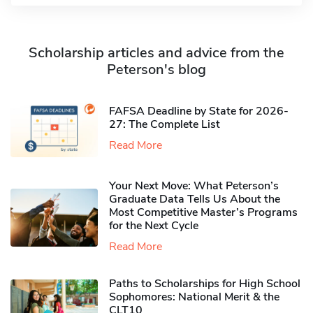
Scholarship articles and advice from the
Peterson's blog
FAFSA Deadline by State for 2026-
27: The Complete List
Read More
Your Next Move: What Peterson’s
Graduate Data Tells Us About the
Most Competitive Master’s Programs
for the Next Cycle
Read More
Paths to Scholarships for High School
Sophomores​: National Merit & the
CLT10