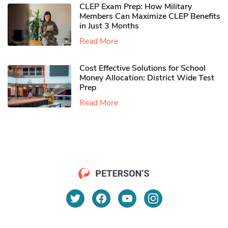
CLEP Exam Prep: How Military
Members Can Maximize CLEP Benefits
in Just 3 Months
Read More
Cost Effective Solutions for School
Money Allocation: District Wide Test
Prep
Read More