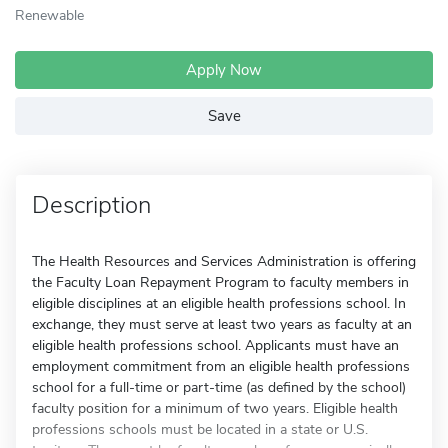
Renewable
Apply Now
Save
Description
The Health Resources and Services Administration is offering
the Faculty Loan Repayment Program to faculty members in
eligible disciplines at an eligible health professions school. In
exchange, they must serve at least two years as faculty at an
eligible health professions school. Applicants must have an
employment commitment from an eligible health professions
school for a full-time or part-time (as defined by the school)
faculty position for a minimum of two years. Eligible health
professions schools must be located in a state or U.S.