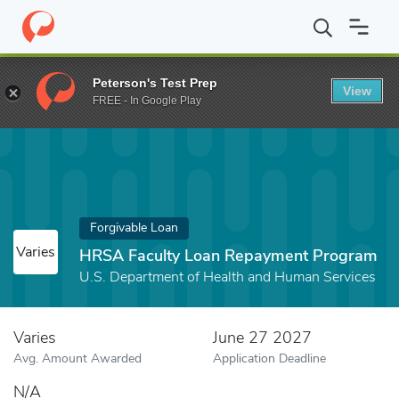
Home
Fund
HRSA Faculty Loan Repayment Program
Peterson's Test Prep
View
FREE - In Google Play
Forgivable Loan
Varies
HRSA Faculty Loan Repayment Program
U.S. Department of Health and Human Services
Varies
June 27 2027
Avg. Amount Awarded
Application Deadline
N/A