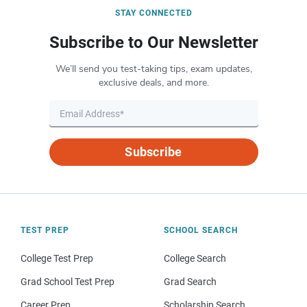
STAY CONNECTED
Subscribe to Our Newsletter
We’ll send you test-taking tips, exam updates,
exclusive deals, and more.
Subscribe
TEST PREP
SCHOOL SEARCH
College Test Prep
College Search
Grad School Test Prep
Grad Search
Career Prep
Scholarship Search