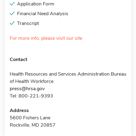
Application Form
Financial Need Analysis
Transcript
For more info, please visit our site
Contact
Health Resources and Services Administration Bureau
of Health Workforce
press@hrsa.gov
Tel: 800-221-9393
Address
5600 Fishers Lane
Rockville, MD 20857