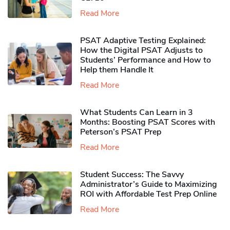
Read More
PSAT Adaptive Testing Explained:
How the Digital PSAT Adjusts to
Students’ Performance and How to
Help them Handle It
Read More
What Students Can Learn in 3
Months: Boosting PSAT Scores with
Peterson’s PSAT Prep
Read More
Student Success: The Savvy
Administrator’s Guide to Maximizing
ROI with Affordable Test Prep Online
Read More