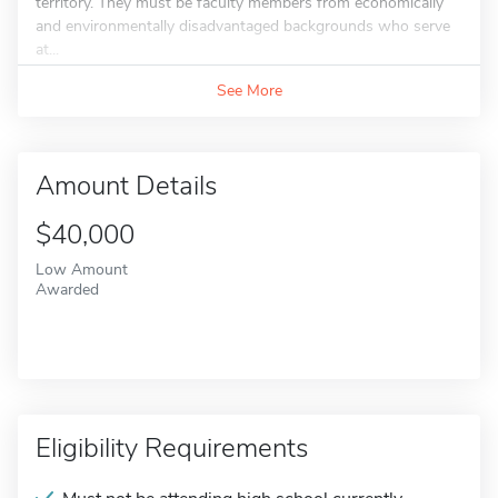
territory. They must be faculty members from economically
and environmentally disadvantaged backgrounds who serve
at...
See More
Amount Details
$40,000
Low Amount
Awarded
Eligibility Requirements