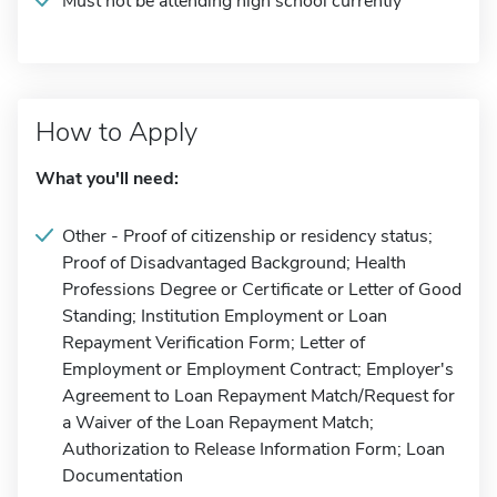
Must not be attending high school currently
How to Apply
What you'll need:
Other - Proof of citizenship or residency status;
Proof of Disadvantaged Background; Health
Professions Degree or Certificate or Letter of Good
Standing; Institution Employment or Loan
Repayment Verification Form; Letter of
Employment or Employment Contract; Employer's
Agreement to Loan Repayment Match/Request for
a Waiver of the Loan Repayment Match;
Authorization to Release Information Form; Loan
Documentation