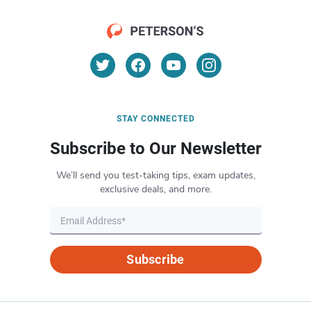
STAY CONNECTED
Subscribe to Our Newsletter
We’ll send you test-taking tips, exam updates,
exclusive deals, and more.
Subscribe