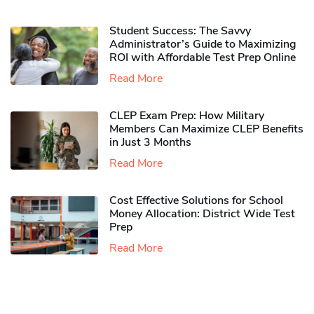
Student Success: The Savvy
Administrator’s Guide to Maximizing
ROI with Affordable Test Prep Online
Read More
CLEP Exam Prep: How Military
Members Can Maximize CLEP Benefits
in Just 3 Months
Read More
Cost Effective Solutions for School
Money Allocation: District Wide Test
Prep
Read More