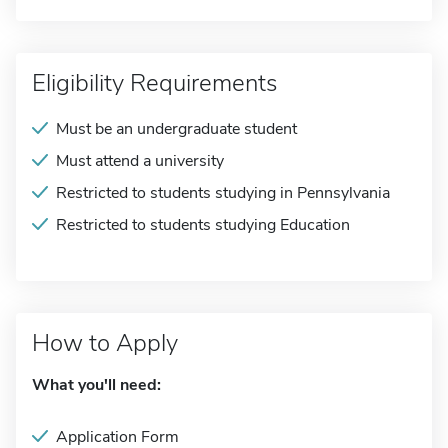
Eligibility Requirements
Must be an undergraduate student
Must attend a university
Restricted to students studying in Pennsylvania
Restricted to students studying Education
How to Apply
What you'll need:
Application Form