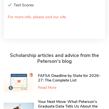
Test Scores
For more info, please visit our site
Scholarship articles and advice from the
Peterson's blog
FAFSA Deadline by State for 2026-
27: The Complete List
Read More
Your Next Move: What Peterson’s
Graduate Data Tells Us About the