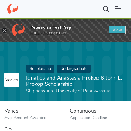
Home
Fund
Ignatios and Anastasia Prokop & John L. Prokop Sch
Peterson's Test Prep
View
FREE - In Google Play
Scholarship
Undergraduate
Ignatios and Anastasia Prokop & John L.
Varies
Prokop Scholarship
Shippensburg University of Pennsylvania
Varies
Continuous
Avg. Amount Awarded
Application Deadline
Yes