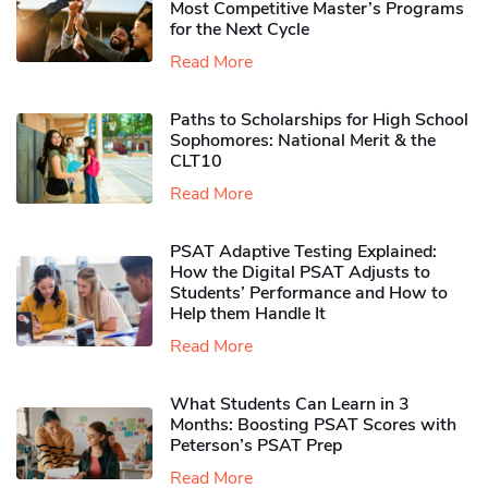
Most Competitive Master’s Programs
for the Next Cycle
Read More
Paths to Scholarships for High School
Sophomores​: National Merit & the
CLT10
Read More
PSAT Adaptive Testing Explained:
How the Digital PSAT Adjusts to
Students’ Performance and How to
Help them Handle It
Read More
What Students Can Learn in 3
Months: Boosting PSAT Scores with
Peterson’s PSAT Prep
Read More