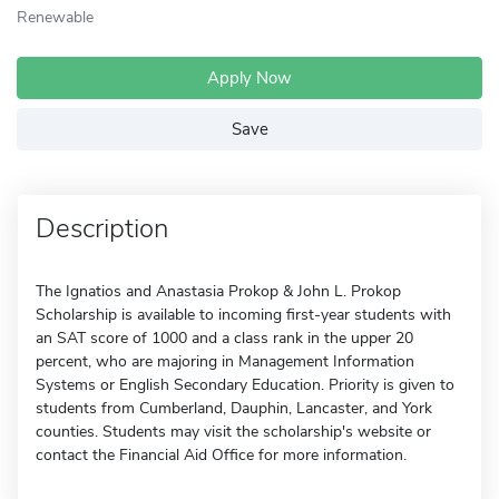
Renewable
Apply Now
Save
Description
The Ignatios and Anastasia Prokop & John L. Prokop
Scholarship is available to incoming first-year students with
an SAT score of 1000 and a class rank in the upper 20
percent, who are majoring in Management Information
Systems or English Secondary Education. Priority is given to
students from Cumberland, Dauphin, Lancaster, and York
counties. Students may visit the scholarship's website or
contact the Financial Aid Office for more information.