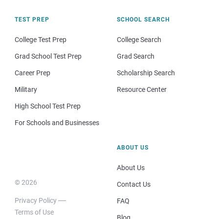
TEST PREP
SCHOOL SEARCH
College Test Prep
College Search
Grad School Test Prep
Grad Search
Career Prep
Scholarship Search
Military
Resource Center
High School Test Prep
For Schools and Businesses
ABOUT US
About Us
© 2026
Contact Us
Privacy Policy
FAQ
Terms of Use
Blog