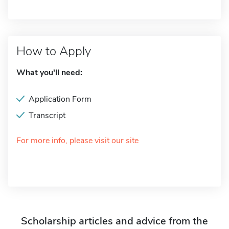
How to Apply
What you'll need:
Application Form
Transcript
For more info, please visit our site
Scholarship articles and advice from the