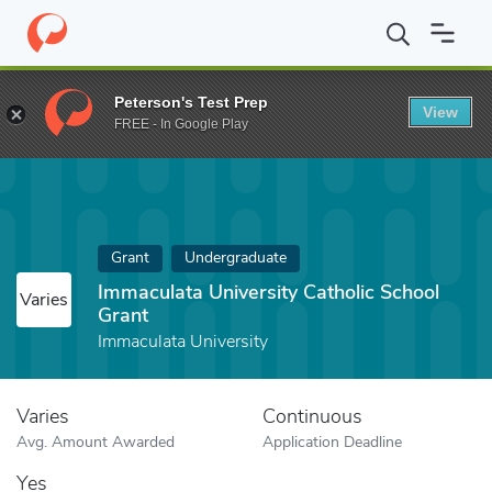
Home
Fund
Immaculata University Catholic School Grant
Peterson's Test Prep
View
FREE - In Google Play
Grant
Undergraduate
Immaculata University Catholic School
Varies
Grant
Immaculata University
Varies
Continuous
Avg. Amount Awarded
Application Deadline
Yes