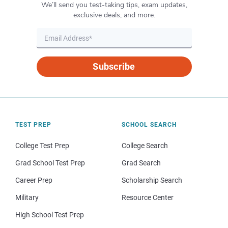
We’ll send you test-taking tips, exam updates,
exclusive deals, and more.
Subscribe
TEST PREP
SCHOOL SEARCH
College Test Prep
College Search
Grad School Test Prep
Grad Search
Career Prep
Scholarship Search
Military
Resource Center
High School Test Prep