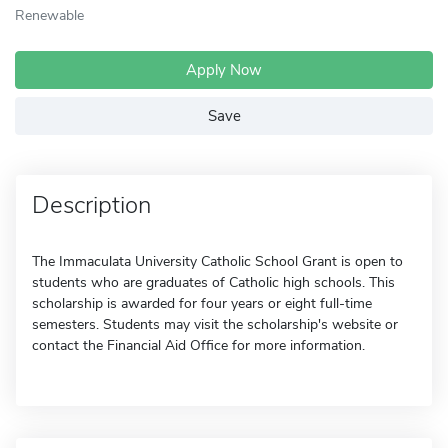
Renewable
Apply Now
Save
Description
The Immaculata University Catholic School Grant is open to
students who are graduates of Catholic high schools. This
scholarship is awarded for four years or eight full-time
semesters. Students may visit the scholarship's website or
contact the Financial Aid Office for more information.