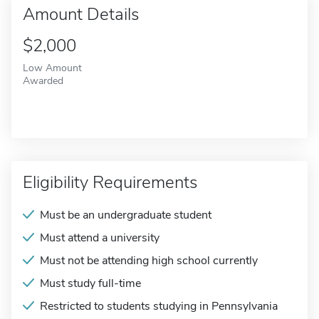
Amount Details
$2,000
Low Amount
Awarded
Eligibility Requirements
Must be an undergraduate student
Must attend a university
Must not be attending high school currently
Must study full-time
Restricted to students studying in Pennsylvania