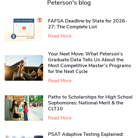
Peterson's blog
FAFSA Deadline by State for 2026-
27: The Complete List
Read More
Your Next Move: What Peterson’s
Graduate Data Tells Us About the
Most Competitive Master’s Programs
for the Next Cycle
Read More
Paths to Scholarships for High School
Sophomores​: National Merit & the
CLT10
Read More
PSAT Adaptive Testing Explained: