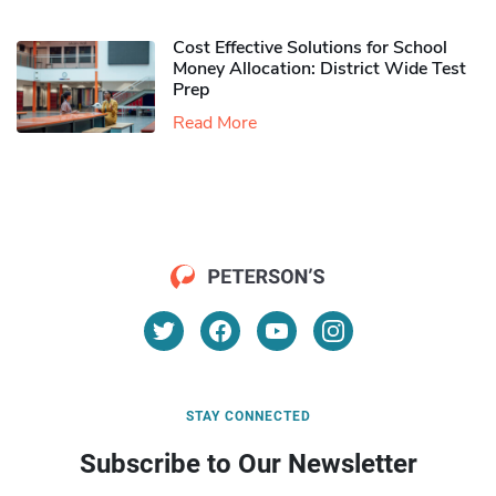
Cost Effective Solutions for School
Money Allocation: District Wide Test
Prep
Read More
STAY CONNECTED
Subscribe to Our Newsletter