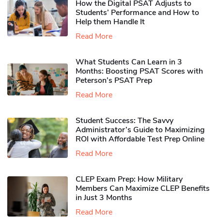
How the Digital PSAT Adjusts to
Students’ Performance and How to
Help them Handle It
Read More
What Students Can Learn in 3
Months: Boosting PSAT Scores with
Peterson’s PSAT Prep
Read More
Student Success: The Savvy
Administrator’s Guide to Maximizing
ROI with Affordable Test Prep Online
Read More
CLEP Exam Prep: How Military
Members Can Maximize CLEP Benefits
in Just 3 Months
Read More