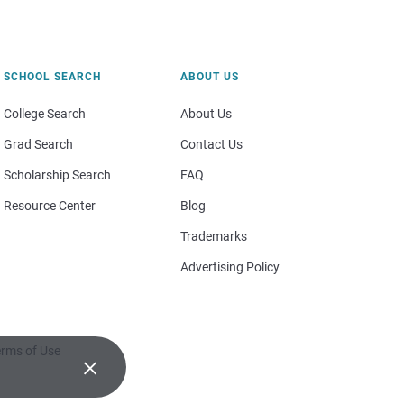
SCHOOL SEARCH
ABOUT US
College Search
About Us
Grad Search
Contact Us
Scholarship Search
FAQ
Resource Center
Blog
Trademarks
Advertising Policy
rms of Use
×