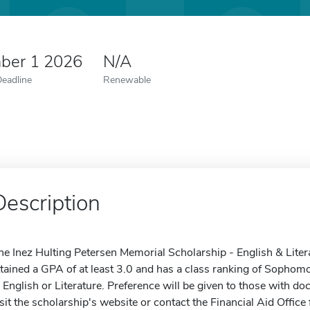
ber 1 2026
N/A
Deadline
Renewable
Description
he Inez Hulting Petersen Memorial Scholarship - English & Litera
ttained a GPA of at least 3.0 and has a class ranking of Sophom
n English or Literature. Preference will be given to those with 
isit the scholarship's website or contact the Financial Aid Office