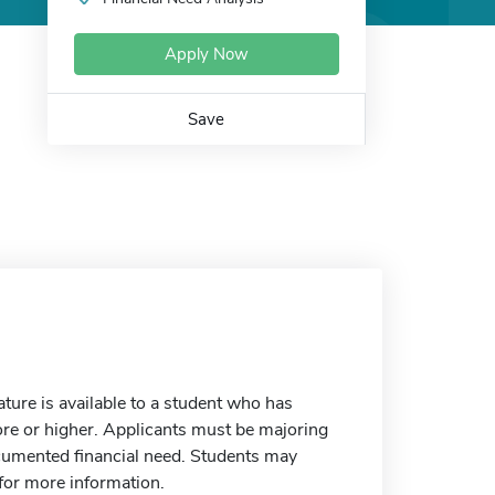
Apply Now
Save
ture is available to a student who has
ore or higher. Applicants must be majoring
documented financial need. Students may
 for more information.