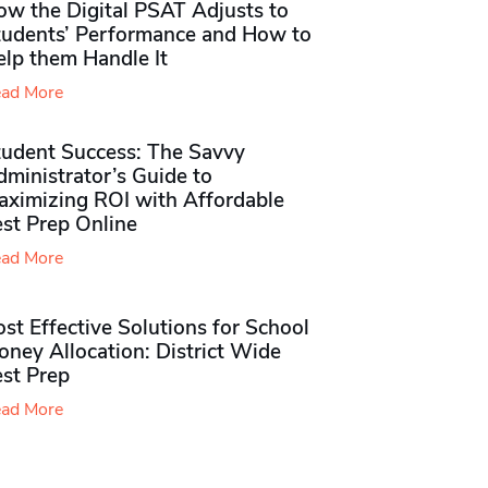
ow the Digital PSAT Adjusts to
tudents’ Performance and How to
elp them Handle It
ad More
tudent Success: The Savvy
ministrator’s Guide to
aximizing ROI with Affordable
st Prep Online
ad More
st Effective Solutions for School
ney Allocation: District Wide
est Prep
ad More