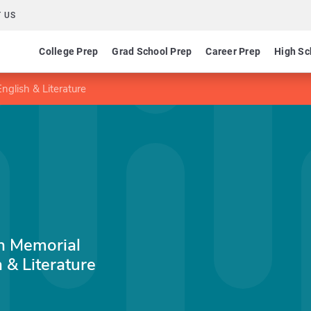
 US
College Prep
Grad School Prep
Career Prep
High Sc
nglish & Literature
en Memorial
 & Literature