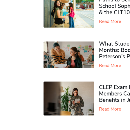
School Soph
& the CLT10
Read More
What Studen
Months: Boo
Peterson’s 
Read More
CLEP Exam P
Members Ca
Benefits in 
Read More