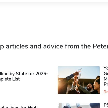
p articles and advice from the Pete
Y
ine by State for 2026-
G
plete List
M
P
Re
P
olarships for High