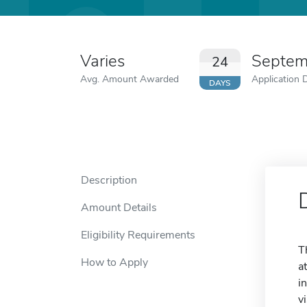
Varies
Septem
24
Avg. Amount Awarded
Application 
DAYS
Description
Amount Details
Eligibility Requirements
T
How to Apply
a
i
v