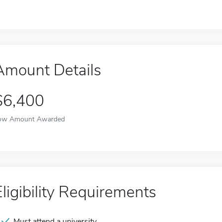
Amount Details
$6,400
ow Amount Awarded
Eligibility Requirements
Must attend a university