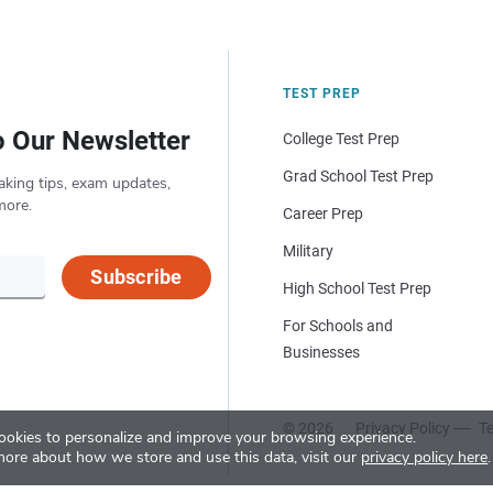
TEST PREP
o Our Newsletter
College Test Prep
Grad School Test Prep
aking tips, exam updates,
more.
Career Prep
Military
Subscribe
High School Test Prep
For Schools and
Businesses
© 2026
Privacy Policy
Te
okies to personalize and improve your browsing experience.
more about how we store and use this data, visit our
privacy policy here
.