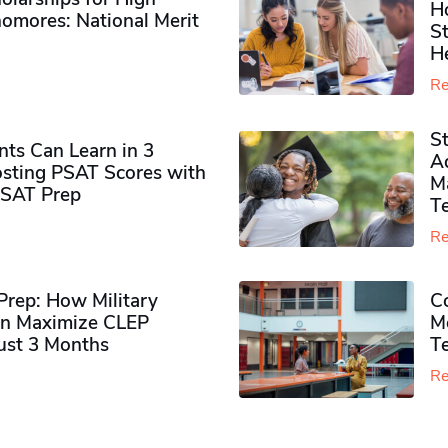
H
omores​: National Merit
S
H
Re
S
ts Can Learn in 3
Ad
sting PSAT Scores with
M
PSAT Prep
Te
Re
rep: How Military
Co
n Maximize CLEP
Mo
Just 3 Months
T
Re