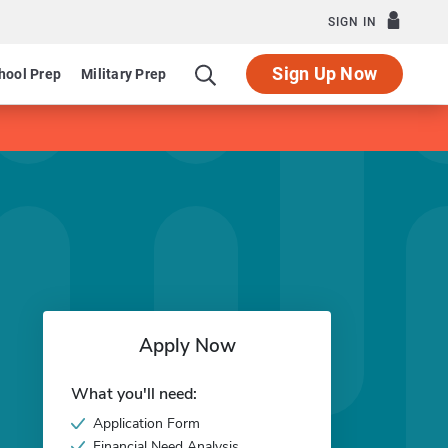
SIGN IN
Sign Up Now
hool Prep
Military Prep
Apply Now
What you'll need:
Application Form
Financial Need Analysis