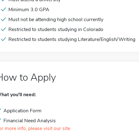
Minimum 3.0 GPA
Must not be attending high school currently
Restricted to students studying in Colorado
Restricted to students studying Literature/English/Writing
How to Apply
hat you'll need:
Application Form
Financial Need Analysis
or more info, please visit our site