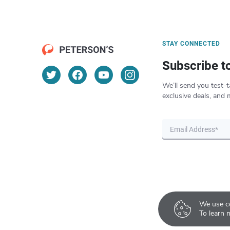
STAY CONNECTED
Subscribe t
We’ll send you test-t
exclusive deals, and 
We use co
To learn 