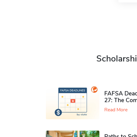
Scholarshi
FAFSA Deadl
27: The Com
Read More
Paths to Sch