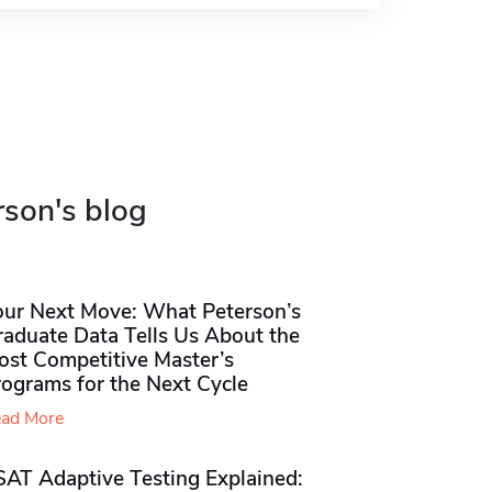
rson's blog
our Next Move: What Peterson’s
raduate Data Tells Us About the
ost Competitive Master’s
rograms for the Next Cycle
ad More
SAT Adaptive Testing Explained: