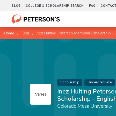
BLOG
COLLEGE & SCHOLARSHIP SEARCH
FAQ
CONTACT
Home
Fund
Inez Hulting Petersen Memorial Scholarship - E
Scholarship
Undergraduate
Inez Hulting Peters
Varies
Scholarship - English
Colorado Mesa University